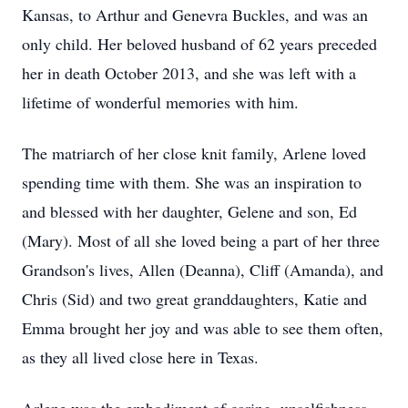
Kansas, to Arthur and Genevra Buckles, and was an
only child. Her beloved husband of 62 years preceded
her in death October 2013, and she was left with a
lifetime of wonderful memories with him.
The matriarch of her close knit family, Arlene loved
spending time with them. She was an inspiration to
and blessed with her daughter, Gelene and son, Ed
(Mary). Most of all she loved being a part of her three
Grandson's lives, Allen (Deanna), Cliff (Amanda), and
Chris (Sid) and two great granddaughters, Katie and
Emma brought her joy and was able to see them often,
as they all lived close here in Texas.