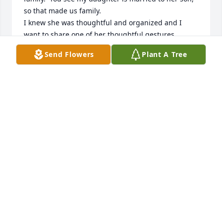
so that made us family. 

I knew she was thoughtful and organized and I 
want to share one of her thoughtful gestures.  
When she was not really feeling well a friend 
Send Flowers
Plant A Tree
brought her a bouquet of flowers one morning.  
That very afternoon the friend and I stopped by to 
see her, she had already written a thank you note to 
give to her friend.  

I was amazed she had the energy to even think of it 
and do it, but that was Arlene!   I miss her very 
much, RIP.
NORMA VOSHELL
Oct 02, 2025
A part me goes with your mom. She was second 