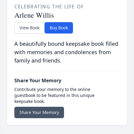
CELEBRATING THE LIFE OF
Arlene Willis
View Book
Buy Book
A beautifully bound keepsake book filled
with memories and condolences from
family and friends.
Share Your Memory
Contribute your memory to the online
guestbook to be featured in this unique
keepsake book.
Share Your Memory