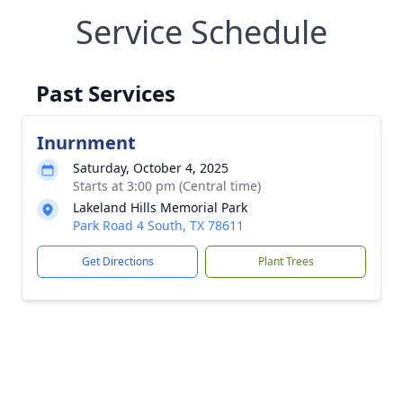
Service Schedule
Past Services
Inurnment
Saturday, October 4, 2025
Starts at 3:00 pm (Central time)
Lakeland Hills Memorial Park
Park Road 4 South, TX 78611
Get Directions
Plant Trees