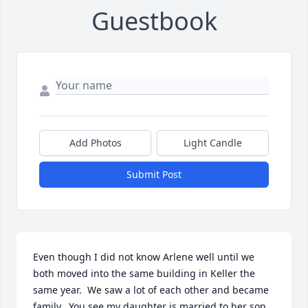
Guestbook
Add Photos
Light Candle
Submit Post
Even though I did not know Arlene well until we 
both moved into the same building in Keller the 
same year.  We saw a lot of each other and became 
family.  You see my daughter is married to her son, 