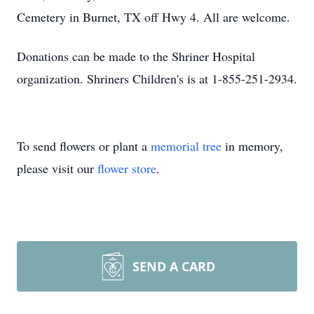
Cemetery in Burnet, TX off Hwy 4. All are welcome.
Donations can be made to the Shriner Hospital
organization. Shriners Children's is at 1-855-251-2934.
To send flowers or plant a
memorial tree
in memory,
please visit our
flower store
.
SEND A CARD