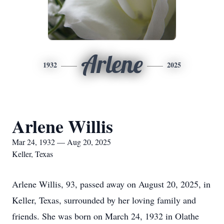
Arlene
1932
2025
Arlene Willis
Mar 24, 1932 — Aug 20, 2025
Keller, Texas
Arlene Willis, 93, passed away on August 20, 2025, in
Keller, Texas, surrounded by her loving family and
friends. She was born on March 24, 1932 in Olathe