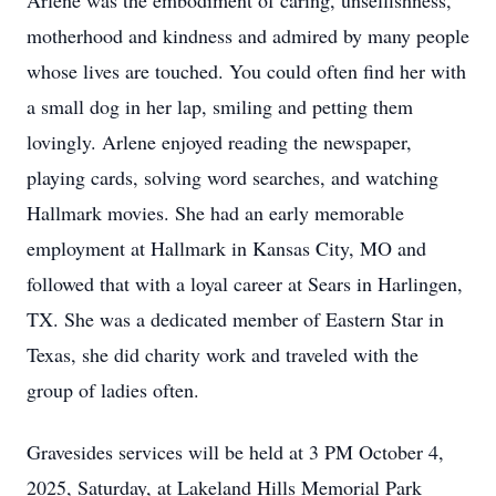
Arlene was the embodiment of caring, unselfishness,
motherhood and kindness and admired by many people
whose lives are touched. You could often find her with
a small dog in her lap, smiling and petting them
lovingly. Arlene enjoyed reading the newspaper,
playing cards, solving word searches, and watching
Hallmark movies. She had an early memorable
employment at Hallmark in Kansas City, MO and
followed that with a loyal career at Sears in Harlingen,
TX. She was a dedicated member of Eastern Star in
Texas, she did charity work and traveled with the
group of ladies often.
Gravesides services will be held at 3 PM October 4,
2025, Saturday, at Lakeland Hills Memorial Park