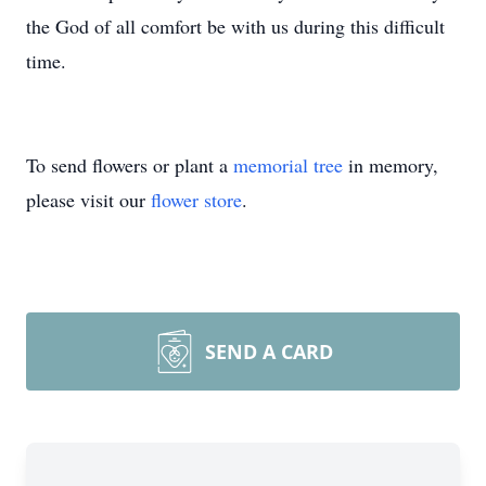
the God of all comfort be with us during this difficult
time.
To send flowers or plant a
memorial tree
in memory,
please visit our
flower store
.
SEND A CARD