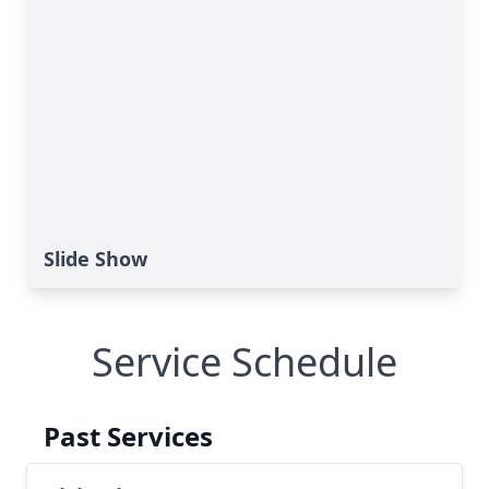
Slide Show
Service Schedule
Past Services