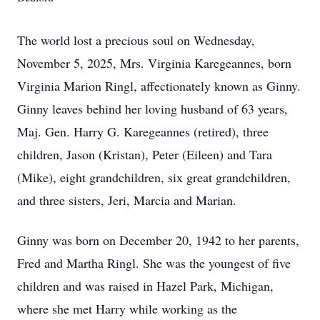
The world lost a precious soul on Wednesday,
November 5, 2025, Mrs. Virginia Karegeannes, born
Virginia Marion Ringl, affectionately known as Ginny.
Ginny leaves behind her loving husband of 63 years,
Maj. Gen. Harry G. Karegeannes (retired), three
children, Jason (Kristan), Peter (Eileen) and Tara
(Mike), eight grandchildren, six great grandchildren,
and three sisters, Jeri, Marcia and Marian.
Ginny was born on December 20, 1942 to her parents,
Fred and Martha Ringl. She was the youngest of five
children and was raised in Hazel Park, Michigan,
where she met Harry while working as the