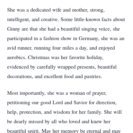
She was a dedicated wife and mother, strong,
intelligent, and creative. Some little-known facts about
Ginny are that she had a beautiful singing voice, she
participated in a fashion show in Germany, she was an
avid runner, running four miles a day, and enjoyed
aerobics. Christmas was her favorite holiday,
evidenced by carefully wrapped presents, beautiful
decorations, and excellent food and pastries.
Most importantly, she was a woman of prayer,
petitioning our good Lord and Savior for direction,
help, protection, and wisdom for her family. She will
be dearly missed by all who loved and knew her
beautiful spirit. May her memory be eternal and may