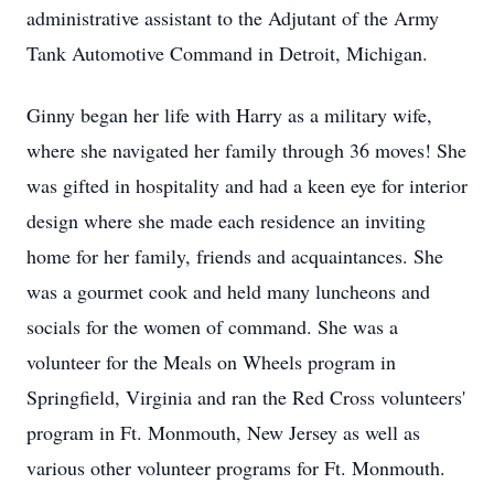
administrative assistant to the Adjutant of the Army
Tank Automotive Command in Detroit, Michigan.
Ginny began her life with Harry as a military wife,
where she navigated her family through 36 moves! She
was gifted in hospitality and had a keen eye for interior
design where she made each residence an inviting
home for her family, friends and acquaintances. She
was a gourmet cook and held many luncheons and
socials for the women of command. She was a
volunteer for the Meals on Wheels program in
Springfield, Virginia and ran the Red Cross volunteers'
program in Ft. Monmouth, New Jersey as well as
various other volunteer programs for Ft. Monmouth.