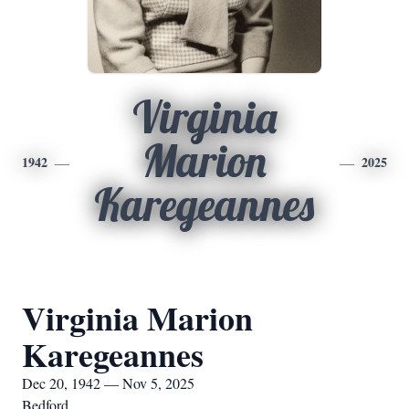
Virginia
Marion
1942
2025
Karegeannes
Virginia Marion
Karegeannes
Dec 20, 1942 — Nov 5, 2025
Bedford