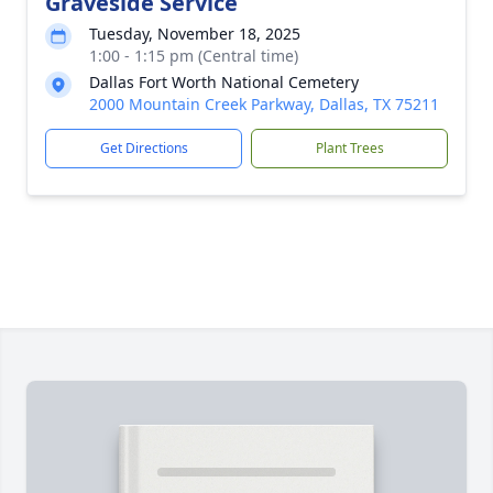
Graveside Service
Tuesday, November 18, 2025
1:00 - 1:15 pm (Central time)
Dallas Fort Worth National Cemetery
2000 Mountain Creek Parkway, Dallas, TX 75211
Get Directions
Plant Trees