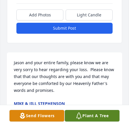
Add Photos
Light Candle
Submit Post
Jason and your entire family, please know we are 
very sorry to hear regarding your loss.  Please know 
that that our thoughts are with you and that may 
everyone be comforted by our Heavenly Father's 
words and promises.
MIKE & JILL STEPHENSON
Dec 04, 2025
Send Flowers
Plant A Tree