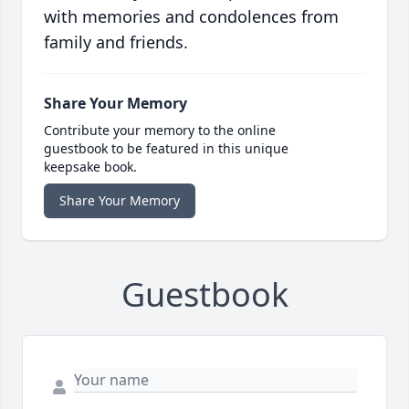
with memories and condolences from
family and friends.
Share Your Memory
Contribute your memory to the online
guestbook to be featured in this unique
keepsake book.
Share Your Memory
Guestbook