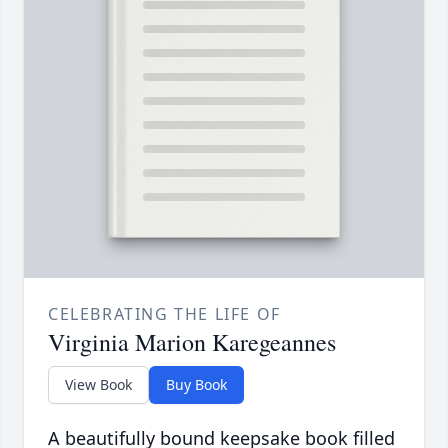
CELEBRATING THE LIFE OF
Virginia Marion Karegeannes
View Book
Buy Book
A beautifully bound keepsake book filled