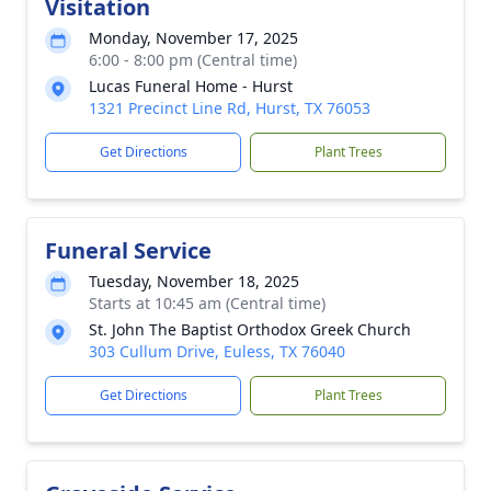
Visitation
Monday, November 17, 2025
6:00 - 8:00 pm (Central time)
Lucas Funeral Home - Hurst
1321 Precinct Line Rd, Hurst, TX 76053
Get Directions
Plant Trees
Funeral Service
Tuesday, November 18, 2025
Starts at 10:45 am (Central time)
St. John The Baptist Orthodox Greek Church
303 Cullum Drive, Euless, TX 76040
Get Directions
Plant Trees