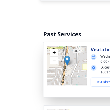
Past Services
Visitati
+
Wedne
−
6:00 
Lucas
1601 
Text Dire