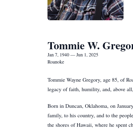
Tommie W. Grego
Jan 7, 1940 — Jun 1, 2025
Roanoke
Tommie Wayne Gregory, age 85, of Roano
legacy of faith, humility, and, above a
Born in Duncan, Oklahoma, on January
family, to his country, and to the peop
the shores of Hawaii, where he spent ch