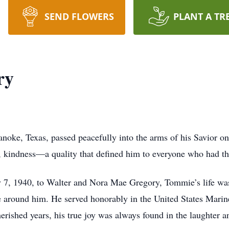
SEND FLOWERS
PLANT A TR
ry
ke, Texas, passed peacefully into the arms of his Savior on
ll, kindness—a quality that defined him to everyone who had t
 7, 1940, to Walter and Nora Mae Gregory, Tommie’s life wa
le around him. He served honorably in the United States Marin
erished years, his true joy was always found in the laughter a