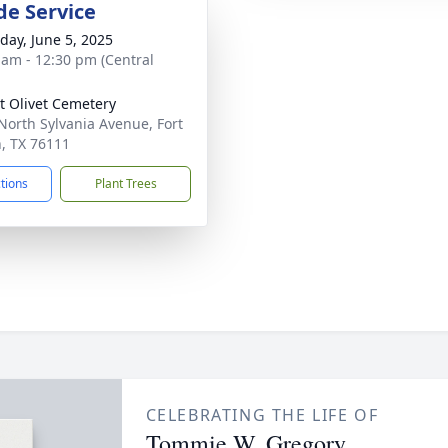
de Service
day, June 5, 2025
 am - 12:30 pm (Central
 Olivet Cemetery
North Sylvania Avenue, Fort
, TX 76111
ctions
Plant Trees
CELEBRATING THE LIFE OF
Tommie W. Gregory