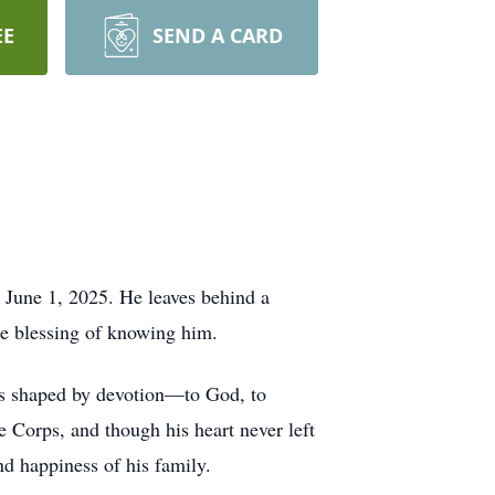
EE
SEND A CARD
 June 1, 2025. He leaves behind a
he blessing of knowing him.
s shaped by devotion—to God, to
e Corps, and though his heart never left
nd happiness of his family.