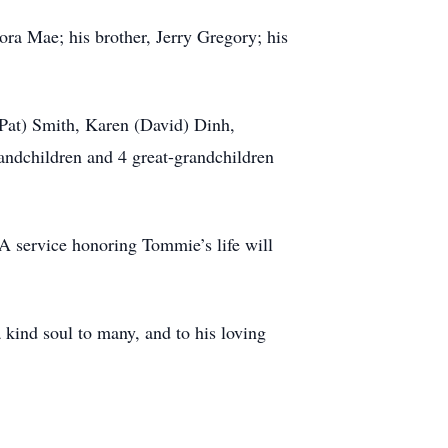
ora Mae; his brother, Jerry Gregory; his
(Pat) Smith, Karen (David) Dinh,
andchildren and 4 great-grandchildren
A service honoring Tommie’s life will
a kind soul to many, and to his loving