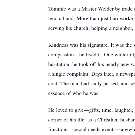
Tommie was a Master Welder by trade and
lend a hand. More than just hardworkin
serving his church, helping a neighbor, o
Kindness was his signature. It was the 
compassion—he lived it. One winter ni
hesitation, he took off his nearly new w
a single complaint. Days later, a newsp
coat. The man had sadly passed, and wit
essence of who he was.
He loved to give—gifts, time, laughter
corner of his life: as a Christian, hus
functions, special needs events—anywh