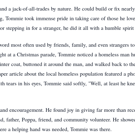
 a jack-of-all-trades by nature. He could build or fix nearly
g, Tommie took immense pride in taking care of those he love
r stepping in for a stranger, he did it all with a humble spiri
word most often used by friends, family, and even strangers to
ght at a Christmas parade, Tommie noticed a homeless man 
inter coat, buttoned it around the man, and walked back to the
aper article about the local homeless population featured a p
h tears in his eyes, Tommie said softly, "Well, at least he kn
, and encouragement. He found joy in giving far more than rec
band, father, Poppa, friend, and community volunteer. He show
ere a helping hand was needed, Tommie was there.