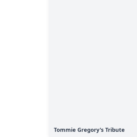
Tommie Gregory's Tribute