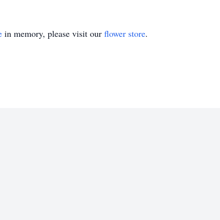
e
in memory, please visit our
flower store
.