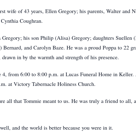
st wife of 43 years, Ellen Gregory; his parents, Walter and N
r, Cynthia Coughran.
a Gregory; his son Philip (Alisa) Gregory; daughters Suellen 
p) Bernard, and Carolyn Baze. He was a proud Poppa to 22 gr
rawn in by the warmth and strength of his presence.
e 4, from 6:00 to 8:00 p.m. at Lucas Funeral Home in Keller. 
a.m. at Victory Tabernacle Holiness Church.
re all that Tommie meant to us. He was truly a friend to all, 
ll, and the world is better because you were in it.