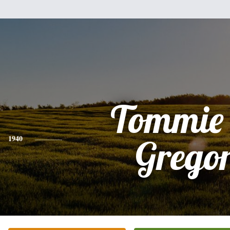
Tommie
1940
Grego