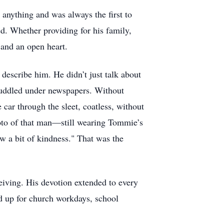
 anything and was always the first to
d. Whether providing for his family,
t and an open heart.
 describe him. He didn’t just talk about
huddled under newspapers. Without
 car through the sleet, coatless, without
hoto of that man—still wearing Tommie’s
ew a bit of kindness." That was the
eiving. His devotion extended to every
ed up for church workdays, school