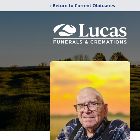
‹ Return to Current Obituaries