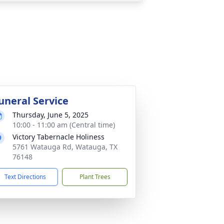
uneral Service
Thursday, June 5, 2025
10:00 - 11:00 am (Central time)
Victory Tabernacle Holiness
5761 Watauga Rd, Watauga, TX
76148
Text Directions
Plant Trees