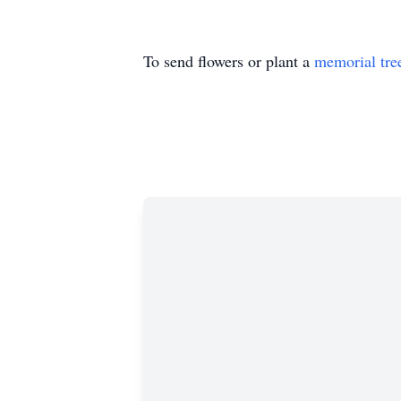
To send flowers or plant a
memorial tre