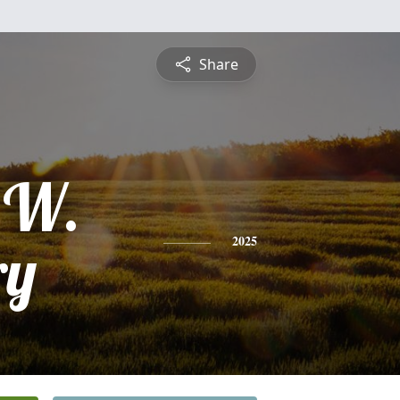
Share
 W.
ry
2025