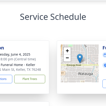
Service Schedule
on
F
+
sday, June 4, 2025
−
- 8:00 pm (Central time)
 Funeral Home - Keller
S Main St, Keller, TX 76248
ctions
Plant Trees