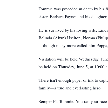
Tommie was preceded in death by his fir
sister, Barbara Payne; and his daughte
He is survived by his loving wife, Lind
Belinda (Alvin) Uselton, Norma (Phili
—though many more called him Poppa, d
Visitation will be held Wednesday, Jun
be held on Thursday, June 5, at 10:00 
There isn’t enough paper or ink to captu
family—a true and everlasting hero.
Semper Fi, Tommie. You ran your race we