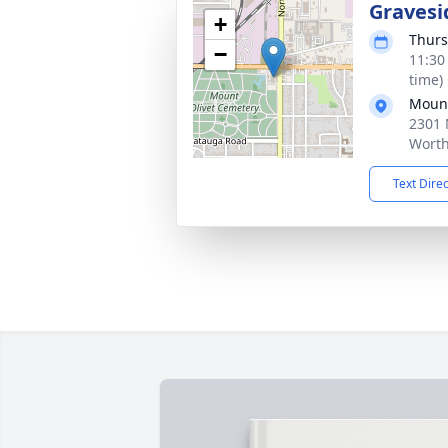
Gravesi
+
Thurs
−
11:30
time)
Mount
2301 
Worth
Text Dire