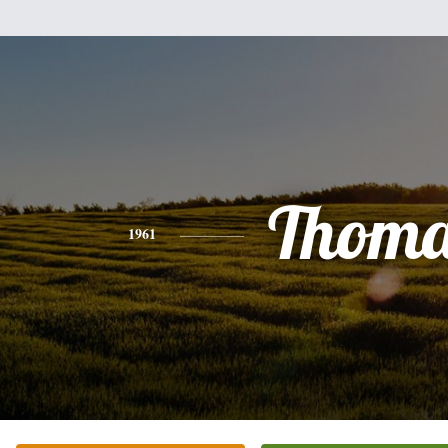
Thoma
1961