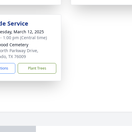
de Service
sday, March 12, 2025
 - 1:00 pm (Central time)
wood Cemetery
orth Parkway Drive,
ado, TX 76009
ctions
Plant Trees