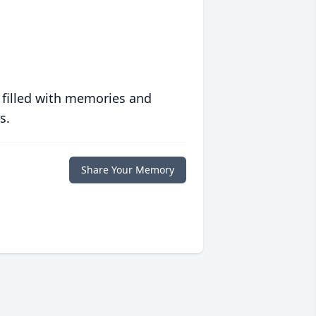
 filled with memories and
s.
Share Your Memory