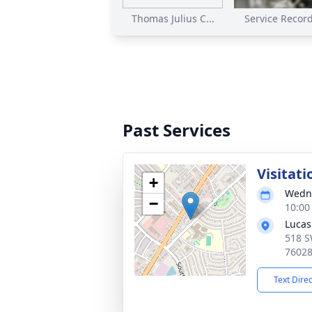
Thomas Julius C...
Service Recordi
Past Services
Visitati
+
Wedne
−
10:00
Lucas
518 S
7602
Text Dire