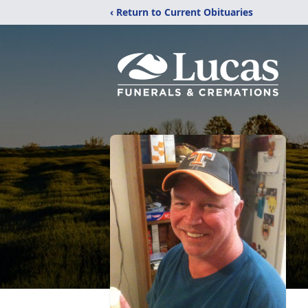
‹ Return to Current Obituaries