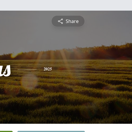
Share
s
2025