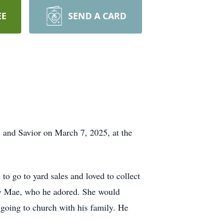
EE
SEND A CARD
d and Savior on March 7, 2025, at the
 go to yard sales and loved to collect
isy Mae, who he adored. She would
 going to church with his family. He