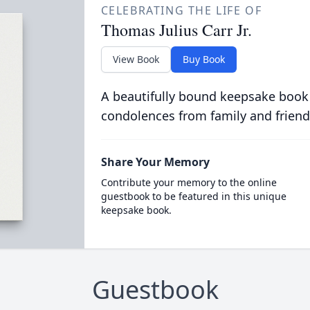
CELEBRATING THE LIFE OF
Thomas Julius Carr Jr.
View Book
Buy Book
A beautifully bound keepsake book
condolences from family and friend
Share Your Memory
Contribute your memory to the online
guestbook to be featured in this unique
keepsake book.
Guestbook