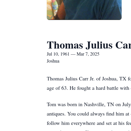
Thomas Julius Car
Jul 10, 1961 — Mar 7, 2025
Joshua
Thomas Julius Carr Jr. of Joshua, TX f
age of 63. He fought a hard battle with
Tom was born in Nashville, TN on July 
antiques. You could always find him at
follow him everywhere and set at his fe