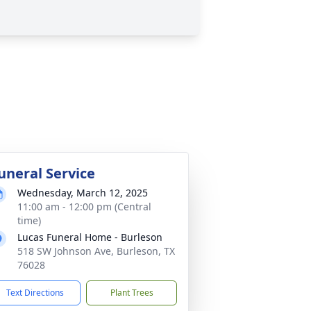
uneral Service
Wednesday, March 12, 2025
11:00 am - 12:00 pm (Central
time)
Lucas Funeral Home - Burleson
518 SW Johnson Ave, Burleson, TX
76028
Text Directions
Plant Trees