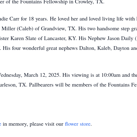
er of the Fountains Fellowship in Crowley, TX.
ie Carr for 18 years. He loved her and loved living life with 
 Miller (Caleb) of Grandview, TX. His two handsome step gr
ister Karen Slate of Lancaster, KY. His Nephew Jason Daily (
. His four wonderful great nephews Dalton, Kaleb, Dayton and
Wednesday, March 12, 2025. His viewing is at 10:00am and the
leson, TX. Pallbearers will be members of the Fountains Fell
e
in memory, please visit our
flower store
.