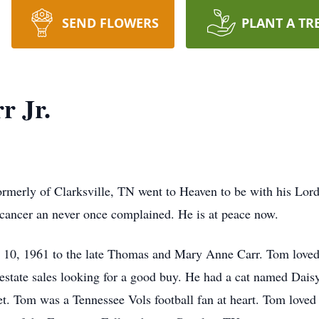
SEND FLOWERS
PLANT A TR
r Jr.
ormerly of Clarksville, TN went to Heaven to be with his Lor
 cancer an never once complained. He is at peace now.
10, 1961 to the late Thomas and Mary Anne Carr. Tom loved to
 estate sales looking for a good buy. He had a cat named Da
et. Tom was a Tennessee Vols football fan at heart. Tom loved