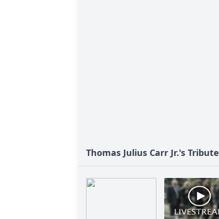
Thomas Julius Carr Jr.'s Tribute