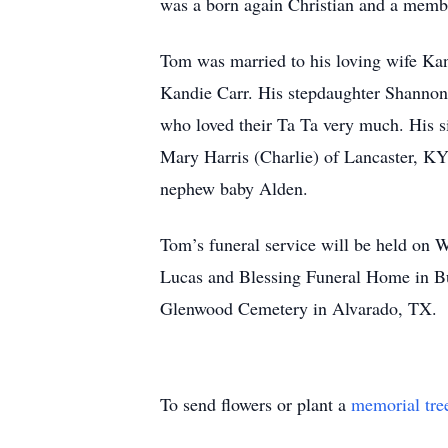
was a born again Christian and a memb
Tom was married to his loving wife Kand
Kandie Carr. His stepdaughter Shannon
who loved their Ta Ta very much. His s
Mary Harris (Charlie) of Lancaster, KY
nephew baby Alden.
Tom’s funeral service will be held on 
Lucas and Blessing Funeral Home in Bur
Glenwood Cemetery in Alvarado, TX.
To send flowers or plant a
memorial tre