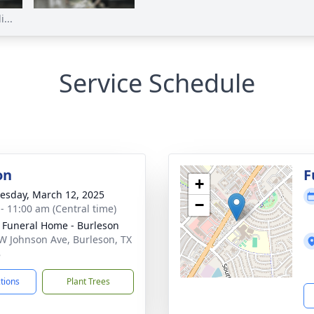
...
Service Schedule
on
F
+
sday, March 12, 2025
−
 - 11:00 am (Central time)
 Funeral Home - Burleson
W Johnson Ave, Burleson, TX
8
ctions
Plant Trees