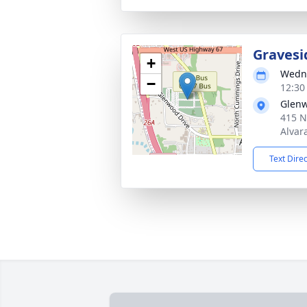
Gravesi
+
Wedne
−
12:30
Glen
415 N
Alvar
Text Dire