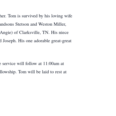
her. Tom is survived by his loving wife
andsons Stetson and Weston Miller,
Angie) of Clarksville, TN. His niece
 Joseph. His one adorable great-great
 service will follow at 11:00am at
owship. Tom will be laid to rest at