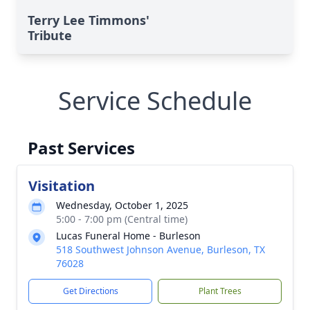
Terry Lee Timmons'
Tribute
Service Schedule
Past Services
Visitation
Wednesday, October 1, 2025
5:00 - 7:00 pm (Central time)
Lucas Funeral Home - Burleson
518 Southwest Johnson Avenue, Burleson, TX
76028
Get Directions
Plant Trees