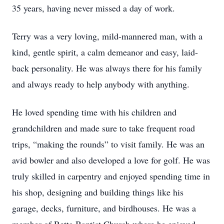
35 years, having never missed a day of work.
Terry was a very loving, mild-mannered man, with a
kind, gentle spirit, a calm demeanor and easy, laid-
back personality. He was always there for his family
and always ready to help anybody with anything.
He loved spending time with his children and
grandchildren and made sure to take frequent road
trips, “making the rounds” to visit family. He was an
avid bowler and also developed a love for golf. He was
truly skilled in carpentry and enjoyed spending time in
his shop, designing and building things like his
garage, decks, furniture, and birdhouses. He was a