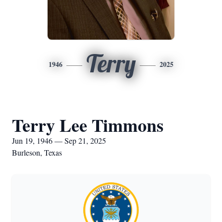
Terry
1946
2025
Terry Lee Timmons
Jun 19, 1946 — Sep 21, 2025
Burleson, Texas