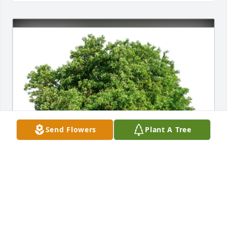
Send Flowers
Plant A Tree
Sandra and Barry Nix purchased Eco-Friendly 
Memorial Trees for Terry Timmons