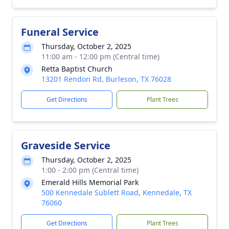
Funeral Service
Thursday, October 2, 2025
11:00 am - 12:00 pm (Central time)
Retta Baptist Church
13201 Rendon Rd, Burleson, TX 76028
Get Directions
Plant Trees
Graveside Service
Thursday, October 2, 2025
1:00 - 2:00 pm (Central time)
Emerald Hills Memorial Park
500 Kennedale Sublett Road, Kennedale, TX
76060
Get Directions
Plant Trees