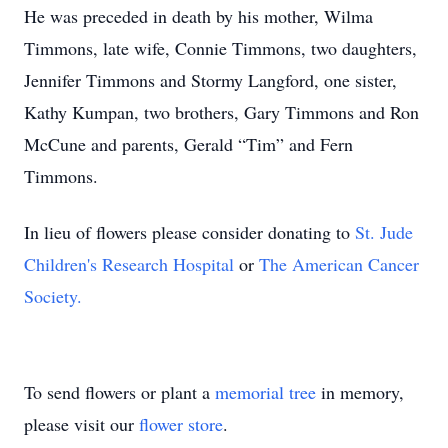
He was preceded in death by his mother, Wilma
Timmons, late wife, Connie Timmons, two daughters,
Jennifer Timmons and Stormy Langford, one sister,
Kathy Kumpan, two brothers, Gary Timmons and Ron
McCune and parents, Gerald “Tim” and Fern
Timmons.
In lieu of flowers please consider donating to
St. Jude
Children's Research Hospital
or
The American Cancer
Society.
To send flowers or plant a
memorial tree
in memory,
please visit our
flower store
.