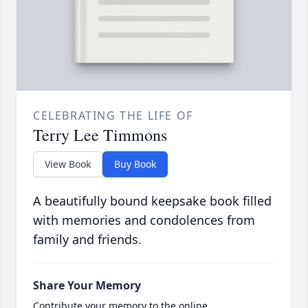
CELEBRATING THE LIFE OF
Terry Lee Timmons
View Book
Buy Book
A beautifully bound keepsake book filled
with memories and condolences from
family and friends.
Share Your Memory
Contribute your memory to the online