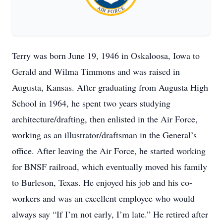
Terry was born June 19, 1946 in Oskaloosa, Iowa to
Gerald and Wilma Timmons and was raised in
Augusta, Kansas. After graduating from Augusta High
School in 1964, he spent two years studying
architecture/drafting, then enlisted in the Air Force,
working as an illustrator/draftsman in the General’s
office. After leaving the Air Force, he started working
for BNSF railroad, which eventually moved his family
to Burleson, Texas. He enjoyed his job and his co-
workers and was an excellent employee who would
always say “If I’m not early, I’m late.” He retired after