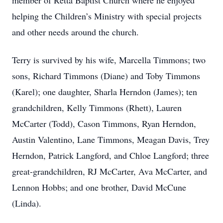
member of Retta Baptist Church where he enjoyed
helping the Children’s Ministry with special projects
and other needs around the church.
Terry is survived by his wife, Marcella Timmons; two
sons, Richard Timmons (Diane) and Toby Timmons
(Karel); one daughter, Sharla Herndon (James); ten
grandchildren, Kelly Timmons (Rhett), Lauren
McCarter (Todd), Cason Timmons, Ryan Herndon,
Austin Valentino, Lane Timmons, Meagan Davis, Trey
Herndon, Patrick Langford, and Chloe Langford; three
great-grandchildren, RJ McCarter, Ava McCarter, and
Lennon Hobbs; and one brother, David McCune
(Linda).