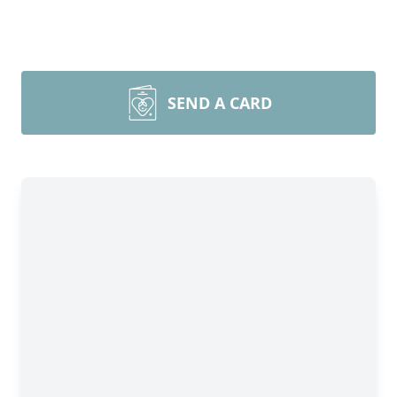
SEND A CARD