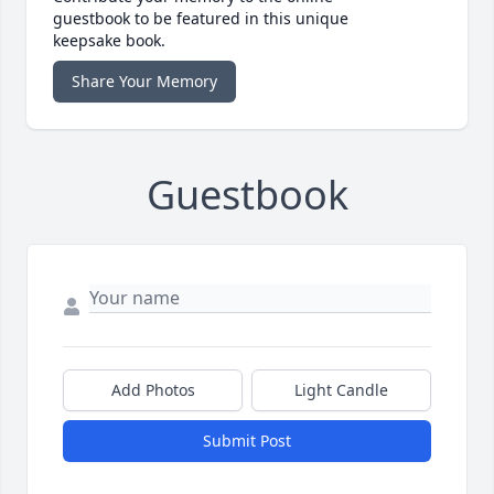
guestbook to be featured in this unique
keepsake book.
Share Your Memory
Guestbook
Add Photos
Light Candle
Submit Post