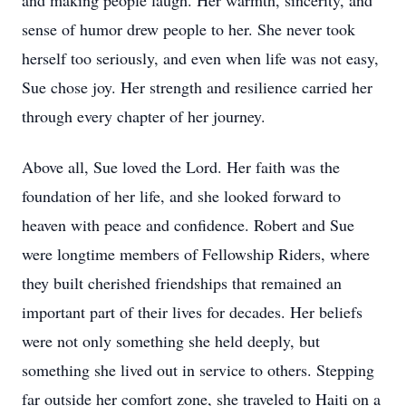
and making people laugh. Her warmth, sincerity, and
sense of humor drew people to her. She never took
herself too seriously, and even when life was not easy,
Sue chose joy. Her strength and resilience carried her
through every chapter of her journey.
Above all, Sue loved the Lord. Her faith was the
foundation of her life, and she looked forward to
heaven with peace and confidence. Robert and Sue
were longtime members of Fellowship Riders, where
they built cherished friendships that remained an
important part of their lives for decades. Her beliefs
were not only something she held deeply, but
something she lived out in service to others. Stepping
far outside her comfort zone, she traveled to Haiti on a