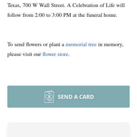
Texas, 700 W Wall Street. A Celebration of Life will
follow from 2:00 to 3:00 PM at the funeral home.
To send flowers or plant a
memorial tree
in memory,
please visit our
flower store
.
SEND A CARD