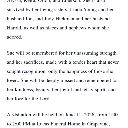
Alyssa, Keira, Orion, and Emerson. Sue is also
survived by her loving sisters, Linda Young and her
husband Jon, and Judy Hickman and her husband
Harold, as well as nieces and nephews whom she
adored.
Sue will be remembered for her unassuming strength
and her sacrifices, made with a tender heart that never
sought recognition, only the happiness of those she
loved. She will be deeply missed and remembered for
her kindness, beauty, her joyful and feisty spirit, and
her love for the Lord.
A visitation will be held on June 11, 2026, from 1:00
to 2:00 PM at Lucas Funeral Home in Grapevine,