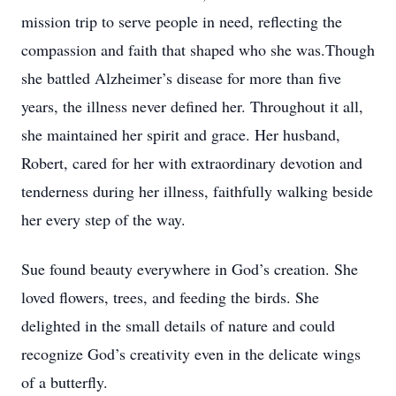
mission trip to serve people in need, reflecting the
compassion and faith that shaped who she was.Though
she battled Alzheimer’s disease for more than five
years, the illness never defined her. Throughout it all,
she maintained her spirit and grace. Her husband,
Robert, cared for her with extraordinary devotion and
tenderness during her illness, faithfully walking beside
her every step of the way.
Sue found beauty everywhere in God’s creation. She
loved flowers, trees, and feeding the birds. She
delighted in the small details of nature and could
recognize God’s creativity even in the delicate wings
of a butterfly.