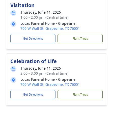
Visitation
Thursday, June 11, 2026
1:00 - 2:00 pm (Central time)
Lucas Funeral Home - Grapevine
700 W Wall St, Grapevine, TX 76051
Get Directions
Plant Trees
Celebration of Life
Thursday, June 11, 2026
2:00 - 3:00 pm (Central time)
Lucas Funeral Home - Grapevine
700 W Wall St, Grapevine, TX 76051
Get Directions
Plant Trees