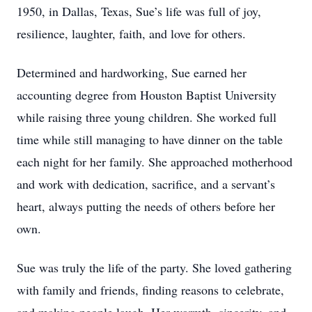
1950, in Dallas, Texas, Sue’s life was full of joy,
resilience, laughter, faith, and love for others.
Determined and hardworking, Sue earned her
accounting degree from Houston Baptist University
while raising three young children. She worked full
time while still managing to have dinner on the table
each night for her family. She approached motherhood
and work with dedication, sacrifice, and a servant’s
heart, always putting the needs of others before her
own.
Sue was truly the life of the party. She loved gathering
with family and friends, finding reasons to celebrate,