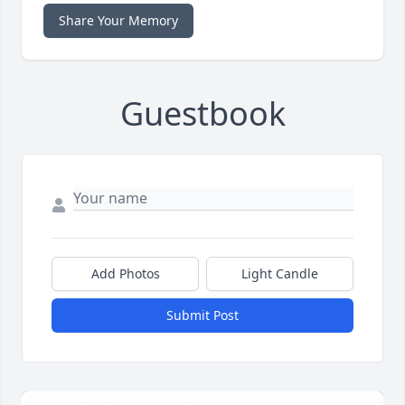
Share Your Memory
Guestbook
Add Photos
Light Candle
Submit Post