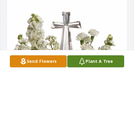
Send Flowers
Plant A Tree
The Rumpler Family purchased Divine Peace for Sue 
Britt
THE RUMPLER FAMILY
Jun 11, 2026