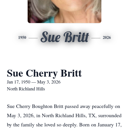
Sue Britt
1950
2026
Sue Cherry Britt
Jan 17, 1950 — May 3, 2026
North Richland Hills
Sue Cherry Boughton Britt passed away peacefully on
May 3, 2026, in North Richland Hills, TX, surrounded
by the family she loved so deeply. Born on January 17,