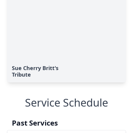
Sue Cherry Britt's
Tribute
Service Schedule
Past Services