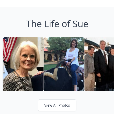
The Life of Sue
View All Photos