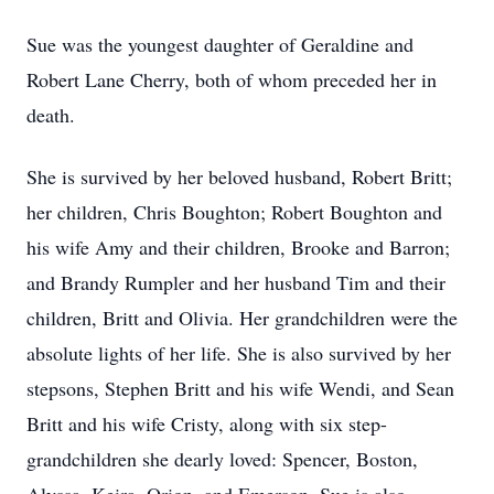
Sue was the youngest daughter of Geraldine and
Robert Lane Cherry, both of whom preceded her in
death.
She is survived by her beloved husband, Robert Britt;
her children, Chris Boughton; Robert Boughton and
his wife Amy and their children, Brooke and Barron;
and Brandy Rumpler and her husband Tim and their
children, Britt and Olivia. Her grandchildren were the
absolute lights of her life. She is also survived by her
stepsons, Stephen Britt and his wife Wendi, and Sean
Britt and his wife Cristy, along with six step-
grandchildren she dearly loved: Spencer, Boston,