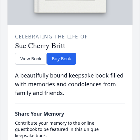
CELEBRATING THE LIFE OF
Sue Cherry Britt
View Book
Buy Book
A beautifully bound keepsake book filled
with memories and condolences from
family and friends.
Share Your Memory
Contribute your memory to the online
guestbook to be featured in this unique
keepsake book.