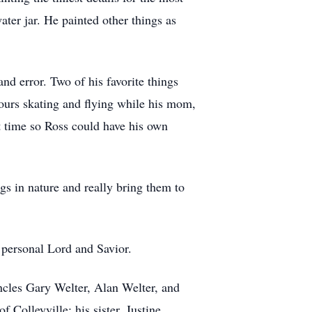
water jar. He painted other things as
nd error. Two of his favorite things
ours skating and flying while his mom,
rt time so Ross could have his own
gs in nature and really bring them to
 personal Lord and Savior.
ncles Gary Welter, Alan Welter, and
 Colleyville; his sister, Justine