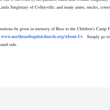
Linda Singletary of Colleyville; and many aunts, uncles, cousi
 donations be given in memory of Ross to the Children's Camp 
www.northeastbaptistchurch.org/About-Us
:
Simply go to t
hand side.