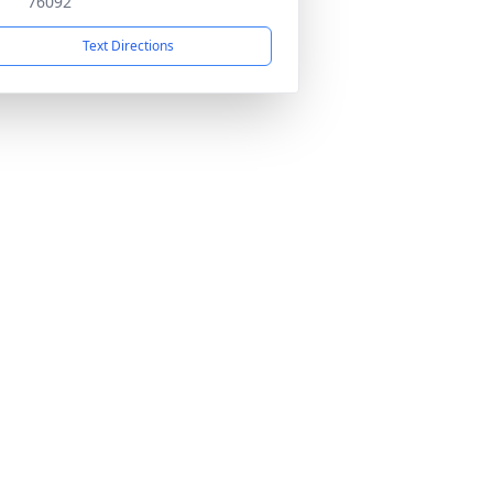
76092
Text Directions