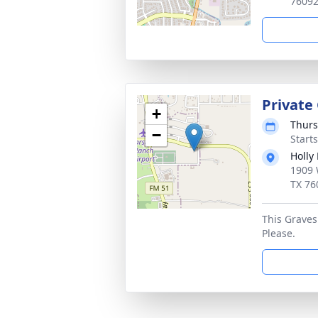
7609
Private
+
Thurs
−
Start
Holly
1909 
TX 76
This Gravesi
Please.