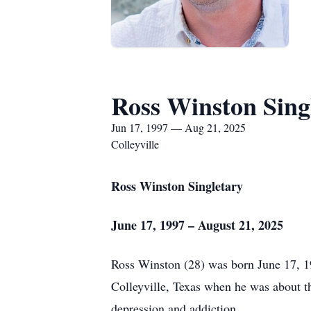
Ross Winston Sing
Jun 17, 1997 — Aug 21, 2025
Colleyville
Ross Winston Singletary
June 17, 1997 – August 21, 2025
Ross Winston (28) was born June 17, 19
Colleyville, Texas when he was about t
depression and addiction.