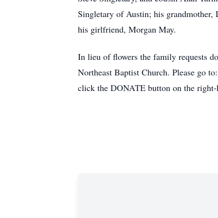
Singletary of Austin; his grandmother, 
his girlfriend, Morgan May.
In lieu of flowers the family requests
Northeast Baptist Church. Please go to
click the DONATE button on the right-