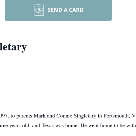
SEND A CARD
letary
97, to parents Mark and Connie Singletary in Portsmouth, Vi
hree years old, and Texas was home. He went home to be with t