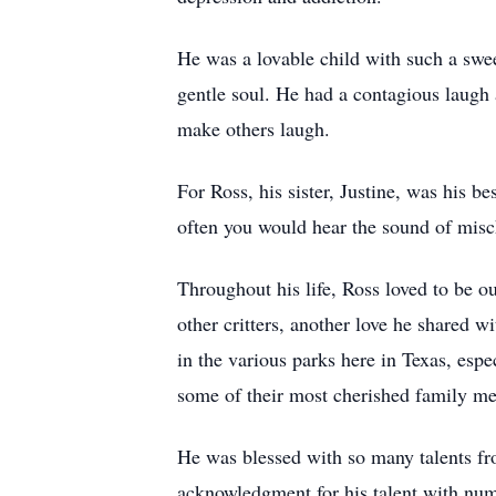
He was a lovable child with such a sweet
gentle soul. He had a contagious laugh 
make others laugh.
For Ross, his sister, Justine, was his b
often you would hear the sound of misc
Throughout his life, Ross loved to be o
other critters, another love he shared 
in the various parks here in Texas, es
some of their most cherished family me
He was blessed with so many talents fro
acknowledgment for his talent with num