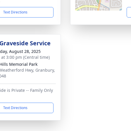
2
Text Directions
 Graveside Service
day, August 28, 2025
s at 3:00 pm (Central time)
 Hills Memorial Park
Weatherford Hwy, Granbury,
048
de is Private -- Family Only
Text Directions