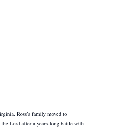
rginia. Ross’s family moved to
he Lord after a years-long battle with