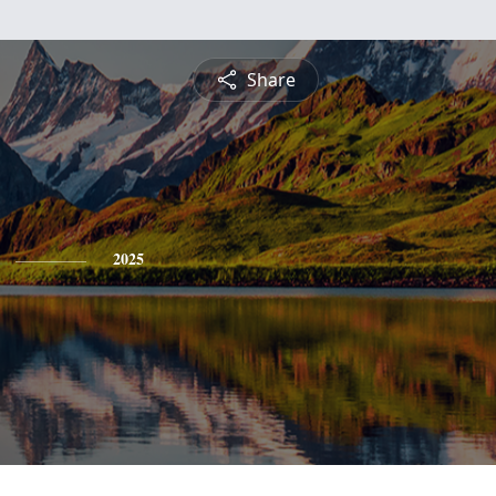
Share
2025