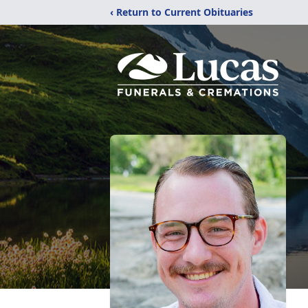
‹ Return to Current Obituaries