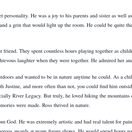
 personality. He was a joy to his parents and sister as well a
and a grin that would light up the room. He could be quite the
est friend. They spent countless hours playing together as chil
hievous laughter when they were together. He admired her an
utdoors and wanted to be in nature anytime he could. As a ch
with Justine, and more often than not, you could find him outsi
pecially River Legacy. But truly, he loved hiking the mounta
mories were made. Ross thrived in nature.
m God. He was extremely artistic and had real talent for paint
erous awards at many figure shows. He would spend hours paint