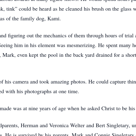
ink, tink” could be heard as he cleaned his brush on the glass 
was of the family dog, Kami.
and figuring out the mechanics of them through hours of trial a
 Seeing him in his element was mesmerizing. He spent many h
, Mark, even kept the pool in the back yard drained for a sho
 of his camera and took amazing photos. He could capture thin
ed with his photographs at one time.
made was at nine years of age when he asked Christ to be his
dparents, Herman and Veronica Welter and Bert Singletary, u
. He is survived by his parents, Mark and Connie Singletary of