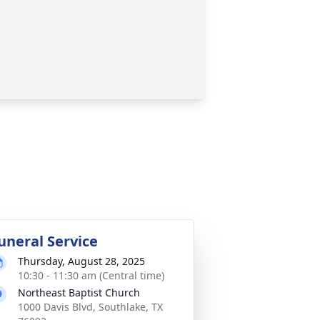
uneral Service
Thursday, August 28, 2025
10:30 - 11:30 am (Central time)
Northeast Baptist Church
1000 Davis Blvd, Southlake, TX