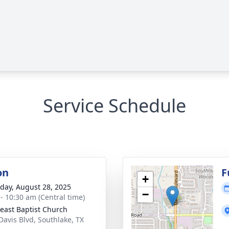
Service Schedule
on
F
+
day, August 28, 2025
−
 - 10:30 am (Central time)
east Baptist Church
Davis Blvd, Southlake, TX