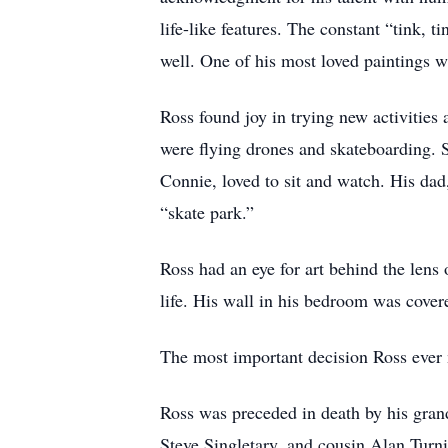
life-like features. The constant “tink, t
well. One of his most loved paintings 
Ross found joy in trying new activities 
were flying drones and skateboarding.
Connie, loved to sit and watch. His dad
“skate park.”
Ross had an eye for art behind the lens
life. His wall in his bedroom was cover
The most important decision Ross ever 
Ross was preceded in death by his gran
Steve Singletary, and cousin Alan Turnis