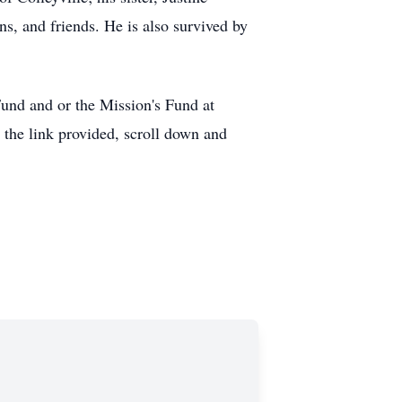
ns, and friends. He is also survived by
Fund and or the Mission's Fund at
he link provided, scroll down and