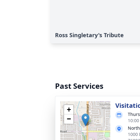
Ross Singletary's Tribute
Past Services
Visitati
+
Thurs
−
10:00
North
1000 