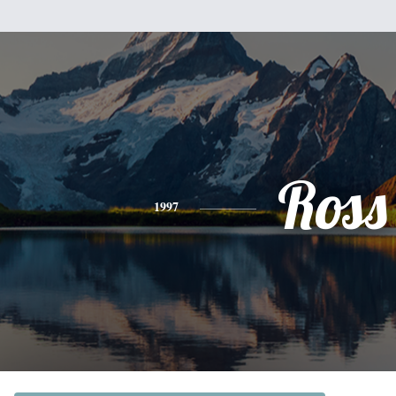
Ross
1997