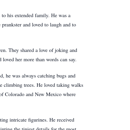
s to his extended family. He was a
 prankster and loved to laugh and to
dren. They shared a love of joking and
d loved her more than words can say.
ild, he was always catching bugs and
de climbing trees. He loved taking walks
ins of Colorado and New Mexico where
ing intricate figurines. He received
ing the tiniest details for the most