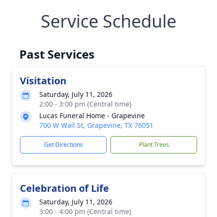
Service Schedule
Past Services
Visitation
Saturday, July 11, 2026
2:00 - 3:00 pm (Central time)
Lucas Funeral Home - Grapevine
700 W Wall St, Grapevine, TX 76051
Get Directions
Plant Trees
Celebration of Life
Saturday, July 11, 2026
3:00 - 4:00 pm (Central time)