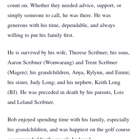
count on. Whether they needed advice, support, or
simply someone to call, he was there. He was
generous with his time, dependable, and always
willing to put his family first.
He is survived by his wife, Therese Scribner; his sons,
Aaron Scribner (Wonwarang) and Trent Scribner
(Magen); his grandchildren, Anya, Rylynn, and Emmi;
his sister, Judy Long; and his nephew, Keith Long
(BJ). He was preceded in death by his parents, Lois
and Leland Scribner.
Bob enjoyed spending time with his family, especially
his grandchildren, and was happiest on the golf course