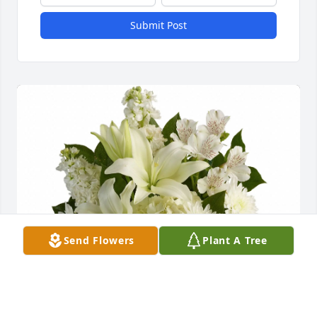
Submit Post
Send Flowers
Plant A Tree