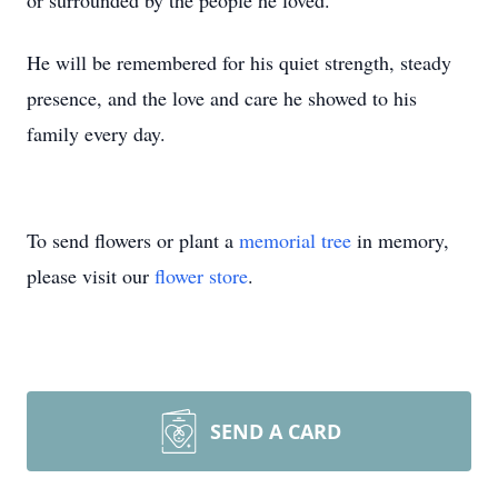
or surrounded by the people he loved.
He will be remembered for his quiet strength, steady
presence, and the love and care he showed to his
family every day.
To send flowers or plant a
memorial tree
in memory,
please visit our
flower store
.
SEND A CARD