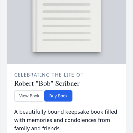
CELEBRATING THE LIFE OF
Robert "Bob" Scribner
View Book
Buy Book
A beautifully bound keepsake book filled
with memories and condolences from
family and friends.