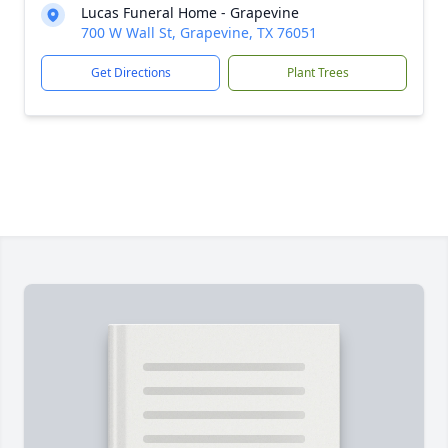
Lucas Funeral Home - Grapevine
700 W Wall St, Grapevine, TX 76051
Get Directions
Plant Trees