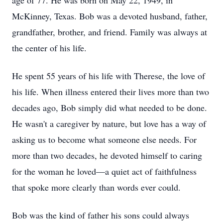
age of 77. He was born on May 22, 1949, in
McKinney, Texas. Bob was a devoted husband, father,
grandfather, brother, and friend. Family was always at
the center of his life.
He spent 55 years of his life with Therese, the love of
his life. When illness entered their lives more than two
decades ago, Bob simply did what needed to be done.
He wasn't a caregiver by nature, but love has a way of
asking us to become what someone else needs. For
more than two decades, he devoted himself to caring
for the woman he loved—a quiet act of faithfulness
that spoke more clearly than words ever could.
Bob was the kind of father his sons could always