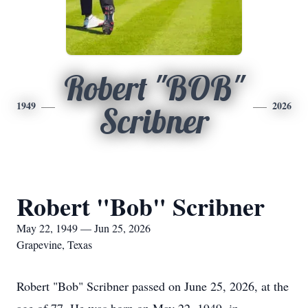
Robert "BOB"
1949
2026
Scribner
Robert "Bob" Scribner
May 22, 1949 — Jun 25, 2026
Grapevine, Texas
Robert "Bob" Scribner passed on June 25, 2026, at the