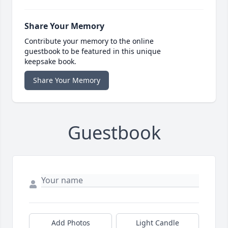
Share Your Memory
Contribute your memory to the online
guestbook to be featured in this unique
keepsake book.
Share Your Memory
Guestbook
Add Photos
Light Candle