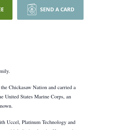
EE
SEND A CARD
mily.
 the Chickasaw Nation and carried a
the United States Marine Corps, an
known.
s with Uccel, Platinum Technology and