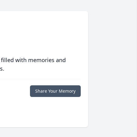
 filled with memories and
s.
Share Your Memory