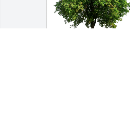
Dave Orvis purchased Eco-Friendly 
Memorial Trees for Robert Porter
DAVE ORVIS
May 21, 2026
LISA MULLIS
May 20, 2026