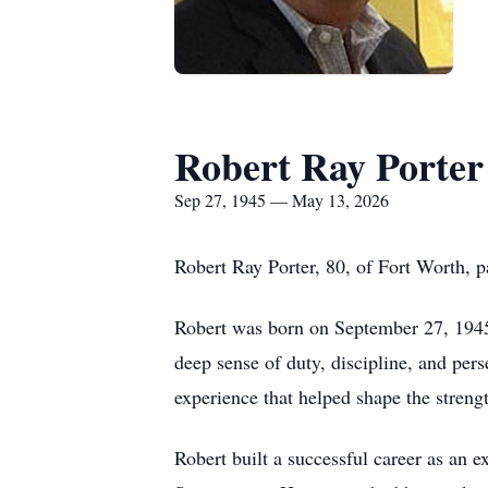
Robert Ray Porter
Sep 27, 1945 — May 13, 2026
Robert Ray Porter, 80, of Fort Worth, 
Robert was born on September 27, 1945 
deep sense of duty, discipline, and per
experience that helped shape the stren
Robert built a successful career as an 