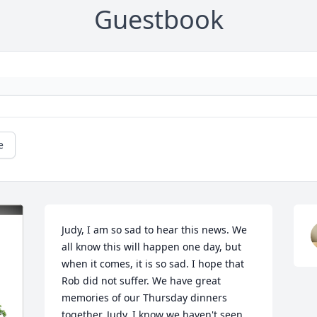
Guestbook
e
Judy, I am so sad to hear this news. We 
all know this will happen one day, but 
when it comes, it is so sad. I hope that 
Rob did not suffer. We have great 
memories of our Thursday dinners 
together. Judy, I know we haven't seen 