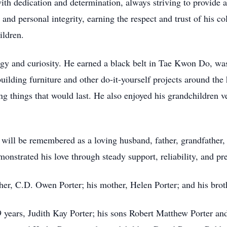
h dedication and determination, always striving to provide a 
 and personal integrity, earning the respect and trust of his c
ildren.
rgy and curiosity. He earned a black belt in Tae Kwon Do, was
ilding furniture and other do-it-yourself projects around th
ing things that would last. He also enjoyed his grandchildren
ill be remembered as a loving husband, father, grandfather,
nstrated his love through steady support, reliability, and pre
her, C.D. Owen Porter; his mother, Helen Porter; and his brot
9 years, Judith Kay Porter; his sons Robert Matthew Porter a