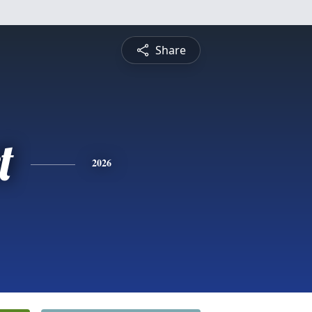
Share
t
2026