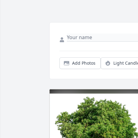
Add Photos
Light Candl