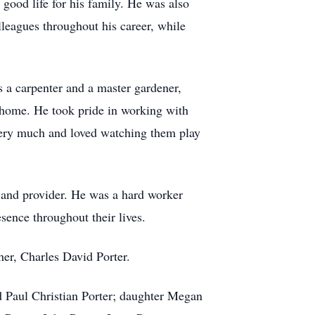
good life for his family. He was also
olleagues throughout his career, while
 a carpenter and a master gardener,
e home. He took pride in working with
 very much and loved watching them play
 and provider. He was a hard worker
sence throughout their lives.
her, Charles David Porter.
nd Paul Christian Porter; daughter Megan