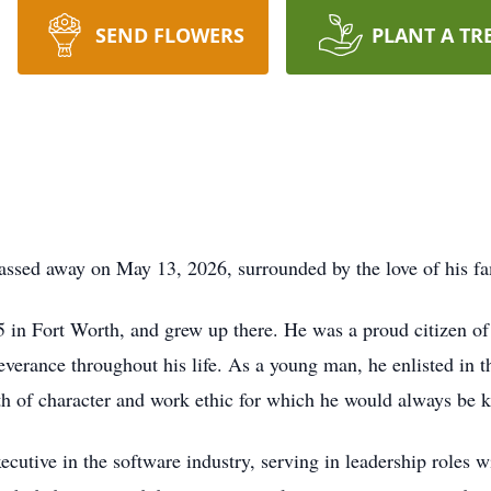
SEND FLOWERS
PLANT A TR
passed away on May 13, 2026, surrounded by the love of his fa
in Fort Worth, and grew up there. He was a proud citizen of
severance throughout his life. As a young man, he enlisted in 
gth of character and work ethic for which he would always be 
executive in the software industry, serving in leadership role