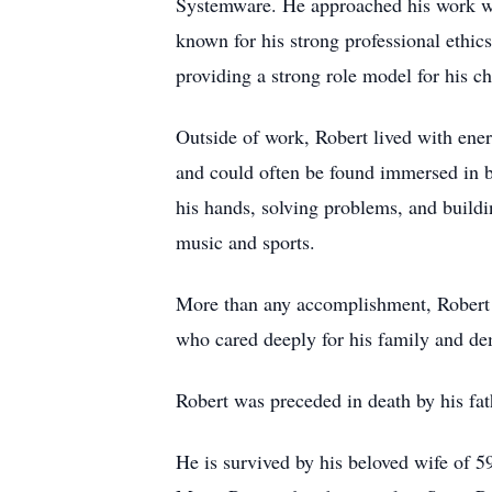
Systemware. He approached his work wit
known for his strong professional ethics
providing a strong role model for his ch
Outside of work, Robert lived with ene
and could often be found immersed in bu
his hands, solving problems, and build
music and sports.
More than any accomplishment, Robert w
who cared deeply for his family and demo
Robert was preceded in death by his fat
He is survived by his beloved wife of 5