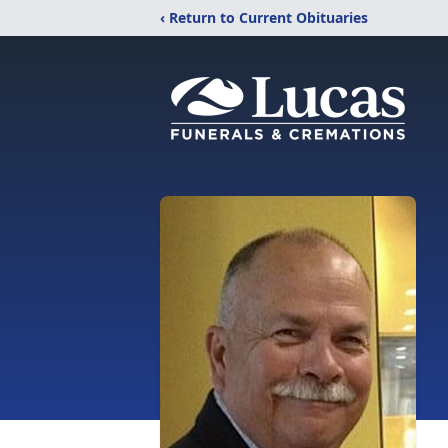
‹ Return to Current Obituaries