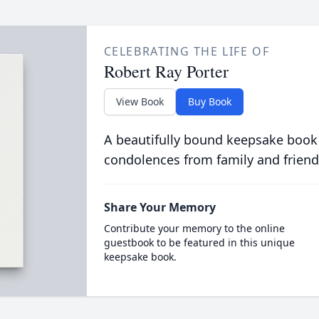
CELEBRATING THE LIFE OF
Robert Ray Porter
View Book
Buy Book
A beautifully bound keepsake book
condolences from family and friend
Share Your Memory
Contribute your memory to the online
guestbook to be featured in this unique
keepsake book.