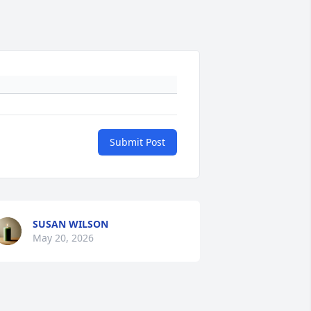
Submit Post
SUSAN WILSON
May 20, 2026