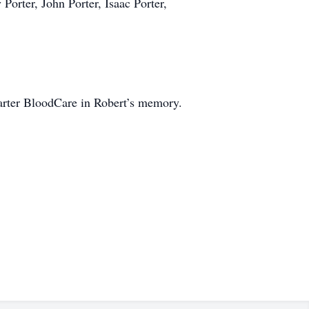
Porter, John Porter, Isaac Porter,
Carter BloodCare in Robert’s memory.