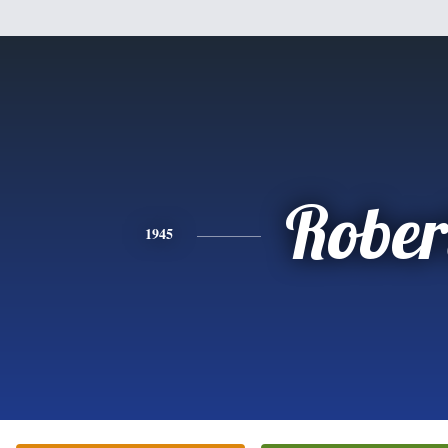
Rober
1945