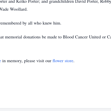
rter and Keiko Porter; and grandchildren David Porter, Robby 
Wade Woollard.
 remembered by all who knew him.
s that memorial donations be made to Blood Cancer United or 
e
in memory, please visit our
flower store
.