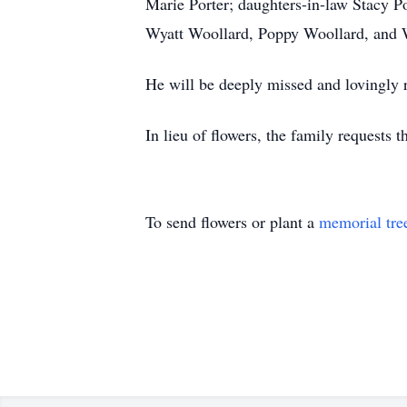
Marie Porter; daughters-in-law Stacy Po
Wyatt Woollard, Poppy Woollard, and 
He will be deeply missed and lovingly
In lieu of flowers, the family request
To send flowers or plant a
memorial tre