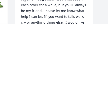
each other for a while, but you'll  always 
be my friend.  Please let me know what 
help I can be. If  you want to talk, walk, 
cry or anything thing else,  I would like 
to be a friend who cares and is there 
when needed.
MARTY KUSMIERSKI
May 20, 2026