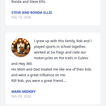
Ronda and Steve Ellis
STEVE AND RONDA ELLIS
Feb 13, 2026
I grew up with this family, Rob and l 
played sports in school together, 
worked at Six Flags and rode our 
motorcycles on the trails in Euless 
and Hwy 360.

His Mom and Dad treated me like one of their kids 
and were a great influence on me.

RIP Rob, you were a great friend....
MARK MIDKIFF
Feb 09, 2026