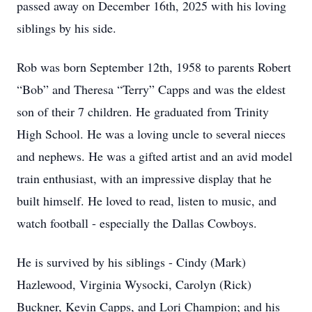
passed away on December 16th, 2025 with his loving
siblings by his side.
Rob was born September 12th, 1958 to parents Robert
“Bob” and Theresa “Terry” Capps and was the eldest
son of their 7 children. He graduated from Trinity
High School. He was a loving uncle to several nieces
and nephews. He was a gifted artist and an avid model
train enthusiast, with an impressive display that he
built himself. He loved to read, listen to music, and
watch football - especially the Dallas Cowboys.
He is survived by his siblings - Cindy (Mark)
Hazlewood, Virginia Wysocki, Carolyn (Rick)
Buckner, Kevin Capps, and Lori Champion; and his