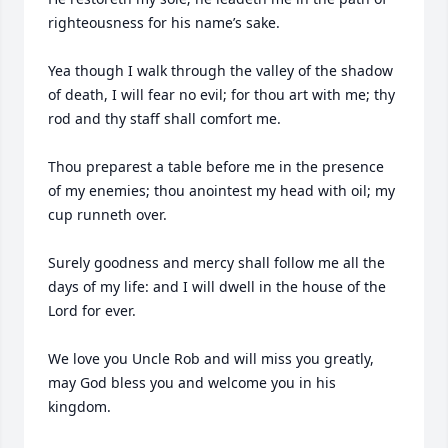
righteousness for his name’s sake.

Yea though I walk through the valley of the shadow 
of death, I will fear no evil; for thou art with me; thy 
rod and thy staff shall comfort me.

Thou preparest a table before me in the presence 
of my enemies; thou anointest my head with oil; my 
cup runneth over.

Surely goodness and mercy shall follow me all the 
days of my life: and I will dwell in the house of the 
Lord for ever.

We love you Uncle Rob and will miss you greatly, 
may God bless you and welcome you in his 
kingdom. 
