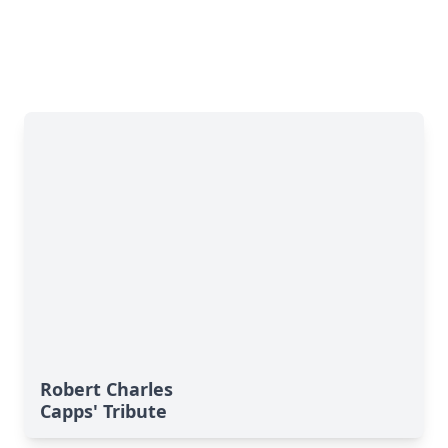
Robert Charles
Capps' Tribute