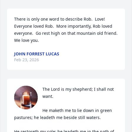
There is only one word to describe Rob.  Love!  
Everyone loved Rob.  More importantly, Rob loved 
everyone.  Go rest high on that mountain old friend.  
We love you.
JOHN FORREST LUCAS
Feb 23, 2026
The Lord is my shepherd; I shall not 
want.

He maketh me to lie down in green 
pastures; he leadeth me beside still waters.

He restoreth my sole; he leadeth me in the path of 