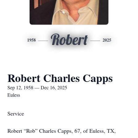
Robert
1958
2025
Robert Charles Capps
Sep 12, 1958 — Dec 16, 2025
Euless
Service
Robert “Rob” Charles Capps, 67, of Euless, TX,