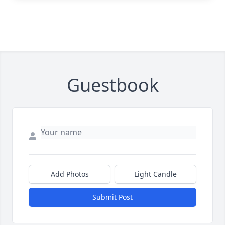
Guestbook
Add Photos
Light Candle
Submit Post