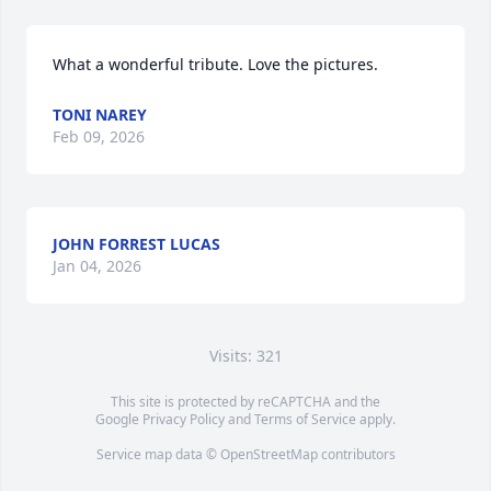
What a wonderful tribute. Love the pictures.
TONI NAREY
Feb 09, 2026
JOHN FORREST LUCAS
Jan 04, 2026
Visits: 321
This site is protected by reCAPTCHA and the
Google
Privacy Policy
and
Terms of Service
apply.
Service map data ©
OpenStreetMap
contributors