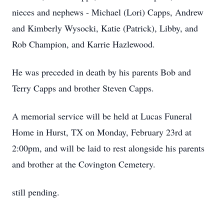
nieces and nephews - Michael (Lori) Capps, Andrew
and Kimberly Wysocki, Katie (Patrick), Libby, and
Rob Champion, and Karrie Hazlewood.
He was preceded in death by his parents Bob and
Terry Capps and brother Steven Capps.
A memorial service will be held at Lucas Funeral
Home in Hurst, TX on Monday, February 23rd at
2:00pm, and will be laid to rest alongside his parents
and brother at the Covington Cemetery.
still pending.