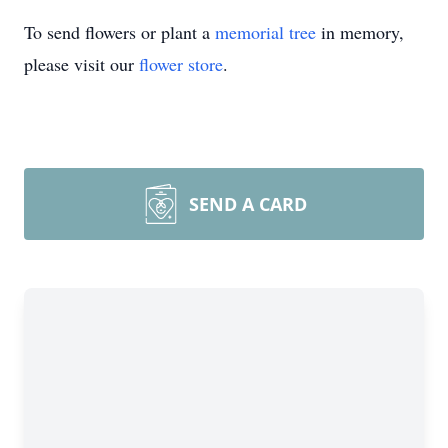
To send flowers or plant a
memorial tree
in memory,
please visit our
flower store
.
SEND A CARD