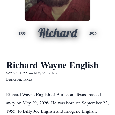
Richard
1955
2026
Richard Wayne English
Sep 23, 1955 — May 29, 2026
Burleson, Texas
Richard Wayne English of Burleson, Texas, passed
away on May 29, 2026. He was born on September 23,
1955, to Billy Joe English and Imogene English.