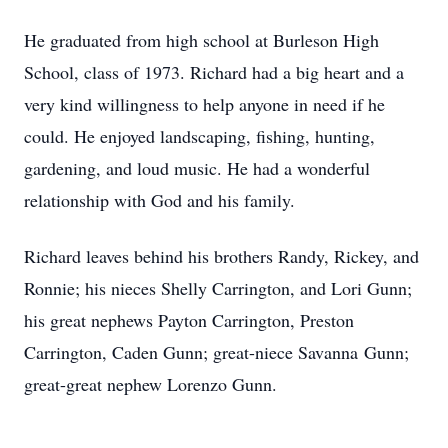
He graduated from high school at Burleson High
School, class of 1973. Richard had a big heart and a
very kind willingness to help anyone in need if he
could. He enjoyed landscaping, fishing, hunting,
gardening, and loud music. He had a wonderful
relationship with God and his family.
Richard leaves behind his brothers Randy, Rickey, and
Ronnie; his nieces Shelly Carrington, and Lori Gunn;
his great nephews Payton Carrington, Preston
Carrington, Caden Gunn; great-niece Savanna Gunn;
great-great nephew Lorenzo Gunn.