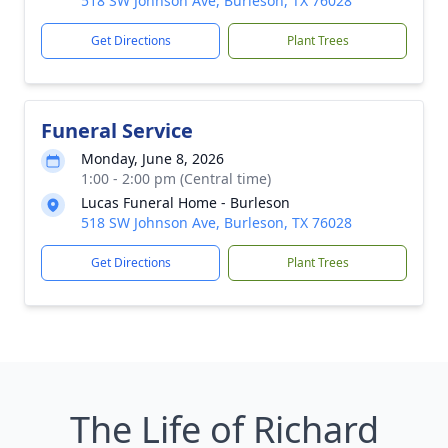
518 SW Johnson Ave, Burleson, TX 76028
Get Directions
Plant Trees
Funeral Service
Monday, June 8, 2026
1:00 - 2:00 pm (Central time)
Lucas Funeral Home - Burleson
518 SW Johnson Ave, Burleson, TX 76028
Get Directions
Plant Trees
The Life of Richard