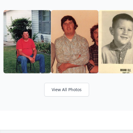
View All Photos