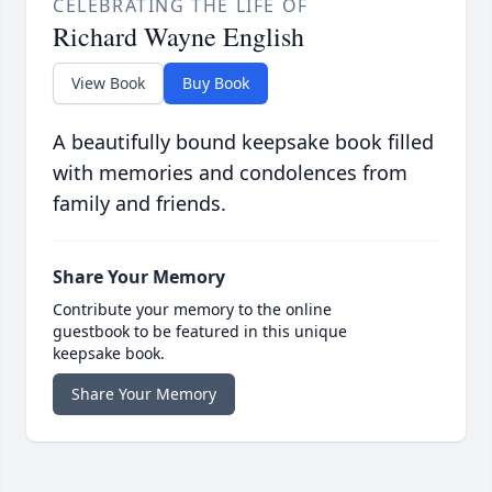
CELEBRATING THE LIFE OF
Richard Wayne English
View Book
Buy Book
A beautifully bound keepsake book filled
with memories and condolences from
family and friends.
Share Your Memory
Contribute your memory to the online
guestbook to be featured in this unique
keepsake book.
Share Your Memory