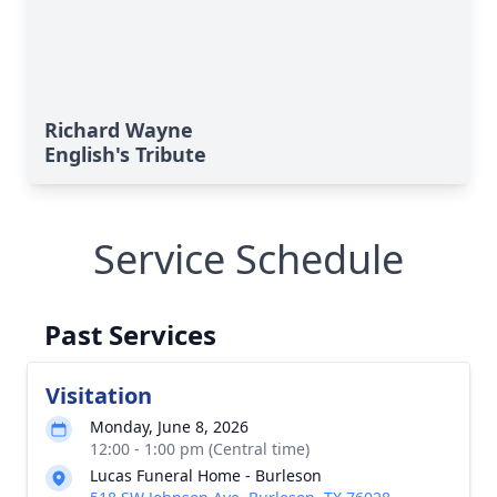
Richard Wayne
English's Tribute
Service Schedule
Past Services
Visitation
Monday, June 8, 2026
12:00 - 1:00 pm (Central time)
Lucas Funeral Home - Burleson