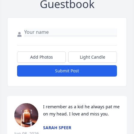
Guestbook
Add Photos
Light Candle
Submit Post
I remember as a kid he always pat me 
on my head. I love and miss you.
SARAH SPEER
Jun 08, 2026