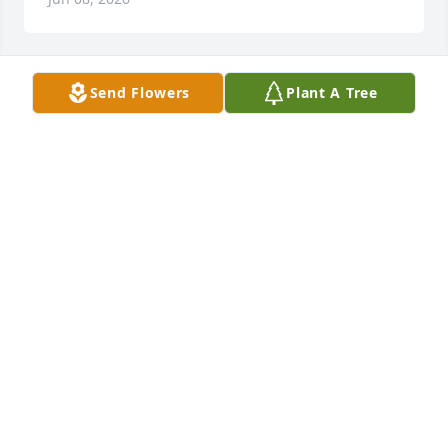
Send Flowers
Plant A Tree
Deborah, Roy, Robin & Family purchased Peace Lily 
for Richard English