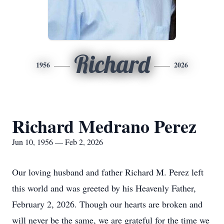
Richard
1956
2026
Richard Medrano Perez
Jun 10, 1956 — Feb 2, 2026
Our loving husband and father Richard M. Perez left
this world and was greeted by his Heavenly Father,
February 2, 2026. Though our hearts are broken and
will never be the same, we are grateful for the time we