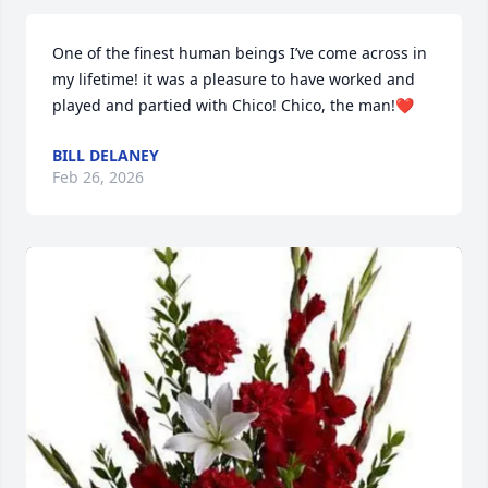
One of the finest human beings I’ve come across in 
my lifetime! it was a pleasure to have worked and 
played and partied with Chico! Chico, the man!❤️
BILL DELANEY
Feb 26, 2026