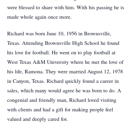
were blessed to share with him. With his passing he is
made whole again once more.
Richard was born June 10, 1956 in Brownsville,
Texas. Attending Brownsville High School he found
his love for football. He went on to play football at
West Texas A&M University where he met the love of
his life, Ramona. They were married August 12, 1978
in Canyon, Texas. Richard quickly found a career in
sales, which many would agree he was born to do. A
congenial and friendly man, Richard loved visiting
with clients and had a gift for making people feel
valued and deeply cared for.