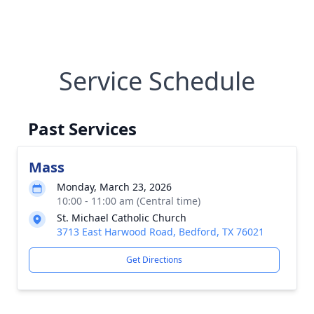
Service Schedule
Past Services
Mass
Monday, March 23, 2026
10:00 - 11:00 am (Central time)
St. Michael Catholic Church
3713 East Harwood Road, Bedford, TX 76021
Get Directions