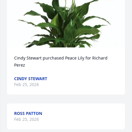
Cindy Stewart purchased Peace Lily for Richard 
Perez
CINDY STEWART
Feb 25, 2026
ROSS PATTON
Feb 25, 2026