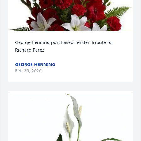
George henning purchased Tender Tribute for 
Richard Perez
GEORGE HENNING
Feb 26, 2026