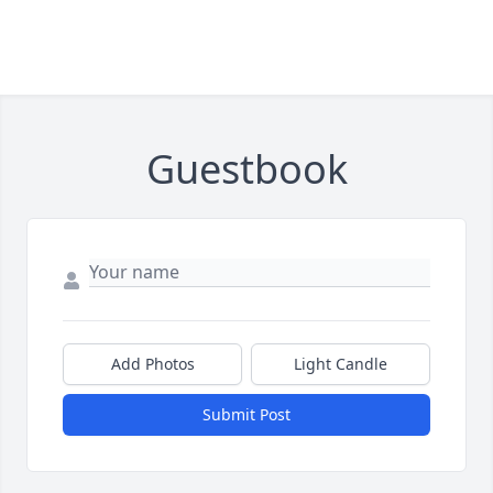
Guestbook
Add Photos
Light Candle
Submit Post