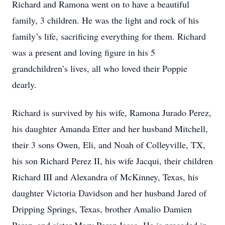
Richard and Ramona went on to have a beautiful
family, 3 children. He was the light and rock of his
family’s life, sacrificing everything for them. Richard
was a present and loving figure in his 5
grandchildren’s lives, all who loved their Poppie
dearly.
Richard is survived by his wife, Ramona Jurado Perez,
his daughter Amanda Etter and her husband Mitchell,
their 3 sons Owen, Eli, and Noah of Colleyville, TX,
his son Richard Perez II, his wife Jacqui, their children
Richard III and Alexandra of McKinney, Texas, his
daughter Victoria Davidson and her husband Jared of
Dripping Springs, Texas, brother Amalio Damien