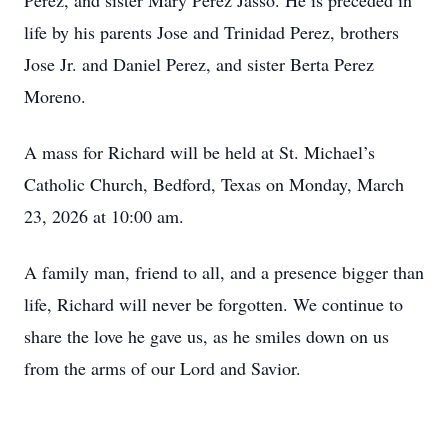
Perez, and sister Mary Perez Jasso. He is preceded in
life by his parents Jose and Trinidad Perez, brothers
Jose Jr. and Daniel Perez, and sister Berta Perez
Moreno.
A mass for Richard will be held at St. Michael’s
Catholic Church, Bedford, Texas on Monday, March
23, 2026 at 10:00 am.
A family man, friend to all, and a presence bigger than
life, Richard will never be forgotten. We continue to
share the love he gave us, as he smiles down on us
from the arms of our Lord and Savior.