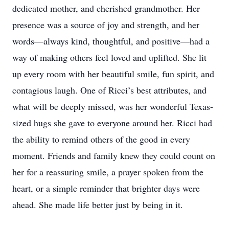
dedicated mother, and cherished grandmother. Her
presence was a source of joy and strength, and her
words—always kind, thoughtful, and positive—had a
way of making others feel loved and uplifted. She lit
up every room with her beautiful smile, fun spirit, and
contagious laugh. One of Ricci’s best attributes, and
what will be deeply missed, was her wonderful Texas-
sized hugs she gave to everyone around her. Ricci had
the ability to remind others of the good in every
moment. Friends and family knew they could count on
her for a reassuring smile, a prayer spoken from the
heart, or a simple reminder that brighter days were
ahead. She made life better just by being in it.