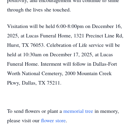
positivity, and encouragement will continue to shine
through the lives she touched.
Visitation will be held 6:00-8:00pm on December 16,
2025, at Lucas Funeral Home, 1321 Precinct Line Rd,
Hurst, TX 76053. Celebration of Life service will be
held at 10:30am on December 17, 2025, at Lucas
Funeral Home. Interment will follow in Dallas-Fort
Worth National Cemetery, 2000 Mountain Creek
Pkwy, Dallas, TX 75211.
To send flowers or plant a
memorial tree
in memory,
please visit our
flower store
.