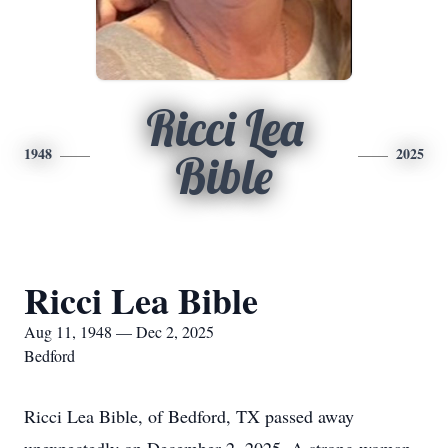
Ricci Lea
1948
2025
Bible
Ricci Lea Bible
Aug 11, 1948 — Dec 2, 2025
Bedford
Ricci Lea Bible, of Bedford, TX passed away