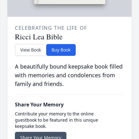
CELEBRATING THE LIFE OF
Ricci Lea Bible
View Book
Buy Book
A beautifully bound keepsake book filled
with memories and condolences from
family and friends.
Share Your Memory
Contribute your memory to the online
guestbook to be featured in this unique
keepsake book.
Share Your Memory