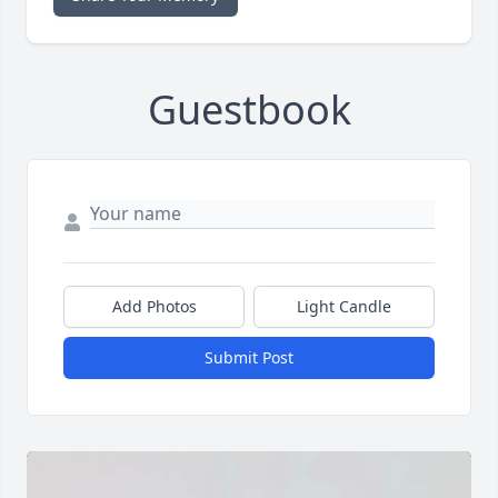
Guestbook
Add Photos
Light Candle
Submit Post