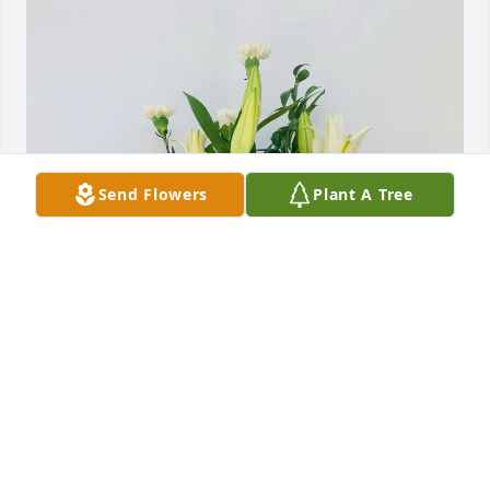
Send Flowers
Plant A Tree
Woody Stone purchased Peaceful White Lily Basket 
for Ricci Bible
WOODY STONE
Dec 16, 2025