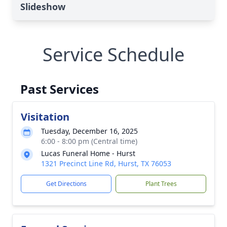
Slideshow
Service Schedule
Past Services
Visitation
Tuesday, December 16, 2025
6:00 - 8:00 pm (Central time)
Lucas Funeral Home - Hurst
1321 Precinct Line Rd, Hurst, TX 76053
Get Directions
Plant Trees