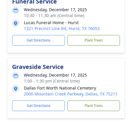
Funeral Service
Wednesday, December 17, 2025
10:30 - 11:30 am (Central time)
Lucas Funeral Home - Hurst
1321 Precinct Line Rd, Hurst, TX 76053
Get Directions
Plant Trees
Graveside Service
Wednesday, December 17, 2025
1:00 - 1:30 pm (Central time)
Dallas Fort Worth National Cemetery
2000 Mountain Creek Parkway, Dallas, TX 75211
Get Directions
Plant Trees