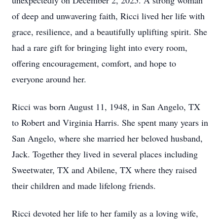
unexpectedly on December 2, 2025. A strong woman
of deep and unwavering faith, Ricci lived her life with
grace, resilience, and a beautifully uplifting spirit. She
had a rare gift for bringing light into every room,
offering encouragement, comfort, and hope to
everyone around her.
Ricci was born August 11, 1948, in San Angelo, TX
to Robert and Virginia Harris. She spent many years in
San Angelo, where she married her beloved husband,
Jack. Together they lived in several places including
Sweetwater, TX and Abilene, TX where they raised
their children and made lifelong friends.
Ricci devoted her life to her family as a loving wife,