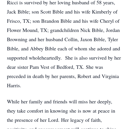
Ricci is survived by her loving husband of 58 years,
Jack Bible; son Scott Bible and his wife Kimberly of
Frisco, TX; son Brandon Bible and his wife Cheryl of
Flower Mound, TX; grandchildren Nick Bible, Jordan
Browning and her husband Collin, Jaxon Bible, Tyler
Bible, and Abbey Bible each of whom she adored and
supported wholeheartedly. She is also survived by her
dear sister Pam Vest of Bedford, TX. She was
preceded in death by her parents, Robert and Virginia
Harris.
While her family and friends will miss her deeply,
they take comfort in knowing she is now at peace in
the presence of her Lord. Her legacy of faith,