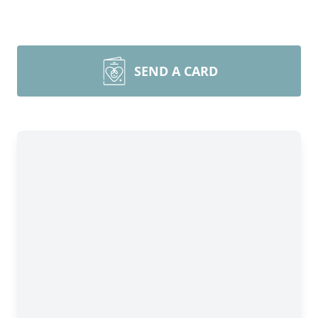
SEND A CARD