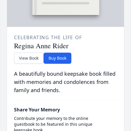
CELEBRATING THE LIFE OF
Regina Anne Rider
View Book
Buy Book
A beautifully bound keepsake book filled
with memories and condolences from
family and friends.
Share Your Memory
Contribute your memory to the online
guestbook to be featured in this unique
keepsake book.