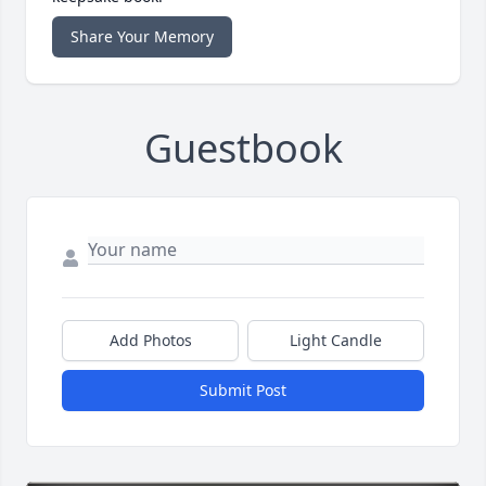
Share Your Memory
Guestbook
Add Photos
Light Candle
Submit Post