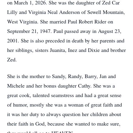
on March 1, 2026. She was the daughter of Zed Car
Lilly and Virginia Neal Anderson of Sewell Mountain,
West Virginia. She married Paul Robert Rider on
September 21, 1947. Paul passed away in August 23,
2001. She is also preceded in death by her parents and
her siblings, sisters Juanita, Inez and Dixie and brother
Zed.
She is the mother to Sandy, Randy, Barry, Jan and
Michele and her bonus daughter Cathy. She was a
great cook, talented seamstress and had a great sense
of humor, mostly she was a woman of great faith and
it was her duty to always question her children about
their faith in God, because she wanted to make sure,