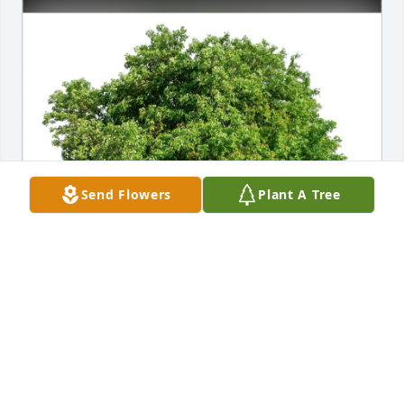
Send Flowers
Plant A Tree
Janet Fitzwater purchased Eco-Friendly Memorial 
Trees for Regina Rider
JANET FITZWATER
Mar 27, 2026