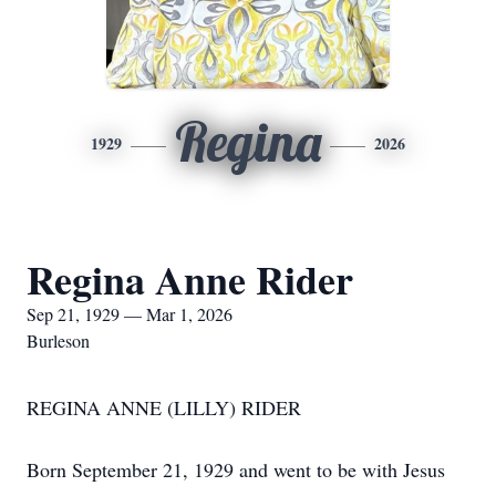
Regina
1929
2026
Regina Anne Rider
Sep 21, 1929 — Mar 1, 2026
Burleson
REGINA ANNE (LILLY) RIDER
Born September 21, 1929 and went to be with Jesus