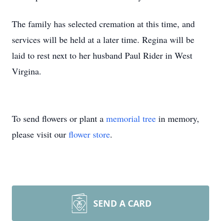
The family has selected cremation at this time, and
services will be held at a later time. Regina will be
laid to rest next to her husband Paul Rider in West
Virgina.
To send flowers or plant a
memorial tree
in memory,
please visit our
flower store
.
SEND A CARD