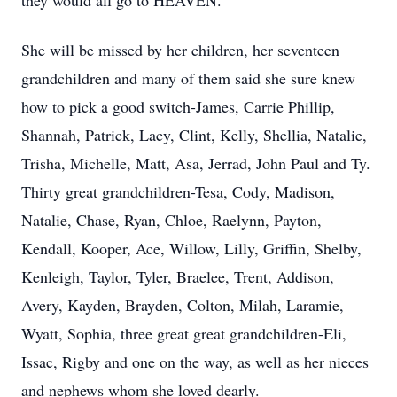
they would all go to HEAVEN.
She will be missed by her children, her seventeen
grandchildren and many of them said she sure knew
how to pick a good switch-James, Carrie Phillip,
Shannah, Patrick, Lacy, Clint, Kelly, Shellia, Natalie,
Trisha, Michelle, Matt, Asa, Jerrad, John Paul and Ty.
Thirty great grandchildren-Tesa, Cody, Madison,
Natalie, Chase, Ryan, Chloe, Raelynn, Payton,
Kendall, Kooper, Ace, Willow, Lilly, Griffin, Shelby,
Kenleigh, Taylor, Tyler, Braelee, Trent, Addison,
Avery, Kayden, Brayden, Colton, Milah, Laramie,
Wyatt, Sophia, three great great grandchildren-Eli,
Issac, Rigby and one on the way, as well as her nieces
and nephews whom she loved dearly.