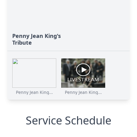
Penny Jean King's
Tribute
Penny Jean King...
Penny Jean King...
Service Schedule