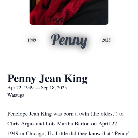
Penny
1949
2025
Penny Jean King
Apr 22, 1949 — Sep 18, 2025
Watauga
Penelope Jean King was born a twin (the oldest!) to
Chris Argus and Lois Martha Barton on April 22,
1949 in Chicago, IL. Little did they know that “Penny”