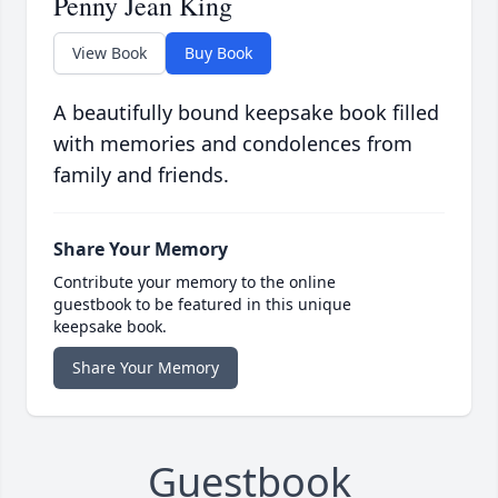
Penny Jean King
View Book
Buy Book
A beautifully bound keepsake book filled
with memories and condolences from
family and friends.
Share Your Memory
Contribute your memory to the online
guestbook to be featured in this unique
keepsake book.
Share Your Memory
Guestbook