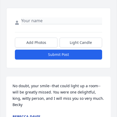
Add Photos
Light Candle
Submit Post
No doubt, your smile--that could light up a room--
will be greatly missed. You were one delightful, 
king, witty person, and I will miss you so very much.             
Becky
REBECCA DAVIS