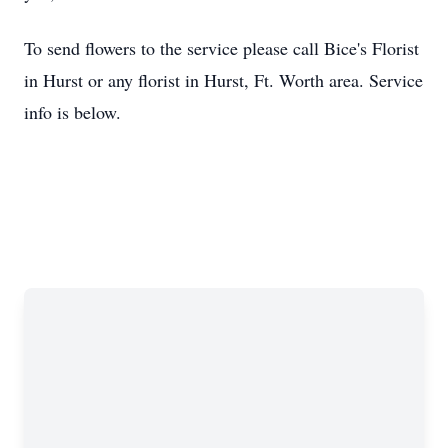
To send flowers to the service please call Bice's Florist
in Hurst or any florist in Hurst, Ft. Worth area. Service
info is below.