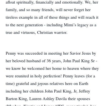
afloat spiritually, financially and emotionally. We, her
family, and so many friends, will never forget her
tireless example in all of these things and will reach it
to the next generation - including Mimi’s legacy as a
true and virtuous, Christian warrior.
Penny was succeeded in meeting her Savior Jesus by
her beloved husband of 36 years, John Paul King Sr -
we know he welcomed her home to heaven where they
were reunited in holy perfection! Penny leaves (for a
time) grateful and joyous relatives here on Earth
including her children John Paul King, Jr, Jeffrey
Barton King, Lauren Ashley Davila their spouses