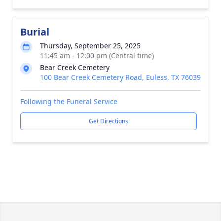
Burial
Thursday, September 25, 2025
11:45 am - 12:00 pm (Central time)
Bear Creek Cemetery
100 Bear Creek Cemetery Road, Euless, TX 76039
Following the Funeral Service
Get Directions