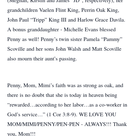
(Meghan, Kirstin and James “JD”, respectively), her
grandchildren Vaelen Flint King, Perrin Oak King,
John Paul “Tripp” King III and Harlow Grace Davila.
A bonus granddaughter - Michelle Evans blessed
Penny as well! Penny’s twin sister Pamela “Pammy”
Scoville and her sons John Walsh and Matt Scoville
also mourn their aunt’s passing.
Penny, Mom, Mimi’s faith was as strong as oak, and
there is no doubt that she is today in heaven being
“rewarded…according to her labor…as a co-worker in
God’s service…” (1 Cor 3:8-9). WE LOVE YOU
MOM/MIMI/PENNY/PEN-PEN - ALWAYS!!! Thank
you, Mom!!!