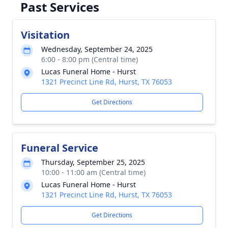
Past Services
Visitation
Wednesday, September 24, 2025
6:00 - 8:00 pm (Central time)
Lucas Funeral Home - Hurst
1321 Precinct Line Rd, Hurst, TX 76053
Get Directions
Funeral Service
Thursday, September 25, 2025
10:00 - 11:00 am (Central time)
Lucas Funeral Home - Hurst
1321 Precinct Line Rd, Hurst, TX 76053
Get Directions