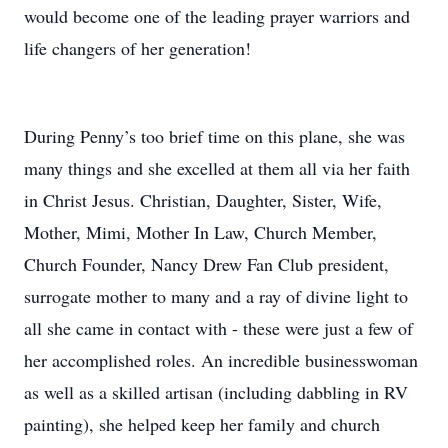
would become one of the leading prayer warriors and
life changers of her generation!
During Penny’s too brief time on this plane, she was
many things and she excelled at them all via her faith
in Christ Jesus. Christian, Daughter, Sister, Wife,
Mother, Mimi, Mother In Law, Church Member,
Church Founder, Nancy Drew Fan Club president,
surrogate mother to many and a ray of divine light to
all she came in contact with - these were just a few of
her accomplished roles. An incredible businesswoman
as well as a skilled artisan (including dabbling in RV
painting), she helped keep her family and church