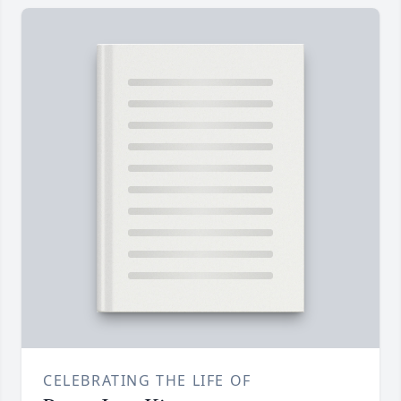
CELEBRATING THE LIFE OF