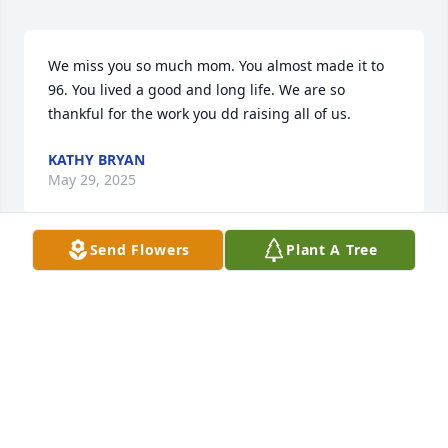
We miss you so much mom. You almost made it to 
96. You lived a good and long life. We are so 
thankful for the work you dd raising all of us.
KATHY BRYAN
May 29, 2025
Send Flowers
Plant A Tree