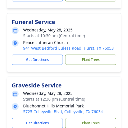
Funeral Service
Wednesday, May 28, 2025
Starts at 10:30 am (Central time)
Peace Lutheran Church
941 West Bedford Euless Road, Hurst, TX 76053
Get Directions
Plant Trees
Graveside Service
Wednesday, May 28, 2025
Starts at 12:30 pm (Central time)
Bluebonnet Hills Memorial Park
5725 Colleyville Blvd, Colleyville, TX 76034
Get Directions
Plant Trees