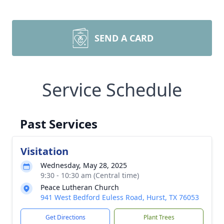
SEND A CARD
Service Schedule
Past Services
Visitation
Wednesday, May 28, 2025
9:30 - 10:30 am (Central time)
Peace Lutheran Church
941 West Bedford Euless Road, Hurst, TX 76053
Get Directions
Plant Trees