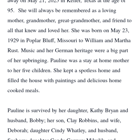
away on May 21, 2025 in Keller, Texas at the age of
95. She will always be remembered as a loving
mother, grandmother, great-grandmother, and friend to
all that knew and loved her. She was born on May 23,
1929 in Poplar Bluff, Missouri to William and Martha
Rust. Music and her German heritage were a big part
of her upbringing. Pauline was a stay at home mother
to her five children. She kept a spotless home and
filled the house with paintings and delicious home
cooked meals.
Pauline is survived by her daughter, Kathy Bryan and
husband, Bobby; her son, Clay Robbins, and wife,
Deborah; daughter Cindy Whatley, and husband,