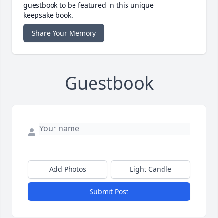
guestbook to be featured in this unique
keepsake book.
Share Your Memory
Guestbook
Add Photos
Light Candle
Submit Post