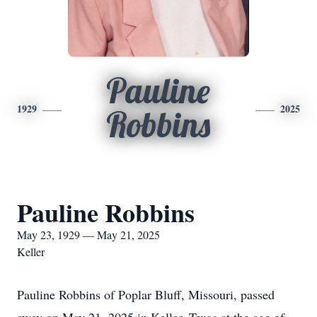
Pauline
1929
2025
Robbins
Pauline Robbins
May 23, 1929 — May 21, 2025
Keller
Pauline Robbins of Poplar Bluff, Missouri, passed