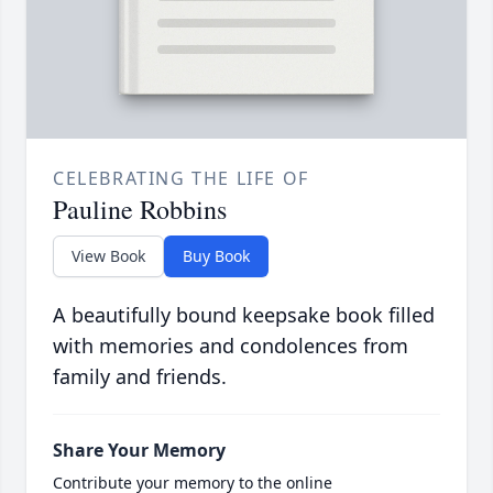
CELEBRATING THE LIFE OF
Pauline Robbins
View Book
Buy Book
A beautifully bound keepsake book filled
with memories and condolences from
family and friends.
Share Your Memory
Contribute your memory to the online