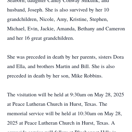
Seaborn; daughter Candy Conway Mikulik, and
husband, Joseph. She is also survived by her 10
grandchildren, Nicole, Amy, Kristine, Stephen,
Michael, Evin, Jackie, Amanda, Bethany and Cameron
and her 16 great grandchildren.
She was preceded in death by her parents, sisters Dora
and Ella, and brothers Martin and Bill. She is also
preceded in death by her son, Mike Robbins.
The visitation will be held at 9:30am on May 28, 2025
at Peace Lutheran Church in Hurst, Texas. The
memorial service will be held at 10:30am on May 28,
2025 at Peace Lutheran Church in Hurst, Texas. A