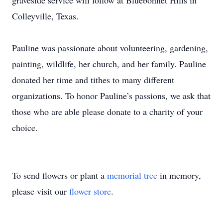
graveside service will follow at Bluebonnet Hills in
Colleyville, Texas.
Pauline was passionate about volunteering, gardening,
painting, wildlife, her church, and her family. Pauline
donated her time and tithes to many different
organizations. To honor Pauline’s passions, we ask that
those who are able please donate to a charity of your
choice.
To send flowers or plant a
memorial tree
in memory,
please visit our
flower store
.