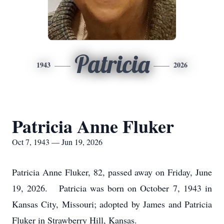
Patricia
1943
2026
Patricia Anne Fluker
Oct 7, 1943 — Jun 19, 2026
Patricia Anne Fluker, 82, passed away on Friday, June
19, 2026. Patricia was born on October 7, 1943 in
Kansas City, Missouri; adopted by James and Patricia
Fluker in Strawberry Hill, Kansas.