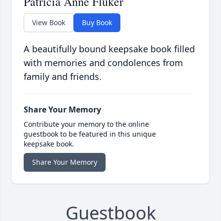
Patricia Anne Fluker
View Book
Buy Book
A beautifully bound keepsake book filled
with memories and condolences from
family and friends.
Share Your Memory
Contribute your memory to the online
guestbook to be featured in this unique
keepsake book.
Share Your Memory
Guestbook