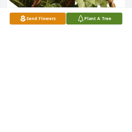
Send Flowers
Plant A Tree
Doug and Cheri Sleeth purchased Emerald Garden 
Basket for Patricia Fluker
DOUG AND CHERI SLEETH
Jun 26, 2026
SAMANTHA CLOUD
Jun 25, 2026