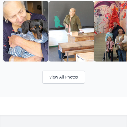
View All Photos