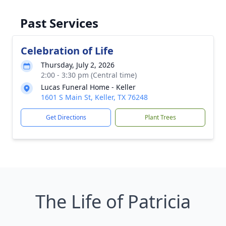
Past Services
Celebration of Life
Thursday, July 2, 2026
2:00 - 3:30 pm (Central time)
Lucas Funeral Home - Keller
1601 S Main St, Keller, TX 76248
Get Directions
Plant Trees
The Life of Patricia