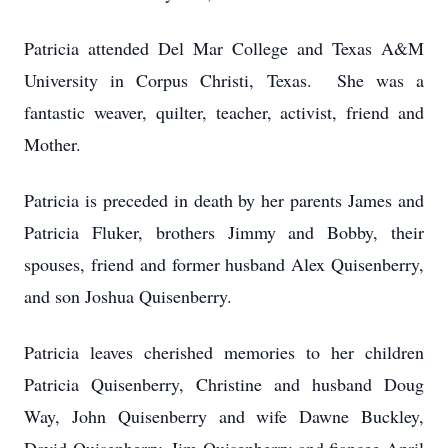
Patricia attended Del Mar College and Texas A&M
University in Corpus Christi, Texas. She was a
fantastic weaver, quilter, teacher, activist, friend and
Mother.
Patricia is preceded in death by her parents James and
Patricia Fluker, brothers Jimmy and Bobby, their
spouses, friend and former husband Alex Quisenberry,
and son Joshua Quisenberry.
Patricia leaves cherished memories to her children
Patricia Quisenberry, Christine and husband Doug
Way, John Quisenberry and wife Dawne Buckley,