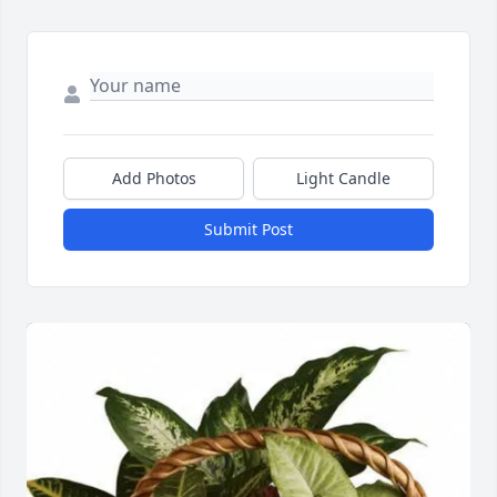
Add Photos
Light Candle
Submit Post