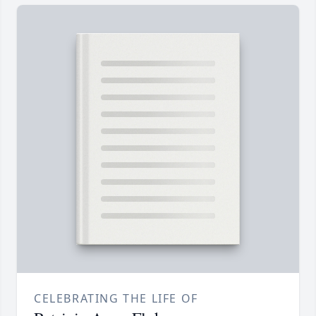
CELEBRATING THE LIFE OF