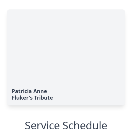
Patricia Anne
Fluker's Tribute
Service Schedule