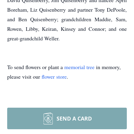
David Quisenberry, Jim Quisenberry and fiancee April
Boreham, Liz Quisenberry and partner Tony DePoole,
and Ben Quisenberry; grandchildren Maddie, Sam,
Rowen, Libby, Keiran, Kinsey and Connor; and one
great-grandchild Weller.
To send flowers or plant a
memorial tree
in memory,
please visit our
flower store
.
SEND A CARD