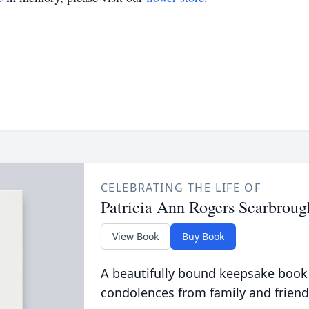
CELEBRATING THE LIFE OF
Patricia Ann Rogers Scarbroug
View Book
Buy Book
A beautifully bound keepsake book
condolences from family and friend