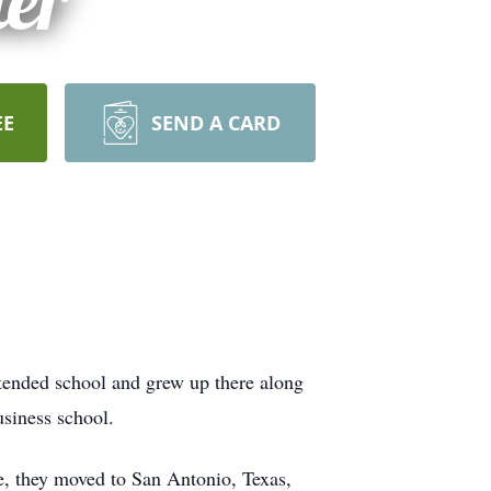
ter
EE
SEND A CARD
tended school and grew up there along
usiness school.
e, they moved to San Antonio, Texas,