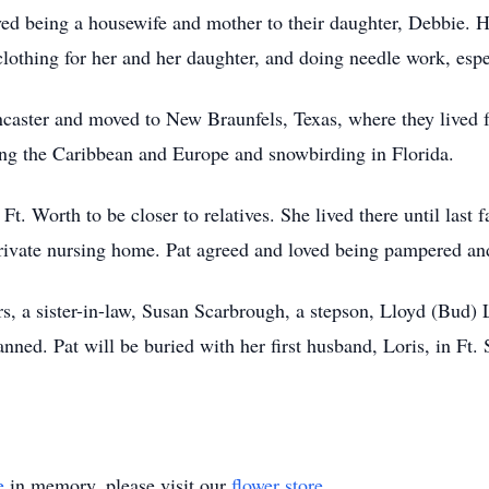
ved being a housewife and mother to their daughter, Debbie. 
clothing for her and her daughter, and doing needle work, espec
caster and moved to New Braunfels, Texas, where they lived f
iting the Caribbean and Europe and snowbirding in Florida.
 Worth to be closer to relatives. She lived there until last f
ivate nursing home. Pat agreed and loved being pampered and s
ers, a sister-in-law, Susan Scarbrough, a stepson, Lloyd (Bud)
anned. Pat will be buried with her first husband, Loris, in F
e
in memory, please visit our
flower store
.