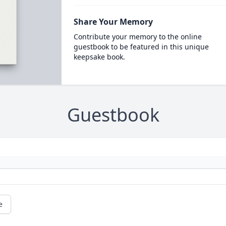
Share Your Memory
Contribute your memory to the online
guestbook to be featured in this unique
keepsake book.
Guestbook
e