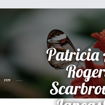
Patricia
Roger
1929
Scarbro