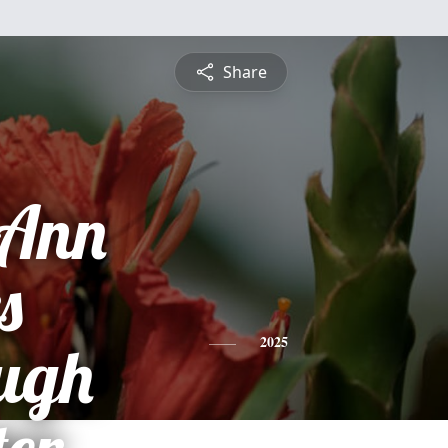
Share
 Ann
s
ugh
2025