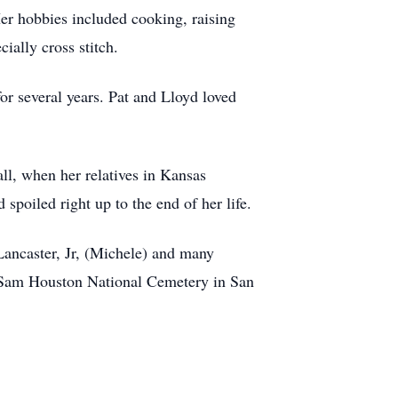
Her hobbies included cooking, raising
ially cross stitch.
or several years. Pat and Lloyd loved
all, when her relatives in Kansas
poiled right up to the end of her life.
 Lancaster, Jr, (Michele) and many
t. Sam Houston National Cemetery in San