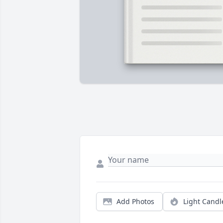
Add Photos
Light Candl