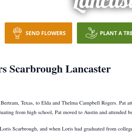
Lancas
SEND FLOWERS
PLANT A TR
rs Scarbrough Lancaster
 Bertram, Texas, to Elda and Thelma Campbell Rogers. Pat at
duating from high school, Pat moved to Austin and attended b
, Loris Scarbrough, and when Loris had graduated from colleg