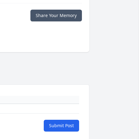
Share Your Memory
Submit Post