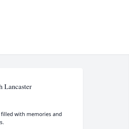
h Lancaster
 filled with memories and
s.