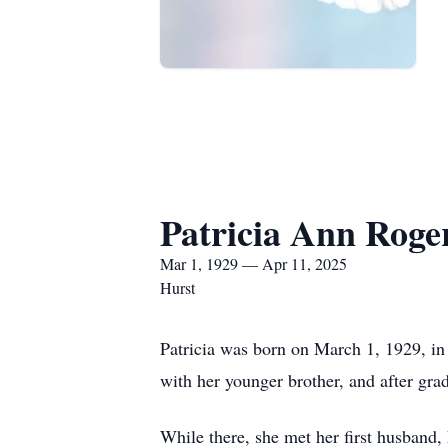
Patricia Ann Roge
Mar 1, 1929 — Apr 11, 2025
Hurst
Patricia was born on March 1, 1929, in
with her younger brother, and after gra
While there, she met her first husband