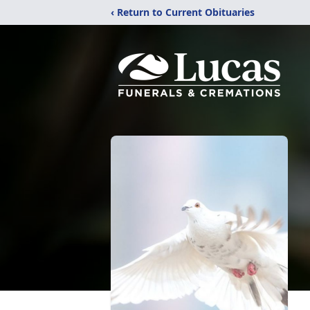
‹ Return to Current Obituaries