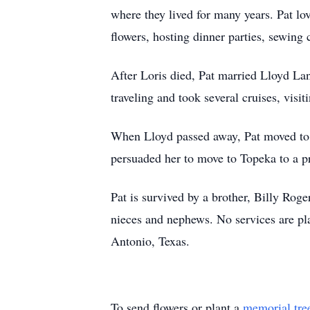
where they lived for many years. Pat lo
flowers, hosting dinner parties, sewing 
After Loris died, Pat married Lloyd Lan
traveling and took several cruises, vis
When Lloyd passed away, Pat moved to Ft.
persuaded her to move to Topeka to a pr
Pat is survived by a brother, Billy Rog
nieces and nephews. No services are pl
Antonio, Texas.
To send flowers or plant a
memorial tre