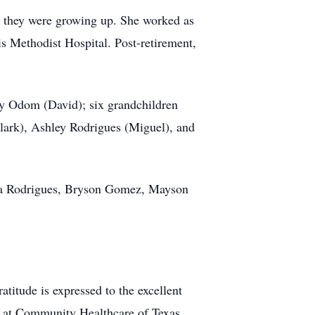
s they were growing up. She worked as
s Methodist Hospital. Post-retirement,
y Odom (David); six grandchildren
lark), Ashley Rodrigues (Miguel), and
ora Rodrigues, Bryson Gomez, Mayson
atitude is expressed to the excellent
rs at Community Healthcare of Texas.