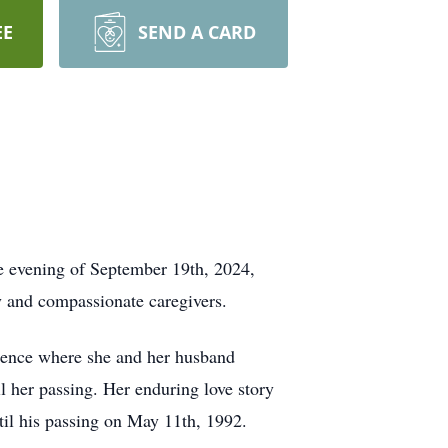
EE
SEND A CARD
he evening of September 19th, 2024,
ly and compassionate caregivers.
idence where she and her husband
l her passing. Her enduring love story
til his passing on May 11th, 1992.