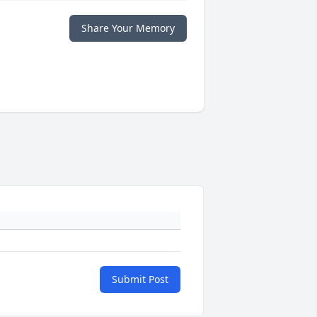
Share Your Memory
Submit Post