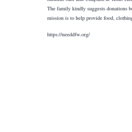
The family kindly suggests donations 
mission is to help provide food, cloth
https://needdfw.org/