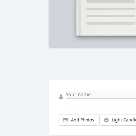
Add Photos
Light Candl