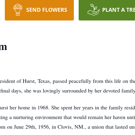
SEND FLOWERS
PLANT A TR
om
ident of Hurst, Texas, passed peacefully from this life on t
er final days, she was lovingly surrounded by her devoted fami
rst her home in 1968. She spent her years in the family res
eating a nurturing environment that would remain her haven unti
m on June 29th, 1956, in Clovis, NM., a union that lasted un