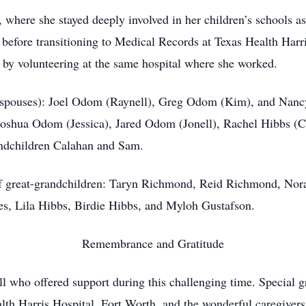
where she stayed deeply involved in her children’s schools a
fore transitioning to Medical Records at Texas Health Harri
by volunteering at the same hospital where she worked.
nd spouses): Joel Odom (Raynell), Greg Odom (Kim), and Nanc
oshua Odom (Jessica), Jared Odom (Jonell), Rachel Hibbs (C
ndchildren Calahan and Sam.
 of great-grandchildren: Taryn Richmond, Reid Richmond, N
, Lila Hibbs, Birdie Hibbs, and Myloh Gustafson.
Remembrance and Gratitude
ll who offered support during this challenging time. Special gr
alth Harris Hospital, Fort Worth, and the wonderful caregive