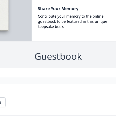
Share Your Memory
Contribute your memory to the online
guestbook to be featured in this unique
keepsake book.
Guestbook
e