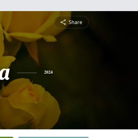
Share
a
2024