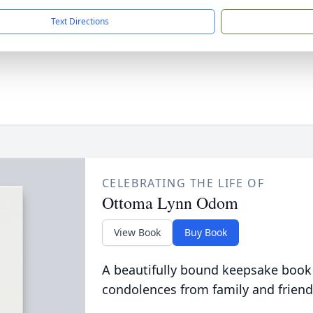
Text Directions
CELEBRATING THE LIFE OF
Ottoma Lynn Odom
View Book
Buy Book
A beautifully bound keepsake book
condolences from family and friend