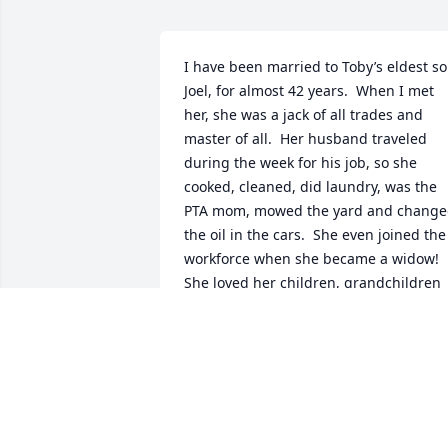
I have been married to Toby’s eldest so
Joel, for almost 42 years.  When I met 
her, she was a jack of all trades and 
master of all.  Her husband traveled 
during the week for his job, so she 
cooked, cleaned, did laundry, was the 
PTA mom, mowed the yard and change
the oil in the cars.  She even joined the 
workforce when she became a widow!  
She loved her children, grandchildren 
and great grandchildren fiercely.  Joel 
tells stories of nothing but good 
memories from his childhood.  

Thank you, Toby, for raising my amazin
husband to be the man he is today.
