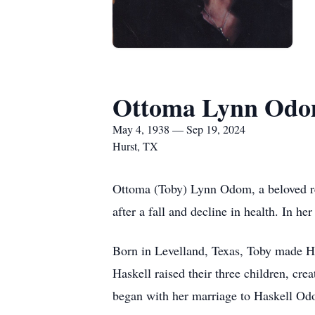
Ottoma Lynn Od
May 4, 1938 — Sep 19, 2024
Hurst, TX
Ottoma (Toby) Lynn Odom, a beloved res
after a fall and decline in health. In h
Born in Levelland, Texas, Toby made Hu
Haskell raised their three children, cr
began with her marriage to Haskell Odo