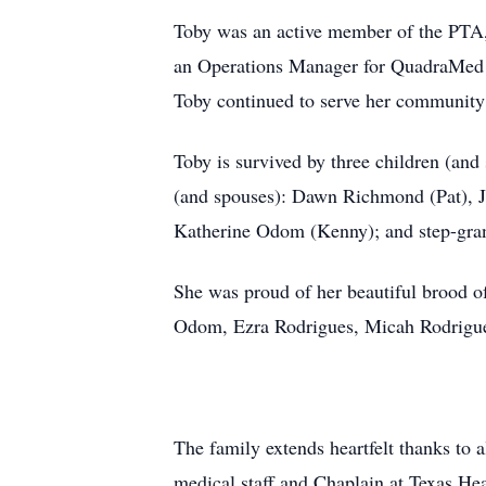
Toby was an active member of the PTA, 
an Operations Manager for QuadraMed be
Toby continued to serve her community 
Toby is survived by three children (a
(and spouses): Dawn Richmond (Pat), J
Katherine Odom (Kenny); and step-gra
She was proud of her beautiful brood
Odom, Ezra Rodrigues, Micah Rodrigues
The family extends heartfelt thanks to a
medical staff and Chaplain at Texas He