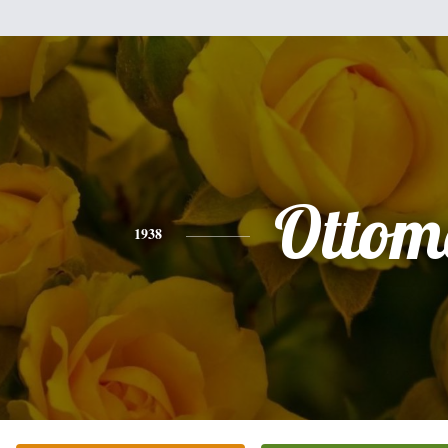
Ottom
1938