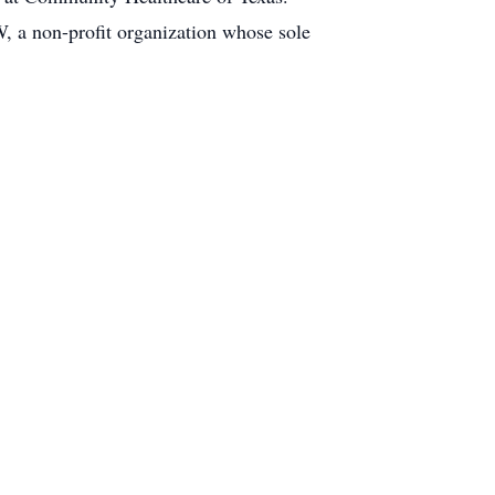
 a non-profit organization whose sole