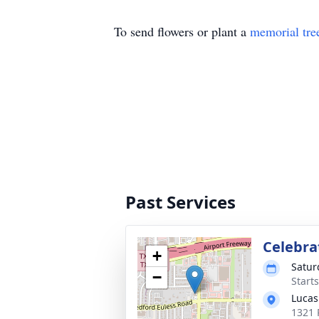
To send flowers or plant a
memorial tre
Past Services
Celebrat
+
Satur
−
Start
Lucas
1321 