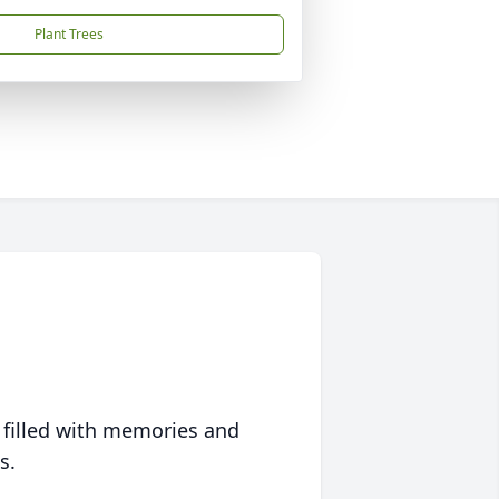
Plant Trees
 filled with memories and
s.