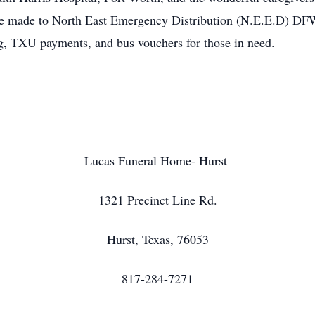
be made to North East Emergency Distribution (N.E.E.D) DFW,
ing, TXU payments, and bus vouchers for those in need.
Lucas Funeral Home- Hurst
1321 Precinct Line Rd.
Hurst, Texas, 76053
817-284-7271