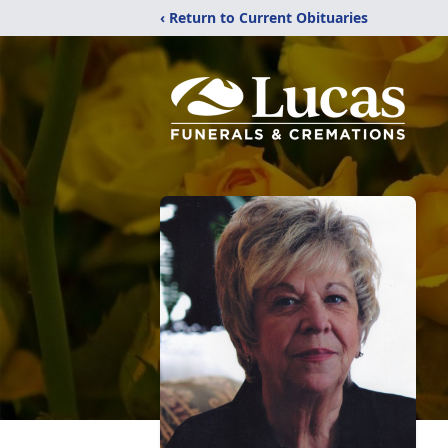
‹ Return to Current Obituaries