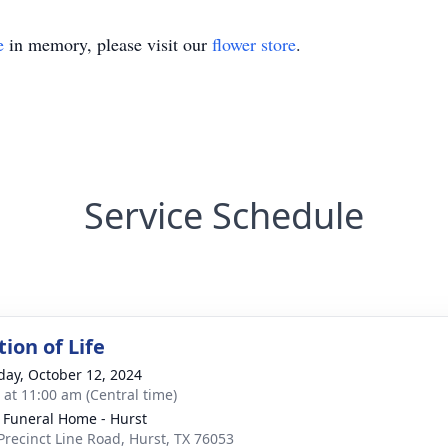
e
in memory, please visit our
flower store
.
Service Schedule
ion of Life
day, October 12, 2024
s at 11:00 am (Central time)
 Funeral Home - Hurst
Precinct Line Road, Hurst, TX 76053