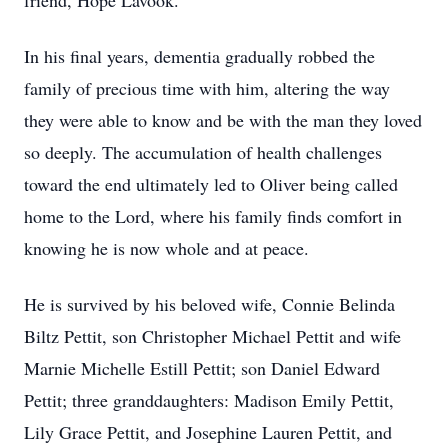
friend, Hope Lavook.
In his final years, dementia gradually robbed the
family of precious time with him, altering the way
they were able to know and be with the man they loved
so deeply. The accumulation of health challenges
toward the end ultimately led to Oliver being called
home to the Lord, where his family finds comfort in
knowing he is now whole and at peace.
He is survived by his beloved wife, Connie Belinda
Biltz Pettit, son Christopher Michael Pettit and wife
Marnie Michelle Estill Pettit; son Daniel Edward
Pettit; three granddaughters: Madison Emily Pettit,
Lily Grace Pettit, and Josephine Lauren Pettit, and