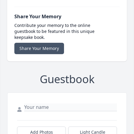
Share Your Memory
Contribute your memory to the online
guestbook to be featured in this unique
keepsake book.
Share Your Memory
Guestbook
Add Photos
Light Candle