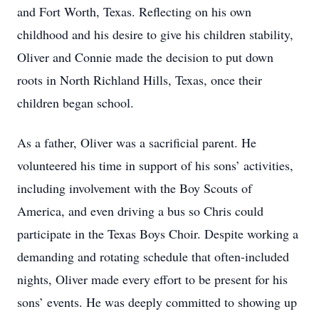
and Fort Worth, Texas. Reflecting on his own
childhood and his desire to give his children stability,
Oliver and Connie made the decision to put down
roots in North Richland Hills, Texas, once their
children began school.
As a father, Oliver was a sacrificial parent. He
volunteered his time in support of his sons’ activities,
including involvement with the Boy Scouts of
America, and even driving a bus so Chris could
participate in the Texas Boys Choir. Despite working a
demanding and rotating schedule that often-included
nights, Oliver made every effort to be present for his
sons’ events. He was deeply committed to showing up