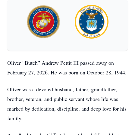
Oliver “Butch” Andrew Pettit III passed away on
February 27, 2026. He was born on October 28, 1944.
Oliver was a devoted husband, father, grandfather,
brother, veteran, and public servant whose life was
marked by dedication, discipline, and deep love for his
family.