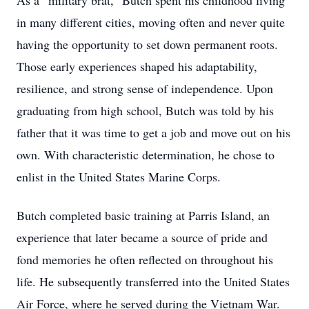
As a “military brat,” Butch spent his childhood living
in many different cities, moving often and never quite
having the opportunity to set down permanent roots.
Those early experiences shaped his adaptability,
resilience, and strong sense of independence. Upon
graduating from high school, Butch was told by his
father that it was time to get a job and move out on his
own. With characteristic determination, he chose to
enlist in the United States Marine Corps.
Butch completed basic training at Parris Island, an
experience that later became a source of pride and
fond memories he often reflected on throughout his
life. He subsequently transferred into the United States
Air Force, where he served during the Vietnam War.