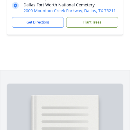
Dallas Fort Worth National Cemetery
2000 Mountain Creek Parkway, Dallas, TX 75211
Get Directions
Plant Trees