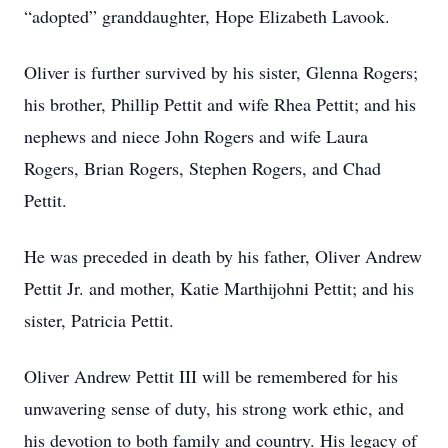
“adopted” granddaughter, Hope Elizabeth Lavook.
Oliver is further survived by his sister, Glenna Rogers;
his brother, Phillip Pettit and wife Rhea Pettit; and his
nephews and niece John Rogers and wife Laura
Rogers, Brian Rogers, Stephen Rogers, and Chad
Pettit.
He was preceded in death by his father, Oliver Andrew
Pettit Jr. and mother, Katie Marthijohni Pettit; and his
sister, Patricia Pettit.
Oliver Andrew Pettit III will be remembered for his
unwavering sense of duty, his strong work ethic, and
his devotion to both family and country. His legacy of