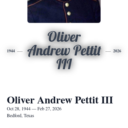
Oliver
Andrew Pettit
1944
2026
III
Oliver Andrew Pettit III
Oct 28, 1944 — Feb 27, 2026
Bedford, Texas