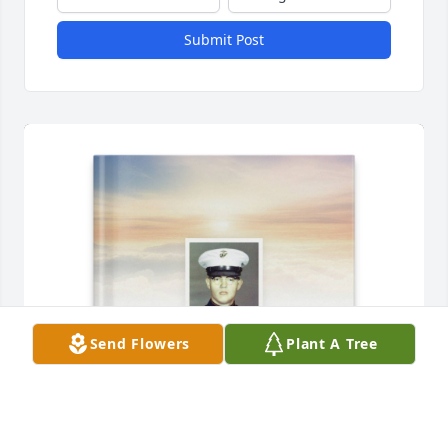
Submit Post
Send Flowers
Plant A Tree