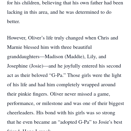
for his children, believing that his own father had been
lacking in this area, and he was determined to do
better.
However, Oliver’s life truly changed when Chris and
Marnie blessed him with three beautiful
granddaughters—Madison (Maddie), Lily, and
Josephine (Josie)—and he joyfully entered his second
act as their beloved “G‑Pa.” Those girls were the light
of his life and had him completely wrapped around
their pinkie fingers. Oliver never missed a game,
performance, or milestone and was one of their biggest
cheerleaders. His bond with his girls was so strong
that he even became an “adopted G‑Pa” to Josie’s best