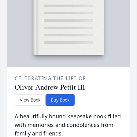
CELEBRATING THE LIFE OF
Oliver Andrew Pettit III
View Book
Buy Book
A beautifully bound keepsake book filled
with memories and condolences from
family and friends.