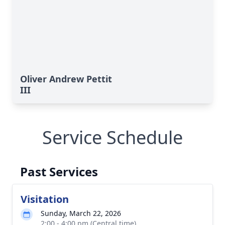
Oliver Andrew Pettit
III
Service Schedule
Past Services
Visitation
Sunday, March 22, 2026
2:00 - 4:00 pm (Central time)