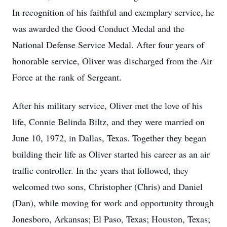
In recognition of his faithful and exemplary service, he
was awarded the Good Conduct Medal and the
National Defense Service Medal. After four years of
honorable service, Oliver was discharged from the Air
Force at the rank of Sergeant.
After his military service, Oliver met the love of his
life, Connie Belinda Biltz, and they were married on
June 10, 1972, in Dallas, Texas. Together they began
building their life as Oliver started his career as an air
traffic controller. In the years that followed, they
welcomed two sons, Christopher (Chris) and Daniel
(Dan), while moving for work and opportunity through
Jonesboro, Arkansas; El Paso, Texas; Houston, Texas;