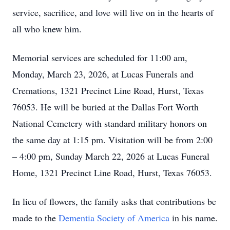
service, sacrifice, and love will live on in the hearts of
all who knew him.
Memorial services are scheduled for 11:00 am,
Monday, March 23, 2026, at Lucas Funerals and
Cremations, 1321 Precinct Line Road, Hurst, Texas
76053. He will be buried at the Dallas Fort Worth
National Cemetery with standard military honors on
the same day at 1:15 pm. Visitation will be from 2:00
– 4:00 pm, Sunday March 22, 2026 at Lucas Funeral
Home, 1321 Precinct Line Road, Hurst, Texas 76053.
In lieu of flowers, the family asks that contributions be
made to the
Dementia Society of America
in his name.