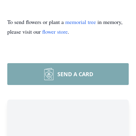
To send flowers or plant a
memorial tree
in memory,
please visit our
flower store
.
SEND A CARD