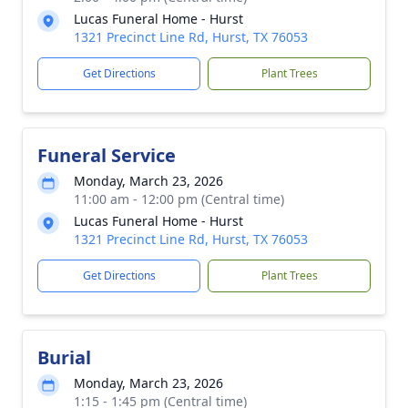
Lucas Funeral Home - Hurst
1321 Precinct Line Rd, Hurst, TX 76053
Get Directions
Plant Trees
Funeral Service
Monday, March 23, 2026
11:00 am - 12:00 pm (Central time)
Lucas Funeral Home - Hurst
1321 Precinct Line Rd, Hurst, TX 76053
Get Directions
Plant Trees
Burial
Monday, March 23, 2026
1:15 - 1:45 pm (Central time)