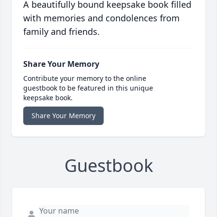
A beautifully bound keepsake book filled
with memories and condolences from
family and friends.
Share Your Memory
Contribute your memory to the online
guestbook to be featured in this unique
keepsake book.
Share Your Memory
Guestbook