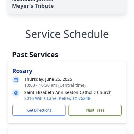
Meyer's Tribute
Service Schedule
Past Services
Rosary
Thursday, June 25, 2026
10:00 - 10:30 am (Central time)
Saint Elizabeth Ann Seaton Catholic Church
2016 Willis Lane, Keller, TX 76248
Get Directions
Plant Trees