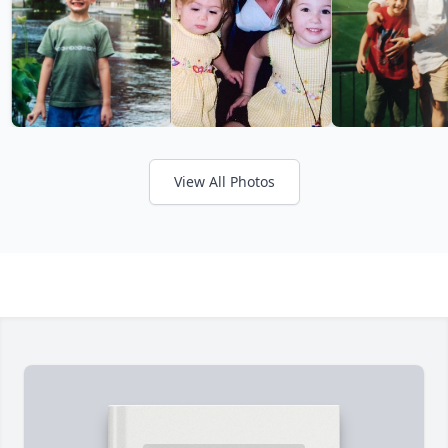
View All Photos