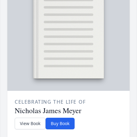
CELEBRATING THE LIFE OF
Nicholas James Meyer
View Book
Buy Book