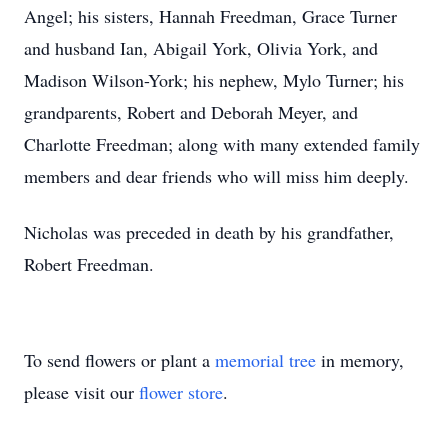
Angel; his sisters, Hannah Freedman, Grace Turner
and husband Ian, Abigail York, Olivia York, and
Madison Wilson-York; his nephew, Mylo Turner; his
grandparents, Robert and Deborah Meyer, and
Charlotte Freedman; along with many extended family
members and dear friends who will miss him deeply.
Nicholas was preceded in death by his grandfather,
Robert Freedman.
To send flowers or plant a
memorial tree
in memory,
please visit our
flower store
.