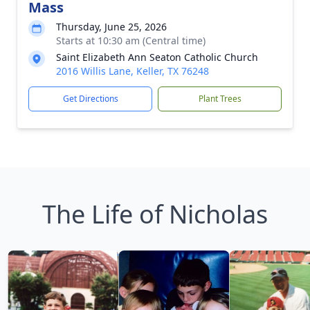
Mass
Thursday, June 25, 2026
Starts at 10:30 am (Central time)
Saint Elizabeth Ann Seaton Catholic Church
2016 Willis Lane, Keller, TX 76248
Get Directions
Plant Trees
The Life of Nicholas