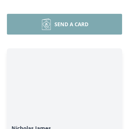
SEND A CARD
Nicholas James