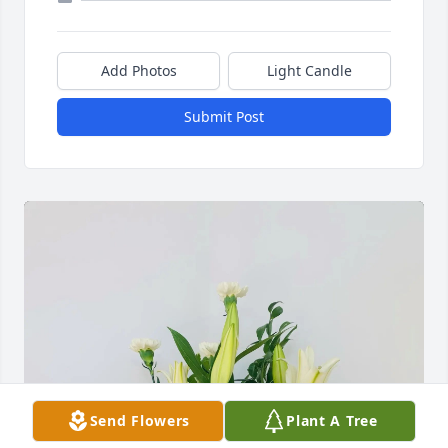
Add Photos
Light Candle
Submit Post
Send Flowers
Plant A Tree