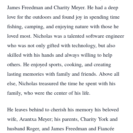
James Freedman and Charity Meyer. He had a deep
love for the outdoors and found joy in spending time
fishing, camping, and enjoying nature with those he
loved most. Nicholas was a talented software engineer
who was not only gifted with technology, but also
skilled with his hands and always willing to help
others. He enjoyed sports, cooking, and creating
lasting memories with family and friends. Above all
else, Nicholas treasured the time he spent with his
family, who were the center of his life.
He leaves behind to cherish his memory his beloved
wife, Arantxa Meyer; his parents, Charity York and
husband Roger, and James Freedman and Fiancée