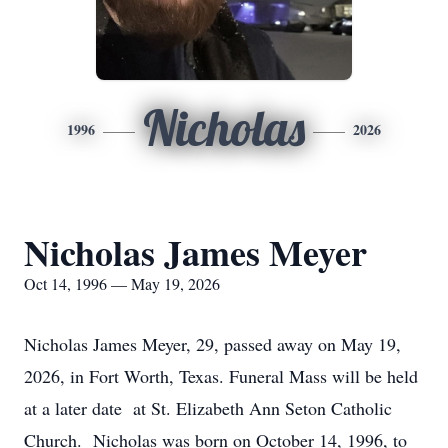
Nicholas
1996
2026
Nicholas James Meyer
Oct 14, 1996 — May 19, 2026
Nicholas James Meyer, 29, passed away on May 19,
2026, in Fort Worth, Texas. Funeral Mass will be held
at a later date at St. Elizabeth Ann Seton Catholic
Church. Nicholas was born on October 14, 1996, to