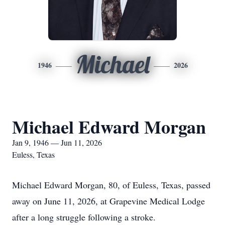
Michael
1946
2026
Michael Edward Morgan
Jan 9, 1946 — Jun 11, 2026
Euless, Texas
Michael Edward Morgan, 80, of Euless, Texas, passed
away on June 11, 2026, at Grapevine Medical Lodge
after a long struggle following a stroke.