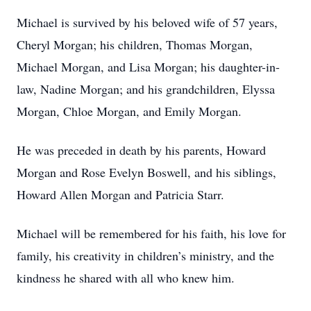
Michael is survived by his beloved wife of 57 years,
Cheryl Morgan; his children, Thomas Morgan,
Michael Morgan, and Lisa Morgan; his daughter-in-
law, Nadine Morgan; and his grandchildren, Elyssa
Morgan, Chloe Morgan, and Emily Morgan.
He was preceded in death by his parents, Howard
Morgan and Rose Evelyn Boswell, and his siblings,
Howard Allen Morgan and Patricia Starr.
Michael will be remembered for his faith, his love for
family, his creativity in children’s ministry, and the
kindness he shared with all who knew him.