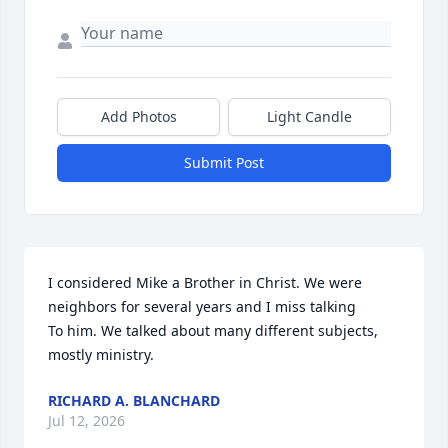
Add Photos
Light Candle
Submit Post
I considered Mike a Brother in Christ. We were 
neighbors for several years and I miss talking 

To him. We talked about many different subjects, 
mostly ministry.
RICHARD A. BLANCHARD
Jul 12, 2026