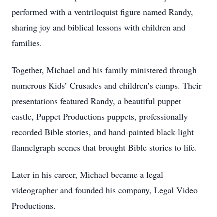
performed with a ventriloquist figure named Randy,
sharing joy and biblical lessons with children and
families.
Together, Michael and his family ministered through
numerous Kids’ Crusades and children’s camps. Their
presentations featured Randy, a beautiful puppet
castle, Puppet Productions puppets, professionally
recorded Bible stories, and hand-painted black-light
flannelgraph scenes that brought Bible stories to life.
Later in his career, Michael became a legal
videographer and founded his company, Legal Video
Productions.