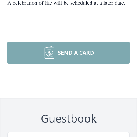
A celebration of life will be scheduled at a later date.
SEND A CARD
Guestbook