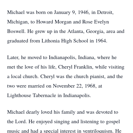
Michael was born on January 9, 1946, in Detroit,
Michigan, to Howard Morgan and Rose Evelyn
Boswell. He grew up in the Atlanta, Georgia, area and
graduated from Lithonia High School in 1964.
Later, he moved to Indianapolis, Indiana, where he
met the love of his life, Cheryl Franklin, while visiting
a local church. Cheryl was the church pianist, and the
two were married on November 22, 1968, at
Lighthouse Tabernacle in Indianapolis.
Michael dearly loved his family and was devoted to
the Lord. He enjoyed singing and listening to gospel
music and had a special interest in ventriloquism. He