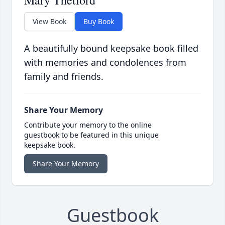
Mary Thetford
View Book
Buy Book
A beautifully bound keepsake book filled
with memories and condolences from
family and friends.
Share Your Memory
Contribute your memory to the online
guestbook to be featured in this unique
keepsake book.
Share Your Memory
Guestbook