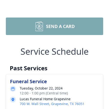
SEND A CARD
Service Schedule
Past Services
Funeral Service
Tuesday, October 22, 2024
12:00 - 1:00 pm (Central time)
Lucas Funeral Home Grapevine
700 W. Wall Street, Grapevine, TX 76051