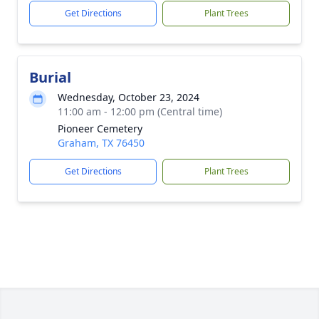
Get Directions
Plant Trees
Burial
Wednesday, October 23, 2024
11:00 am - 12:00 pm (Central time)
Pioneer Cemetery
Graham, TX 76450
Get Directions
Plant Trees