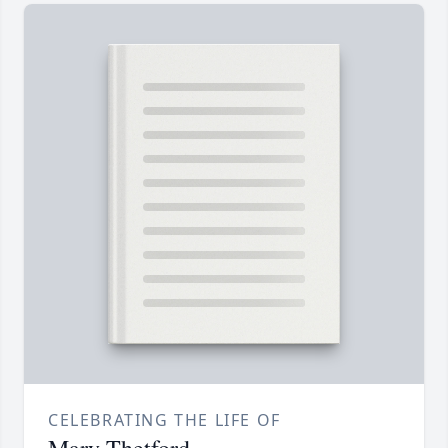
CELEBRATING THE LIFE OF