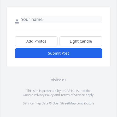
Add Photos
Light Candle
Submit Post
Visits: 67
This site is protected by reCAPTCHA and the
Google
Privacy Policy
and
Terms of Service
apply.
Service map data ©
OpenStreetMap
contributors