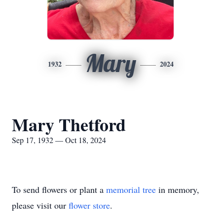
Mary
1932
2024
Mary Thetford
Sep 17, 1932 — Oct 18, 2024
To send flowers or plant a
memorial tree
in memory,
please visit our
flower store
.