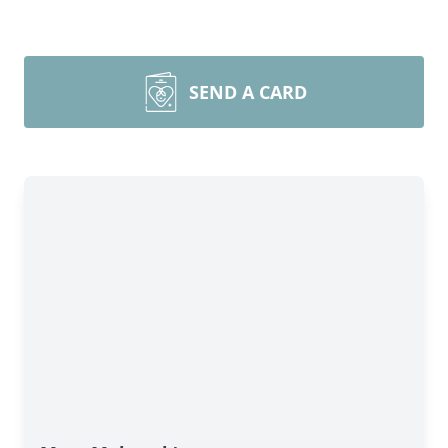
SEND A CARD