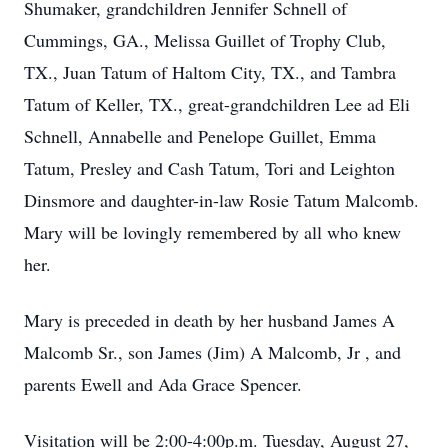
Shumaker, grandchildren Jennifer Schnell of
Cummings, GA., Melissa Guillet of Trophy Club,
TX., Juan Tatum of Haltom City, TX., and Tambra
Tatum of Keller, TX., great-grandchildren Lee ad Eli
Schnell, Annabelle and Penelope Guillet, Emma
Tatum, Presley and Cash Tatum, Tori and Leighton
Dinsmore and daughter-in-law Rosie Tatum Malcomb.
Mary will be lovingly remembered by all who knew
her.
Mary is preceded in death by her husband James A
Malcomb Sr., son James (Jim) A Malcomb, Jr , and
parents Ewell and Ada Grace Spencer.
Visitation will be 2:00-4:00p.m. Tuesday, August 27,