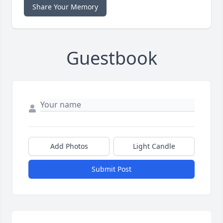
Share Your Memory
Guestbook
Add Photos
Light Candle
Submit Post