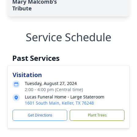
Mary Malcomb's
Tribute
Service Schedule
Past Services
Visitation
Tuesday, August 27, 2024
2:00 - 4:00 pm (Central time)
Lucas Funeral Home - Large Stateroom
1601 South Main, Keller, TX 76248
Get Directions
Plant Trees