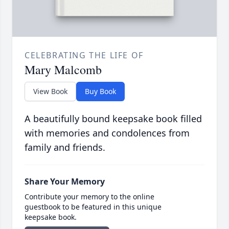
CELEBRATING THE LIFE OF
Mary Malcomb
View Book
Buy Book
A beautifully bound keepsake book filled
with memories and condolences from
family and friends.
Share Your Memory
Contribute your memory to the online
guestbook to be featured in this unique
keepsake book.