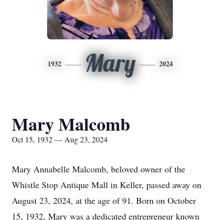
Mary
1932
2024
Mary Malcomb
Oct 15, 1932 — Aug 23, 2024
Mary Annabelle Malcomb, beloved owner of the
Whistle Stop Antique Mall in Keller, passed away on
August 23, 2024, at the age of 91. Born on October
15, 1932, Mary was a dedicated entrepreneur known