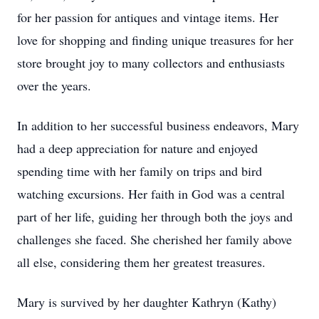
for her passion for antiques and vintage items. Her
love for shopping and finding unique treasures for her
store brought joy to many collectors and enthusiasts
over the years.
In addition to her successful business endeavors, Mary
had a deep appreciation for nature and enjoyed
spending time with her family on trips and bird
watching excursions. Her faith in God was a central
part of her life, guiding her through both the joys and
challenges she faced. She cherished her family above
all else, considering them her greatest treasures.
Mary is survived by her daughter Kathryn (Kathy)