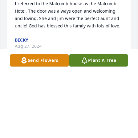
I referred to the Malcomb house as the Malcomb 
Hotel. The door was always open and welcoming 
and loving. She and Jim were the perfect aunt and  
uncle! God has blessed this family with lots of love.
BECKY
Aug 27, 2024
Send Flowers
Plant A Tree
I knew Mary through her involvement with the Old 
Town Keller Foundation/Wild Rose Heritage 
Center/Keller History Museum.  She always had a 
smile on her face, and was kind and generous.  She 
loved history and antiques!  We will miss her!!!
PAM GRAY
Aug 26, 2024