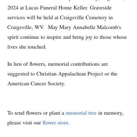
2024 at Lucas Funeral Home Keller. Graveside
services will be held at Craigsville Cemetery in
Craigsville, WV. May Mary Annabelle Malcomb's
spirit continue to inspire and bring joy to those whose
lives she touched.
In lieu of flowers, memorial contributions are
suggested to Christian Appalachian Project or the
American Cancer Society.
To send flowers or plant a
memorial tree
in memory,
please visit our
flower store
.