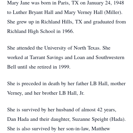
Mary Jane was born in Paris, TX on January 24, 1948
to Luther Bryant Hall and Mary Verney Hall (Miller).
She grew up in Richland Hills, TX and graduated from
Richland High School in 1966.
She attended the University of North Texas. She
worked at Tarrant Savings and Loan and Southwestern
Bell until she retired in 1999.
She is preceded in death by her father LB Hall, mother
Verney, and her brother LB Hall, Jr.
She is survived by her husband of almost 42 years,
Dan Hada and their daughter, Suzanne Speight (Hada).
She is also survived by her son-in-law, Matthew