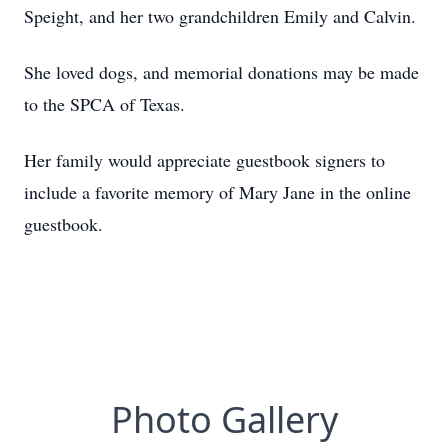
Speight, and her two grandchildren Emily and Calvin.
She loved dogs, and memorial donations may be made
to the SPCA of Texas.
Her family would appreciate guestbook signers to
include a favorite memory of Mary Jane in the online
guestbook.
Photo Gallery