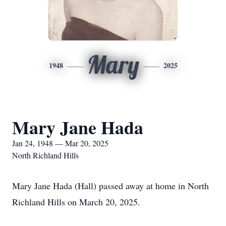
Mary
1948
2025
Mary Jane Hada
Jan 24, 1948 — Mar 20, 2025
North Richland Hills
Mary Jane Hada (Hall) passed away at home in North
Richland Hills on March 20, 2025.