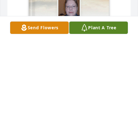
Send Flowers
Plant A Tree
Donna and David Lima purchased Memory Book for 
Margaret Lawson
DONNA AND DAVID LIMA
Jul 29, 2025
I enjoyed visiting you when we came out from Ohio 
to visit. I have a lot of fond memories except for the 