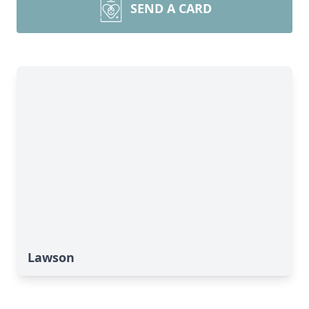
SEND A CARD
Lawson