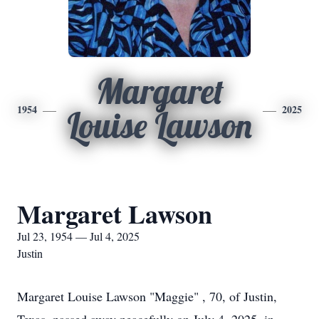
Margaret
1954
2025
Louise Lawson
Margaret Lawson
Jul 23, 1954 — Jul 4, 2025
Justin
Margaret Louise Lawson "Maggie" , 70, of Justin,