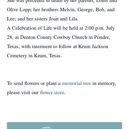
She was preceded in death by her parents, Louis and
Olive Lopp; her brothers Melvin, George, Bob, and
Lee; and her sisters Joan and Lila.
A Celebration of Life will be held at 2:00 p.m. July
28, at Denton County Cowboy Church in Ponder,
Texas, with interment to follow at Krum Jackson
Cemetery in Krum, Texas.
To send flowers or plant a
memorial tree
in memory,
please visit our
flower store
.