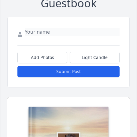
Guestbook
Add Photos
Light Candle
Submit Post