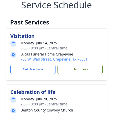
Service Schedule
Past Services
Visitation
Monday, July 14, 2025
6:00 - 8:00 pm (Central time)
Lucas Funeral Home Grapevine
700 W. Wall Street, Grapevine, TX 76051
Get Directions
Plant Trees
Celebration of life
Monday, July 28, 2025
2:00 - 3:00 pm (Central time)
Denton County Cowboy Church