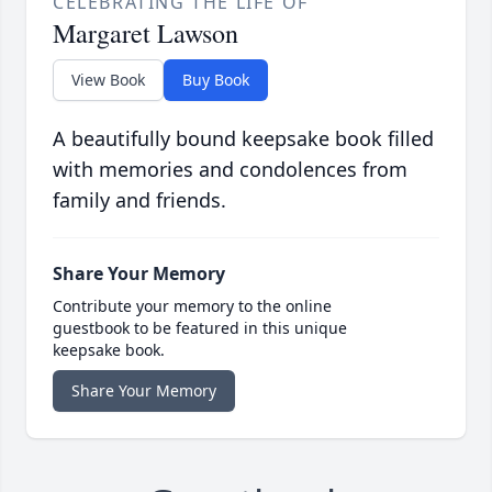
CELEBRATING THE LIFE OF
Margaret Lawson
View Book
Buy Book
A beautifully bound keepsake book filled
with memories and condolences from
family and friends.
Share Your Memory
Contribute your memory to the online
guestbook to be featured in this unique
keepsake book.
Share Your Memory