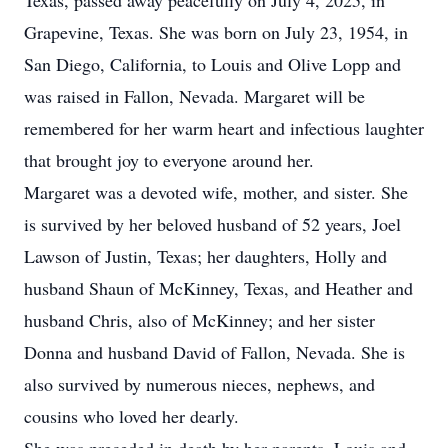
Texas, passed away peacefully on July 4, 2025, in
Grapevine, Texas. She was born on July 23, 1954, in
San Diego, California, to Louis and Olive Lopp and
was raised in Fallon, Nevada. Margaret will be
remembered for her warm heart and infectious laughter
that brought joy to everyone around her.
Margaret was a devoted wife, mother, and sister. She
is survived by her beloved husband of 52 years, Joel
Lawson of Justin, Texas; her daughters, Holly and
husband Shaun of McKinney, Texas, and Heather and
husband Chris, also of McKinney; and her sister
Donna and husband David of Fallon, Nevada. She is
also survived by numerous nieces, nephews, and
cousins who loved her dearly.