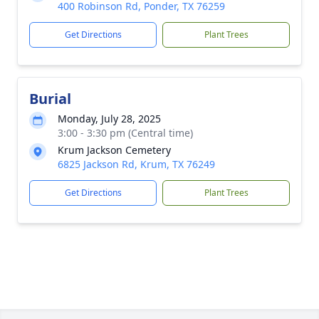
400 Robinson Rd, Ponder, TX 76259
Get Directions
Plant Trees
Burial
Monday, July 28, 2025
3:00 - 3:30 pm (Central time)
Krum Jackson Cemetery
6825 Jackson Rd, Krum, TX 76249
Get Directions
Plant Trees