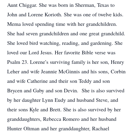
Aunt Chiggar. She was born in Sherman, Texas to
John and Lorene Korioth. She was one of twelve kids.
Mema loved spending time with her grandchildren.
She had seven grandchildren and one great grandchild.
She loved bird watching, reading, and gardening. She
loved our Lord Jesus. Her favorite Bible verse was
Psalm 23. Lorene’s surviving family is her son, Henry
Leher and wife Jeannie McGinnis and his sons, Corbin
and wife Catherine and their son Teddy and son
Brycen and Gaby and son Devin. She is also survived
by her daughter Lynn Eudy and husband Steve, and
their sons Kyle and Brett. She is also survived by her
granddaughters, Rebecca Romero and her husband
Hunter Oltman and her granddaughter, Rachael