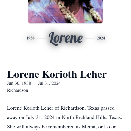
Lorene
1938
2024
Lorene Korioth Leher
Jun 30, 1938 — Jul 31, 2024
Richardson
Lorene Korioth Leher of Richardson, Texas passed
away on July 31, 2024 in North Richland Hills, Texas.
She will always be remembered as Mema, or Lo or