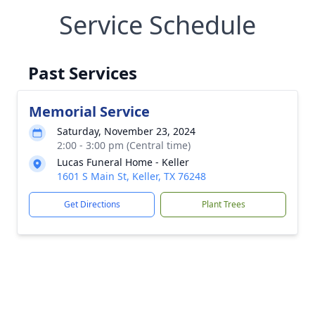
Service Schedule
Past Services
Memorial Service
Saturday, November 23, 2024
2:00 - 3:00 pm (Central time)
Lucas Funeral Home - Keller
1601 S Main St, Keller, TX 76248
Get Directions
Plant Trees