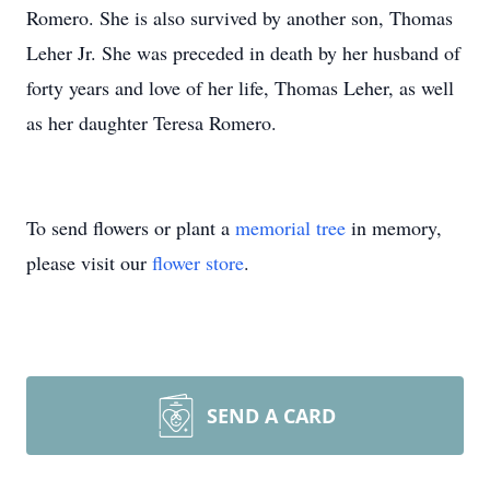
Romero. She is also survived by another son, Thomas
Leher Jr. She was preceded in death by her husband of
forty years and love of her life, Thomas Leher, as well
as her daughter Teresa Romero.
To send flowers or plant a
memorial tree
in memory,
please visit our
flower store
.
SEND A CARD