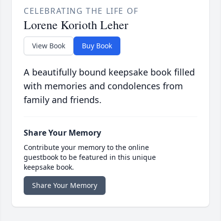
CELEBRATING THE LIFE OF
Lorene Korioth Leher
View Book
Buy Book
A beautifully bound keepsake book filled
with memories and condolences from
family and friends.
Share Your Memory
Contribute your memory to the online
guestbook to be featured in this unique
keepsake book.
Share Your Memory