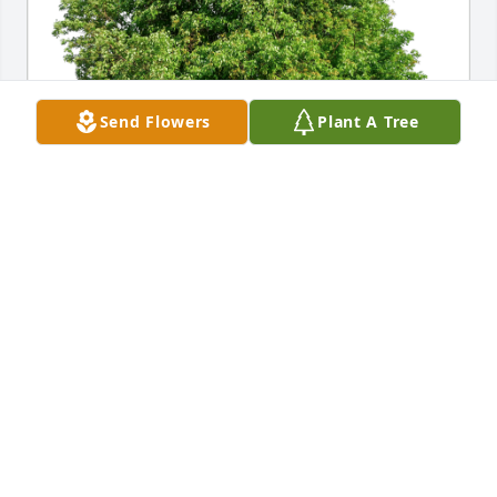
Send Flowers
Plant A Tree
thoughts, Aurinia Med Affairs has purchased Eco-
Friendly Memorial Trees for Lorene Leher
THOUGHTS, AURINIA MED AFFAIRS
Aug 06, 2024
Visits: 162