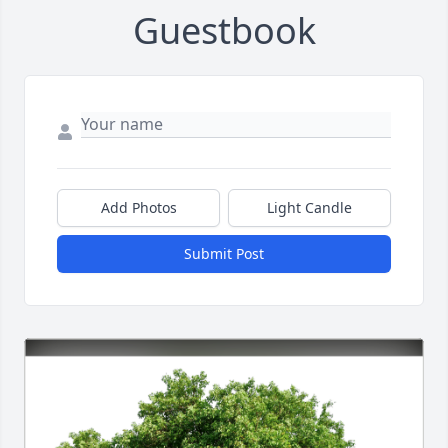
Guestbook
Add Photos
Light Candle
Submit Post