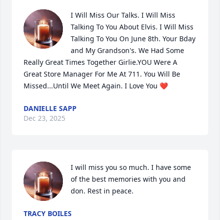
I Will Miss Our Talks. I Will Miss 
Talking To You About Elvis. I Will Miss 
Talking To You On June 8th. Your Bday 
and My Grandson's. We Had Some 
Really Great Times Together Girlie.YOU Were A 
Great Store Manager For Me At 711. You Will Be 
Missed...Until We Meet Again. I Love You ❤️
DANIELLE SAPP
Dec 23, 2025
I will miss you so much. I have some 
of the best memories with you and 
don. Rest in peace.
TRACY BOILES