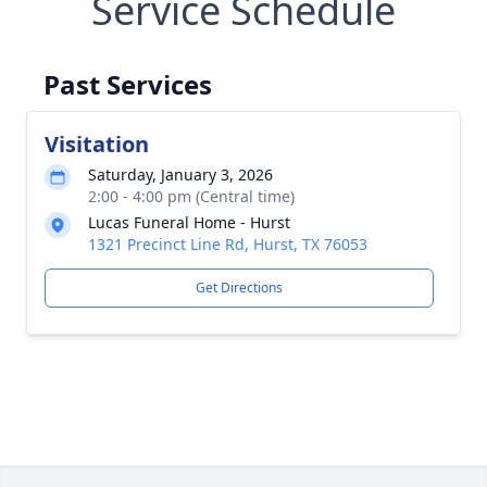
Service Schedule
Past Services
Visitation
Saturday, January 3, 2026
2:00 - 4:00 pm (Central time)
Lucas Funeral Home - Hurst
1321 Precinct Line Rd, Hurst, TX 76053
Get Directions