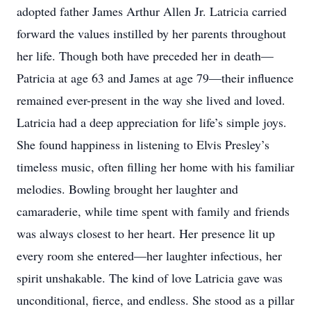
adopted father James Arthur Allen Jr. Latricia carried
forward the values instilled by her parents throughout
her life. Though both have preceded her in death—
Patricia at age 63 and James at age 79—their influence
remained ever-present in the way she lived and loved.
Latricia had a deep appreciation for life’s simple joys.
She found happiness in listening to Elvis Presley’s
timeless music, often filling her home with his familiar
melodies. Bowling brought her laughter and
camaraderie, while time spent with family and friends
was always closest to her heart. Her presence lit up
every room she entered—her laughter infectious, her
spirit unshakable. The kind of love Latricia gave was
unconditional, fierce, and endless. She stood as a pillar