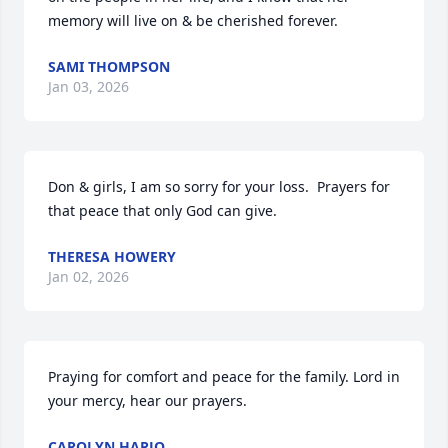
memory will live on & be cherished forever.
SAMI THOMPSON
Jan 03, 2026
Don & girls, I am so sorry for your loss.  Prayers for 
that peace that only God can give.
THERESA HOWERY
Jan 02, 2026
Praying for comfort and peace for the family. Lord in 
your mercy, hear our prayers.
CAROLYN HARJO