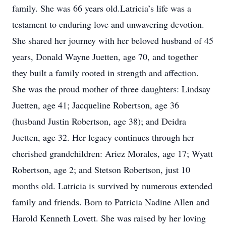
family. She was 66 years old.Latricia’s life was a
testament to enduring love and unwavering devotion.
She shared her journey with her beloved husband of 45
years, Donald Wayne Juetten, age 70, and together
they built a family rooted in strength and affection.
She was the proud mother of three daughters: Lindsay
Juetten, age 41; Jacqueline Robertson, age 36
(husband Justin Robertson, age 38); and Deidra
Juetten, age 32. Her legacy continues through her
cherished grandchildren: Ariez Morales, age 17; Wyatt
Robertson, age 2; and Stetson Robertson, just 10
months old. Latricia is survived by numerous extended
family and friends. Born to Patricia Nadine Allen and
Harold Kenneth Lovett. She was raised by her loving