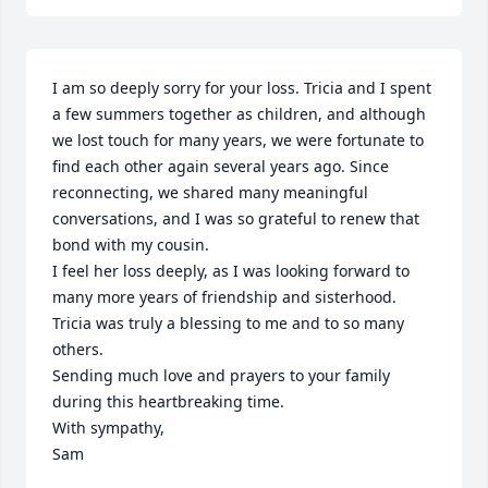
I am so deeply sorry for your loss. Tricia and I spent 
a few summers together as children, and although 
we lost touch for many years, we were fortunate to 
find each other again several years ago. Since 
reconnecting, we shared many meaningful 
conversations, and I was so grateful to renew that 
bond with my cousin.

I feel her loss deeply, as I was looking forward to 
many more years of friendship and sisterhood. 
Tricia was truly a blessing to me and to so many 
others.

Sending much love and prayers to your family 
during this heartbreaking time.

With sympathy,

Sam