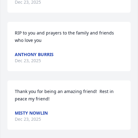
Dec 23, 2025
RIP to you and prayers to the family and friends 
who love you
ANTHONY BURRIS
Dec 23, 2025
Thank you for being an amazing friend!  Rest in 
peace my friend!
MISTY NOWLIN
Dec 23, 2025