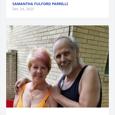
SAMANTHA FULFORD PARRILLI
Dec 24, 2025