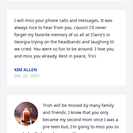
I will miss your phone calls and messages. It was 
always nice to hear from you, cousin! I'll never 
forget my favorite memory of us all at Claire's in 
Georgia trying on the headbands and laughing til 
we cried. You were so fun to be around. I love you 
and miss you already. Rest in peace, Trici
KIM ALLEN
Dec 23, 2025
Trish will be missed by many family 
and friends. I know that you only 
became my second mom once I was a 
pre-teen but, I'm going to miss you so 