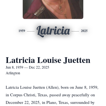
Latricia
1959
2025
Latricia Louise Juetten
Jun 8, 1959 — Dec 22, 2025
Arlington
Latricia Louise Juetten (Allen), born on June 8, 1959,
in Corpus Christi, Texas, passed away peacefully on
December 22, 2025, in Plano, Texas, surrounded by