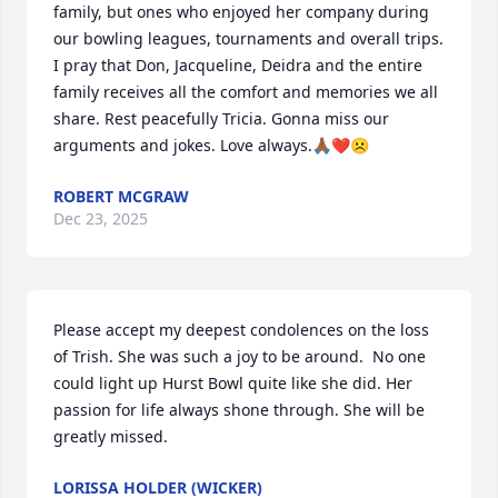
family, but ones who enjoyed her company during 
our bowling leagues, tournaments and overall trips. 
I pray that Don, Jacqueline, Deidra and the entire 
family receives all the comfort and memories we all 
share. Rest peacefully Tricia. Gonna miss our 
arguments and jokes. Love always.🙏🏾❤️☹️
ROBERT MCGRAW
Dec 23, 2025
Please accept my deepest condolences on the loss 
of Trish. She was such a joy to be around.  No one 
could light up Hurst Bowl quite like she did. Her 
passion for life always shone through. She will be 
greatly missed.
LORISSA HOLDER (WICKER)