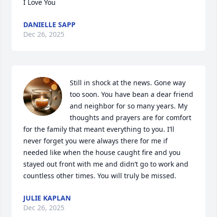
I Love You
DANIELLE SAPP
Dec 26, 2025
Still in shock at the news. Gone way 
too soon. You have bean a dear friend 
and neighbor for so many years. My 
thoughts and prayers are for comfort 
for the family that meant everything to you. I’ll 
never forget you were always there for me if 
needed like when the house caught fire and you 
stayed out front with me and didn’t go to work and 
countless other times. You will truly be missed.
JULIE KAPLAN
Dec 26, 2025