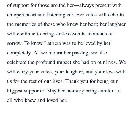
of support for those around her—always present with
an open heart and listening ear. Her voice will echo in
the memories of those who knew her best; her laughter
will continue to bring smiles even in moments of
sorrow. To know Latricia was to be loved by her
completely. As we mourn her passing, we also
celebrate the profound impact she had on our lives. We
will carry your voice, your laughter, and your love with
us for the rest of our lives. Thank you for being our
biggest supporter. May her memory bring comfort to
all who knew and loved her.