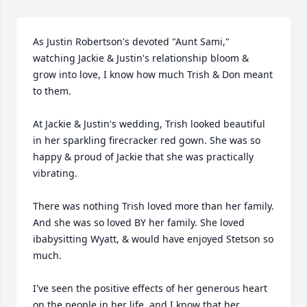
As Justin Robertson's devoted "Aunt Sami," 
watching Jackie & Justin's relationship bloom & 
grow into love, I know how much Trish & Don meant 
to them.

At Jackie & Justin's wedding, Trish looked beautiful 
in her sparkling firecracker red gown. She was so 
happy & proud of Jackie that she was practically 
vibrating. 

There was nothing Trish loved more than her family. 
And she was so loved BY her family. She loved 
ibabysitting Wyatt, & would have enjoyed Stetson so 
much. 

I've seen the positive effects of her generous heart 
on the people in her life, and I know that her 