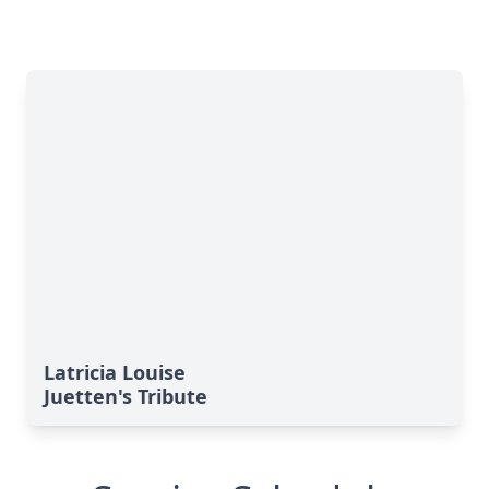
Latricia Louise
Juetten's Tribute