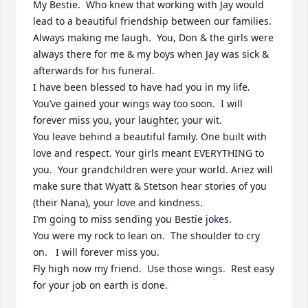
My Bestie.  Who knew that working with Jay would 
lead to a beautiful friendship between our families.  
Always making me laugh.  You, Don & the girls were 
always there for me & my boys when Jay was sick & 
afterwards for his funeral.  

I have been blessed to have had you in my life. 

You’ve gained your wings way too soon.  I will 
forever miss you, your laughter, your wit.  

You leave behind a beautiful family. One built with 
love and respect. Your girls meant EVERYTHING to 
you.  Your grandchildren were your world. Ariez will 
make sure that Wyatt & Stetson hear stories of you 
(their Nana), your love and kindness.  

I’m going to miss sending you Bestie jokes.  

You were my rock to lean on.  The shoulder to cry 
on.   I will forever miss you. 

Fly high now my friend.  Use those wings.  Rest easy 
for your job on earth is done.