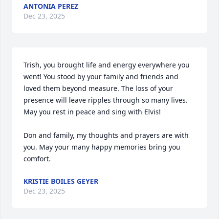
ANTONIA PEREZ
Dec 23, 2025
Trish, you brought life and energy everywhere you 
went! You stood by your family and friends and 
loved them beyond measure. The loss of your 
presence will leave ripples through so many lives. 
May you rest in peace and sing with Elvis!

Don and family, my thoughts and prayers are with 
you. May your many happy memories bring you 
comfort.
KRISTIE BOILES GEYER
Dec 23, 2025