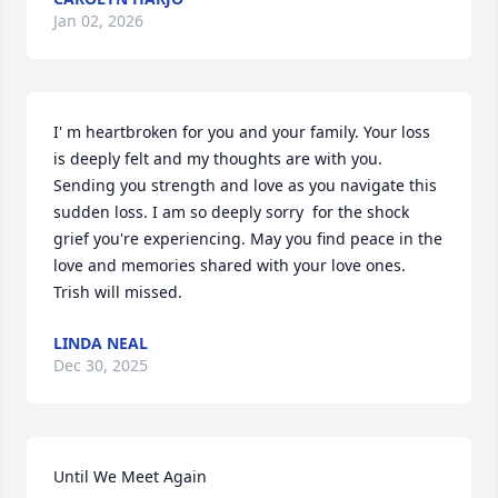
Jan 02, 2026
I' m heartbroken for you and your family. Your loss 
is deeply felt and my thoughts are with you. 
Sending you strength and love as you navigate this 
sudden loss. I am so deeply sorry  for the shock  
grief you're experiencing. May you find peace in the 
love and memories shared with your love ones. 
Trish will missed.
LINDA NEAL
Dec 30, 2025
Until We Meet Again
