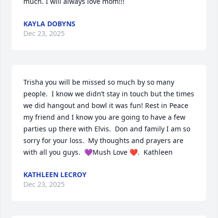
much. I will always love mom!!!
KAYLA DOBYNS
Dec 23, 2025
Trisha you will be missed so much by so many 
people.  I know we didn’t stay in touch but the times 
we did hangout and bowl it was fun! Rest in Peace 
my friend and I know you are going to have a few 
parties up there with Elvis.  Don and family I am so 
sorry for your loss.  My thoughts and prayers are 
with all you guys.  💜Mush Love ❤️.  Kathleen
KATHLEEN LECROY
Dec 23, 2025