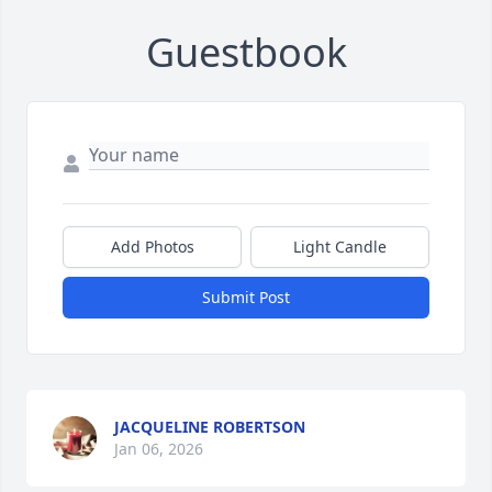
Guestbook
Add Photos
Light Candle
Submit Post
JACQUELINE ROBERTSON
Jan 06, 2026