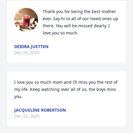
Thank you for being the best mother 
ever. Say hi to all of our loved ones up 
there. You will be missed dearly. I 
love you so much.
DEIDRA JUETTEN
Dec 23, 2025
I love you so much mom and I’ll miss you the rest of 
my life. Keep watching over all of us, the boys miss 
you.
JACQUELINE ROBERTSON
Dec 23, 2025