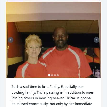
Such a sad time to lose family. Especially our 
bowling family. Tricia passing is in addition to ones 
joining others in bowling heaven. Tricia  is gonna 
be missed enormously. Not only by her immediate 