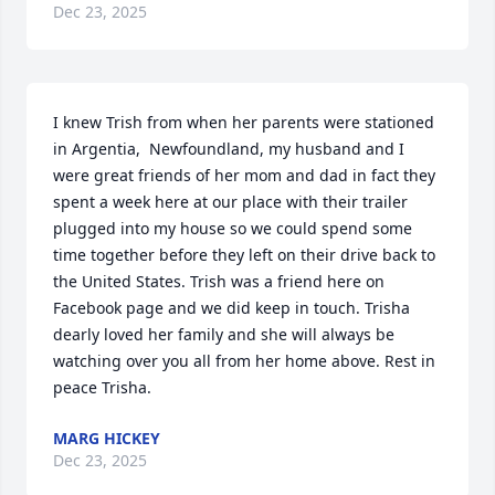
Dec 23, 2025
I knew Trish from when her parents were stationed 
in Argentia,  Newfoundland, my husband and I 
were great friends of her mom and dad in fact they 
spent a week here at our place with their trailer 
plugged into my house so we could spend some 
time together before they left on their drive back to 
the United States. Trish was a friend here on 
Facebook page and we did keep in touch. Trisha 
dearly loved her family and she will always be 
watching over you all from her home above. Rest in 
peace Trisha.
MARG HICKEY
Dec 23, 2025