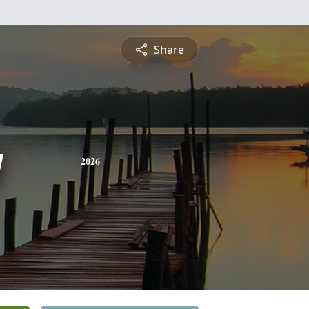
Share
y
2026