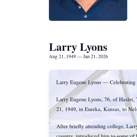
Larry Lyons
Aug 21, 1949 — Jan 21, 2026
Larry Eugene Lyons — Celebrating 
Larry Eugene Lyons, 76, of Haslet,
21, 1949, in Eureka, Kansas, to Nel
After briefly attending college, Lar
country, introduced him to some of h