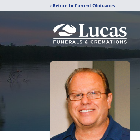
‹ Return to Current Obituaries