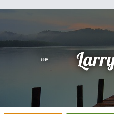
Larr
1949