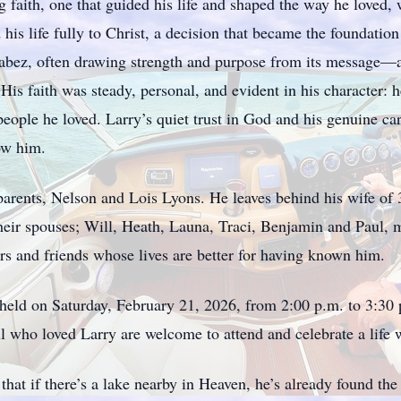
faith, one that guided his life and shaped the way he loved, 
his life fully to Christ, a decision that became the foundati
Jabez, often drawing strength and purpose from its message—
. His faith was steady, personal, and evident in his character: 
eople he loved. Larry’s quiet trust in God and his genuine care
ow him.
arents, Nelson and Lois Lyons. He leaves behind his wife of 3
heir spouses; Will, Heath, Launa, Traci, Benjamin and Paul, m
s and friends whose lives are better for having known him.
be held on Saturday, February 21, 2026, from 2:00 p.m. to 3:3
l who loved Larry are welcome to attend and celebrate a life w
at if there’s a lake nearby in Heaven, he’s already found the 