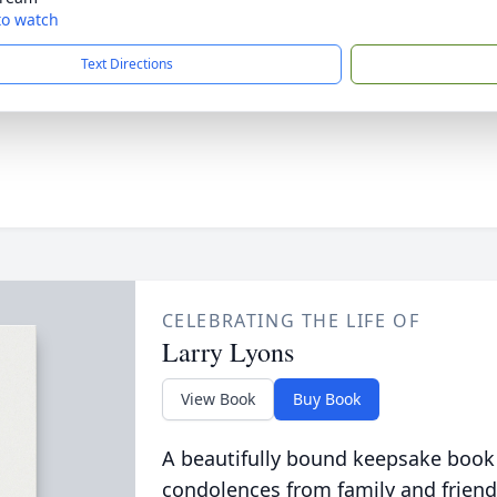
 to watch
Text Directions
CELEBRATING THE LIFE OF
Larry Lyons
View Book
Buy Book
A beautifully bound keepsake book
condolences from family and friend