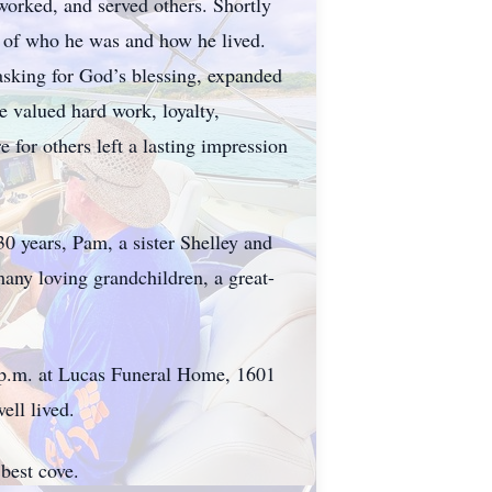
worked, and served others. Shortly
on of who he was and how he lived.
asking for God’s blessing, expanded
he valued hard work, loyalty,
 for others left a lasting impression
0 years, Pam, a sister Shelley and
any loving grandchildren, a great-
0 p.m. at Lucas Funeral Home, 1601
ell lived.
best cove.