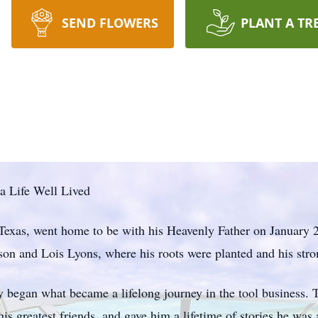
SEND FLOWERS
PLANT A TR
a Life Well Lived
 Texas, went home to be with his Heavenly Father on January
son and Lois Lyons, where his roots were planted and his str
ry began what became a lifelong journey in the tool business. 
is greatest friends, and gave him a lifetime of stories he was 