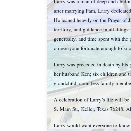
Larry was a man of deep and abiding 
after marrying Pam, Larry dedicated 
He leaned heavily on the Prayer of 
territory, and guidance in all things
generosity, and time spent with the p
on everyone fortunate enough to kn
Larry was preceded in death by his p
her husband Ken; six children and t
grandchild, countless family member
A celebration of Larry’s life will 
S. Main St., Keller, Texas 76248. Al
Larry would want everyone to know th