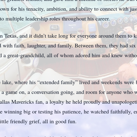
n for his tenacity, ambition, and ability to connect with ju
to multiple leadership roles throughout his career.
 in Texas, and it didn’t take long for everyone around them to 
led with faith, laughter, and family. Between them, they had si
d a great-grandchild, all of whom adored him and knew witho
 lake, where his “extended family” lived and weekends were 
th a game on, a conversation going, and room for anyone who w
llas Mavericks fan, a loyalty he held proudly and unapologeti
e winning big or testing his patience, he watched faithfully,
ttle friendly grief, all in good fun.