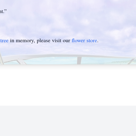
t.”
tree
in memory, please visit our
flower store
.