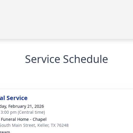
Service Schedule
l Service
day, February 21, 2026
- 3:00 pm (Central time)
 Funeral Home - Chapel
South Main Street, Keller, TX 76248
tream