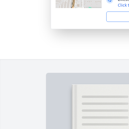
Click