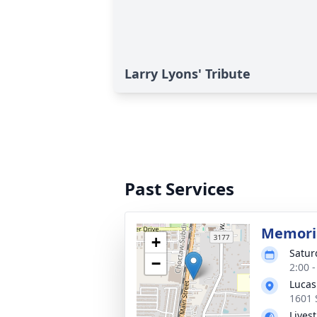
Larry Lyons' Tribute
Past Services
Memoria
+
Satur
−
2:00 
Lucas
1601 
Lives