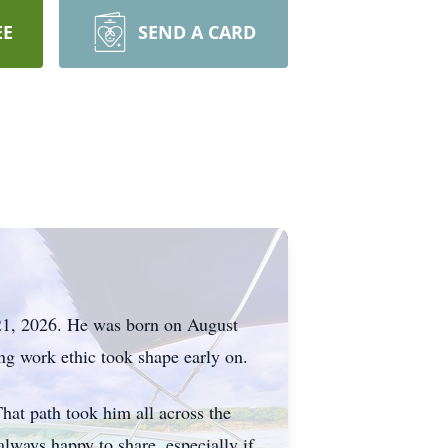
EE
SEND A CARD
 21, 2026. He was born on August
ong work ethic took shape early on.
That path took him all across the
always happy to share, especially if