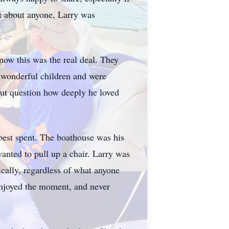
st about anyone, Larry was
know this was the real deal. They
x wonderful children and were
ut question how deeply he loved
best spent. The boathouse was his
anted to pull up a chair. Larry was
cally, regardless of what anyone
 enjoyed the moment, and never