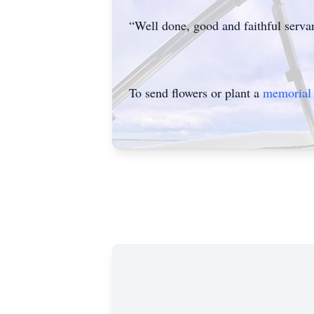
“Well done, good and faithful servan
To send flowers or plant a
memorial 