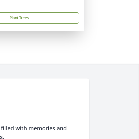
Plant Trees
 filled with memories and
s.