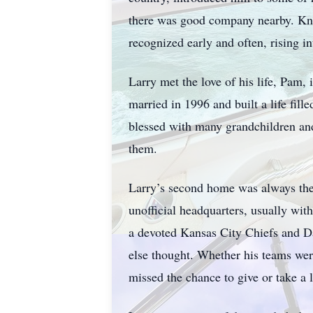
there was good company nearby. Know
recognized early and often, rising in
Larry met the love of his life, Pam,
married in 1996 and built a life fil
blessed with many grandchildren an
them.
Larry’s second home was always the
unofficial headquarters, usually wi
a devoted Kansas City Chiefs and Da
else thought. Whether his teams wer
missed the chance to give or take a li