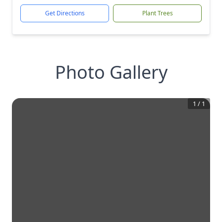
Get Directions
Plant Trees
Photo Gallery
1
/
1