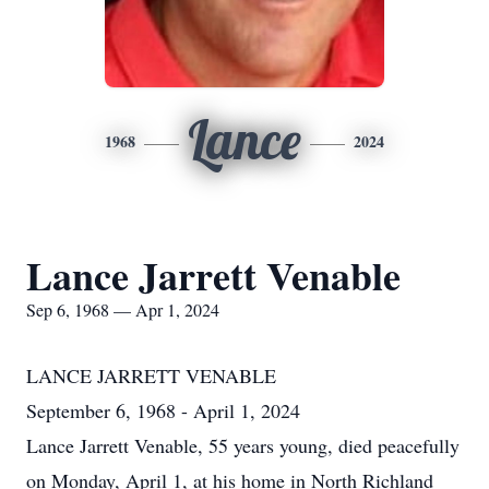
Lance
1968
2024
Lance Jarrett Venable
Sep 6, 1968 — Apr 1, 2024
LANCE JARRETT VENABLE
September 6, 1968 - April 1, 2024
Lance Jarrett Venable, 55 years young, died peacefully
on Monday, April 1, at his home in North Richland