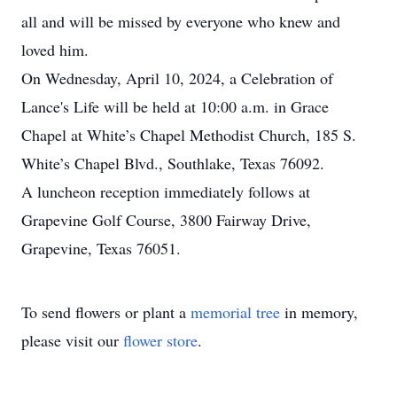
all and will be missed by everyone who knew and
loved him.
On Wednesday, April 10, 2024, a Celebration of
Lance's Life will be held at 10:00 a.m. in Grace
Chapel at White’s Chapel Methodist Church, 185 S.
White’s Chapel Blvd., Southlake, Texas 76092.
A luncheon reception immediately follows at
Grapevine Golf Course, 3800 Fairway Drive,
Grapevine, Texas 76051.
To send flowers or plant a
memorial tree
in memory,
please visit our
flower store
.