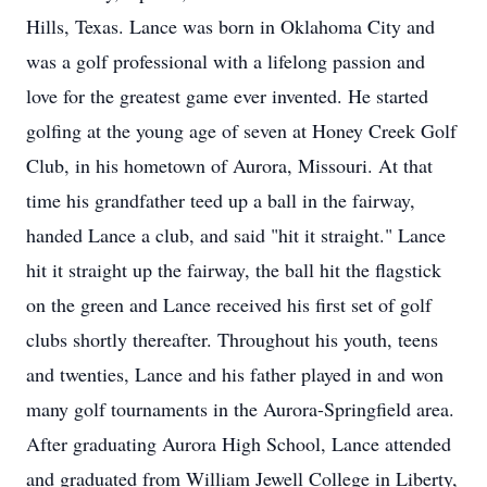
Hills, Texas. Lance was born in Oklahoma City and
was a golf professional with a lifelong passion and
love for the greatest game ever invented. He started
golfing at the young age of seven at Honey Creek Golf
Club, in his hometown of Aurora, Missouri. At that
time his grandfather teed up a ball in the fairway,
handed Lance a club, and said "hit it straight." Lance
hit it straight up the fairway, the ball hit the flagstick
on the green and Lance received his first set of golf
clubs shortly thereafter. Throughout his youth, teens
and twenties, Lance and his father played in and won
many golf tournaments in the Aurora-Springfield area.
After graduating Aurora High School, Lance attended
and graduated from William Jewell College in Liberty,