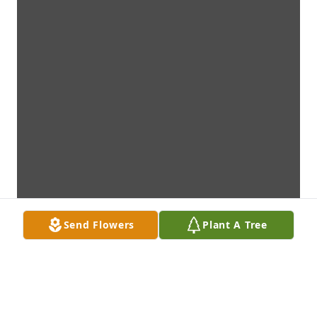
Send Flowers
Plant A Tree