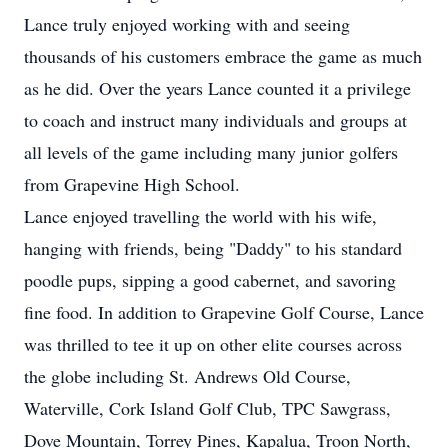
Lance truly enjoyed working with and seeing
thousands of his customers embrace the game as much
as he did. Over the years Lance counted it a privilege
to coach and instruct many individuals and groups at
all levels of the game including many junior golfers
from Grapevine High School.
Lance enjoyed travelling the world with his wife,
hanging with friends, being "Daddy" to his standard
poodle pups, sipping a good cabernet, and savoring
fine food. In addition to Grapevine Golf Course, Lance
was thrilled to tee it up on other elite courses across
the globe including St. Andrews Old Course,
Waterville, Cork Island Golf Club, TPC Sawgrass,
Dove Mountain, Torrey Pines, Kapalua, Troon North,