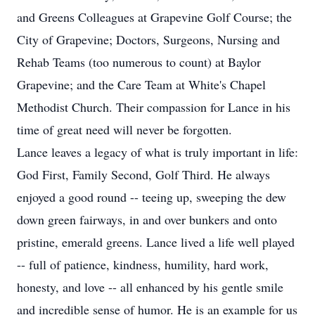
and Greens Colleagues at Grapevine Golf Course; the
City of Grapevine; Doctors, Surgeons, Nursing and
Rehab Teams (too numerous to count) at Baylor
Grapevine; and the Care Team at White's Chapel
Methodist Church. Their compassion for Lance in his
time of great need will never be forgotten.
Lance leaves a legacy of what is truly important in life:
God First, Family Second, Golf Third. He always
enjoyed a good round -- teeing up, sweeping the dew
down green fairways, in and over bunkers and onto
pristine, emerald greens. Lance lived a life well played
-- full of patience, kindness, humility, hard work,
honesty, and love -- all enhanced by his gentle smile
and incredible sense of humor. He is an example for us