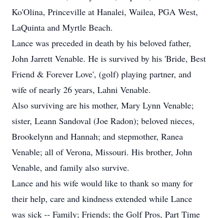
Ko'Olina, Princeville at Hanalei, Wailea, PGA West,
LaQuinta and Myrtle Beach.
Lance was preceded in death by his beloved father,
John Jarrett Venable. He is survived by his 'Bride, Best
Friend & Forever Love', (golf) playing partner, and
wife of nearly 26 years, Lahni Venable.
Also surviving are his mother, Mary Lynn Venable;
sister, Leann Sandoval (Joe Radon); beloved nieces,
Brookelynn and Hannah; and stepmother, Ranea
Venable; all of Verona, Missouri. His brother, John
Venable, and family also survive.
Lance and his wife would like to thank so many for
their help, care and kindness extended while Lance
was sick -- Family; Friends; the Golf Pros, Part Time