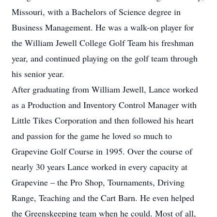
Missouri, with a Bachelors of Science degree in
Business Management. He was a walk-on player for
the William Jewell College Golf Team his freshman
year, and continued playing on the golf team through
his senior year.
After graduating from William Jewell, Lance worked
as a Production and Inventory Control Manager with
Little Tikes Corporation and then followed his heart
and passion for the game he loved so much to
Grapevine Golf Course in 1995. Over the course of
nearly 30 years Lance worked in every capacity at
Grapevine – the Pro Shop, Tournaments, Driving
Range, Teaching and the Cart Barn. He even helped
the Greenskeeping team when he could. Most of all,