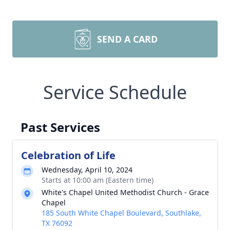
SEND A CARD
Service Schedule
Past Services
Celebration of Life
Wednesday, April 10, 2024
Starts at 10:00 am (Eastern time)
White's Chapel United Methodist Church - Grace
Chapel
185 South White Chapel Boulevard, Southlake,
TX 76092