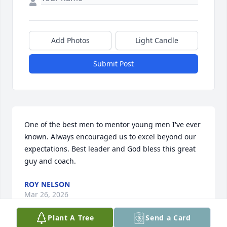
Add Photos
Light Candle
Submit Post
One of the best men to mentor young men I've ever 
known. Always encouraged us to excel beyond our 
expectations. Best leader and God bless this great 
guy and coach.
ROY NELSON
Mar 26, 2026
Plant A Tree
Send a Card