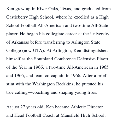
Ken grew up in River Oaks, Texas, and graduated from
Castleberry High School, where he excelled as a High
School Football All-American and two-time All-State
player. He began his collegiate career at the University
of Arkansas before transferring to Arlington State
College (now UTA). At Arlington, Ken distinguished
himself as the Southland Conference Defensive Player
of the Year in 1966, a two-time All-American in 1965
and 1966, and team co-captain in 1966. After a brief
stint with the Washington Redskins, he pursued his
true calling—coaching and shaping young lives.
At just 27 years old, Ken became Athletic Director
and Head Football Coach at Mansfield High School,