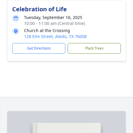
Celebration of Life
Tuesday, September 16, 2025
10:00 - 11:00 am (Central time)
Church at the Crossing
128 Elm Street, Aledo, TX 76008
Get Directions
Plant Trees