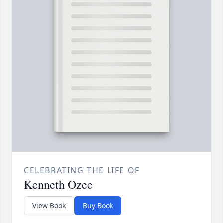
CELEBRATING THE LIFE OF
Kenneth Ozee
View Book
Buy Book