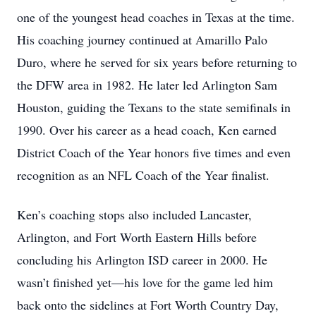
one of the youngest head coaches in Texas at the time.
His coaching journey continued at Amarillo Palo
Duro, where he served for six years before returning to
the DFW area in 1982. He later led Arlington Sam
Houston, guiding the Texans to the state semifinals in
1990. Over his career as a head coach, Ken earned
District Coach of the Year honors five times and even
recognition as an NFL Coach of the Year finalist.
Ken’s coaching stops also included Lancaster,
Arlington, and Fort Worth Eastern Hills before
concluding his Arlington ISD career in 2000. He
wasn’t finished yet—his love for the game led him
back onto the sidelines at Fort Worth Country Day,