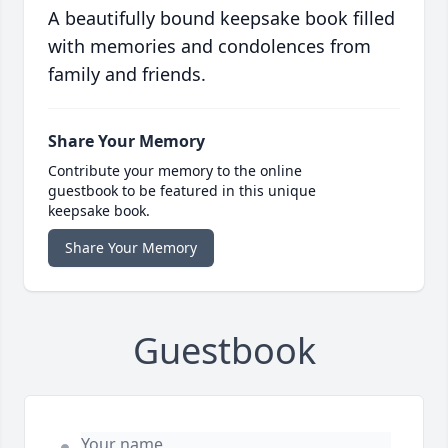
A beautifully bound keepsake book filled
with memories and condolences from
family and friends.
Share Your Memory
Contribute your memory to the online
guestbook to be featured in this unique
keepsake book.
Share Your Memory
Guestbook