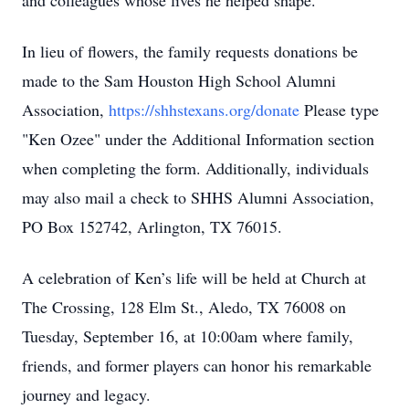
and colleagues whose lives he helped shape.
In lieu of flowers, the family requests donations be
made to the Sam Houston High School Alumni
Association,
https://shhstexans.org/donate
Please type
"Ken Ozee" under the Additional Information section
when completing the form. Additionally, individuals
may also mail a check to SHHS Alumni Association,
PO Box 152742, Arlington, TX 76015.
A celebration of Ken’s life will be held at Church at
The Crossing, 128 Elm St., Aledo, TX 76008 on
Tuesday, September 16, at 10:00am where family,
friends, and former players can honor his remarkable
journey and legacy.