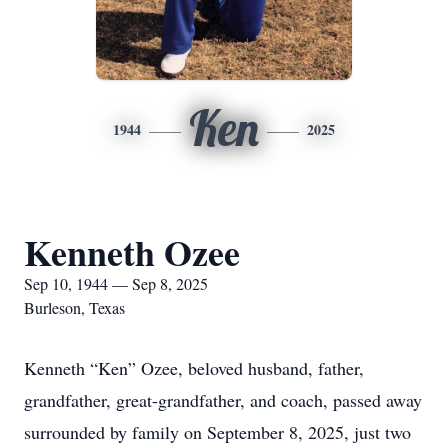
Ken
1944
2025
Kenneth Ozee
Sep 10, 1944 — Sep 8, 2025
Burleson, Texas
Kenneth “Ken” Ozee, beloved husband, father,
grandfather, great-grandfather, and coach, passed away
surrounded by family on September 8, 2025, just two