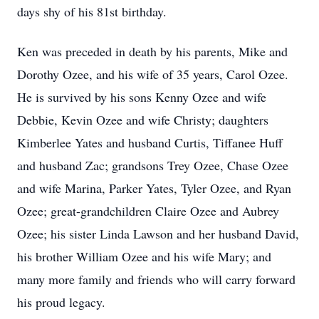
days shy of his 81st birthday.
Ken was preceded in death by his parents, Mike and
Dorothy Ozee, and his wife of 35 years, Carol Ozee.
He is survived by his sons Kenny Ozee and wife
Debbie, Kevin Ozee and wife Christy; daughters
Kimberlee Yates and husband Curtis, Tiffanee Huff
and husband Zac; grandsons Trey Ozee, Chase Ozee
and wife Marina, Parker Yates, Tyler Ozee, and Ryan
Ozee; great-grandchildren Claire Ozee and Aubrey
Ozee; his sister Linda Lawson and her husband David,
his brother William Ozee and his wife Mary; and
many more family and friends who will carry forward
his proud legacy.