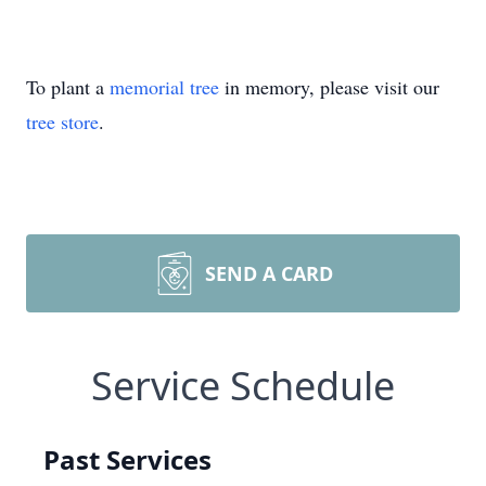
To plant a
memorial tree
in memory, please visit our
tree store
.
SEND A CARD
Service Schedule
Past Services