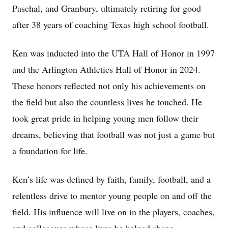
Paschal, and Granbury, ultimately retiring for good
after 38 years of coaching Texas high school football.
Ken was inducted into the UTA Hall of Honor in 1997
and the Arlington Athletics Hall of Honor in 2024.
These honors reflected not only his achievements on
the field but also the countless lives he touched. He
took great pride in helping young men follow their
dreams, believing that football was not just a game but
a foundation for life.
Ken’s life was defined by faith, family, football, and a
relentless drive to mentor young people on and off the
field. His influence will live on in the players, coaches,