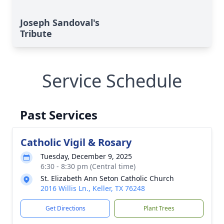
Joseph Sandoval's
Tribute
Service Schedule
Past Services
Catholic Vigil & Rosary
Tuesday, December 9, 2025
6:30 - 8:30 pm (Central time)
St. Elizabeth Ann Seton Catholic Church
2016 Willis Ln., Keller, TX 76248
Get Directions
Plant Trees