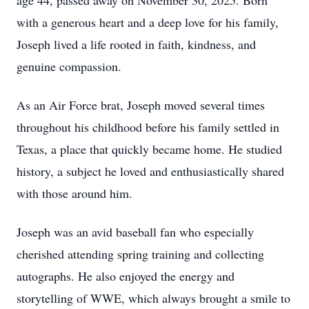
age 44, passed away on November 30, 2025. Born
with a generous heart and a deep love for his family,
Joseph lived a life rooted in faith, kindness, and
genuine compassion.
As an Air Force brat, Joseph moved several times
throughout his childhood before his family settled in
Texas, a place that quickly became home. He studied
history, a subject he loved and enthusiastically shared
with those around him.
Joseph was an avid baseball fan who especially
cherished attending spring training and collecting
autographs. He also enjoyed the energy and
storytelling of WWE, which always brought a smile to