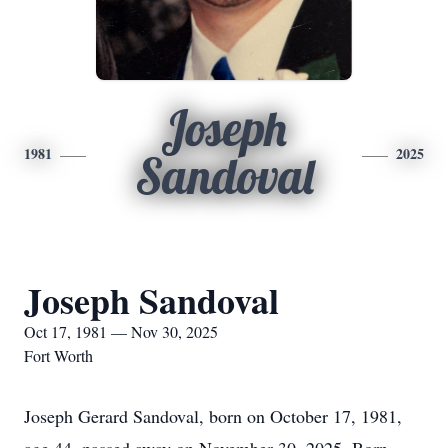
Joseph
1981
2025
Sandoval
Joseph Sandoval
Oct 17, 1981 — Nov 30, 2025
Fort Worth
Joseph Gerard Sandoval, born on October 17, 1981,