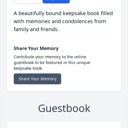
A beautifully bound keepsake book filled
with memories and condolences from
family and friends.
Share Your Memory
Contribute your memory to the online
guestbook to be featured in this unique
keepsake book.
Share Your Memory
Guestbook