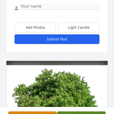
Add Photos
Light Candle
Submit Post