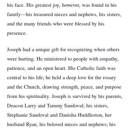
his face. His greatest joy, however, was found in his
family—his treasured nieces and nephews, his sisters,
and the many friends who were blessed by his
presence.
Joseph had a unique gift for recognizing when others
were hurting. He ministered to people with empathy,
patience, and an open heart. His Catholic faith was
central to his life; he held a deep love for the rosary
and the Church, drawing strength, peace, and purpose
from his spirituality. Joseph is survived by his parents,
Deacon Larry and Tammy Sandoval; his sisters,
Stephanie Sandoval and Danisha Huddleston, her
husband Ryan, his beloved nieces and nephews; his