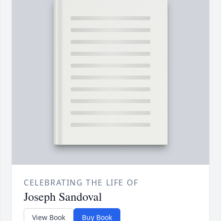
CELEBRATING THE LIFE OF
Joseph Sandoval
View Book
Buy Book