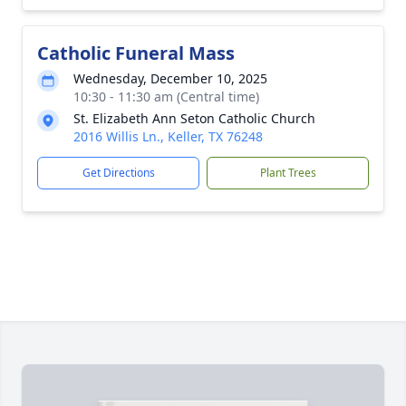
Catholic Funeral Mass
Wednesday, December 10, 2025
10:30 - 11:30 am (Central time)
St. Elizabeth Ann Seton Catholic Church
2016 Willis Ln., Keller, TX 76248
Get Directions
Plant Trees