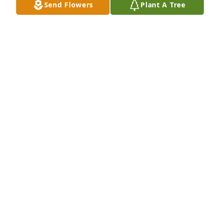
Send Flowers
Plant A Tree
John and Terry Clark purchased Eco-Friendly 
Memorial Trees for Joseph Sandoval
JOHN AND TERRY CLARK
Dec 10, 2025