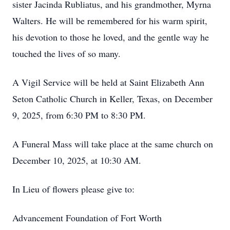
sister Jacinda Rubliatus, and his grandmother, Myrna
Walters. He will be remembered for his warm spirit,
his devotion to those he loved, and the gentle way he
touched the lives of so many.
A Vigil Service will be held at Saint Elizabeth Ann
Seton Catholic Church in Keller, Texas, on December
9, 2025, from 6:30 PM to 8:30 PM.
A Funeral Mass will take place at the same church on
December 10, 2025, at 10:30 AM.
In Lieu of flowers please give to:
Advancement Foundation of Fort Worth