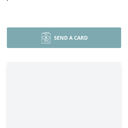
SEND A CARD