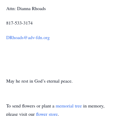
Attn: Dianna Rhoads
817-533-3174
DRhoads@adv-fdn.org
May he rest in God’s eternal peace.
To send flowers or plant a
memorial tree
in memory,
please visit our
flower store
.