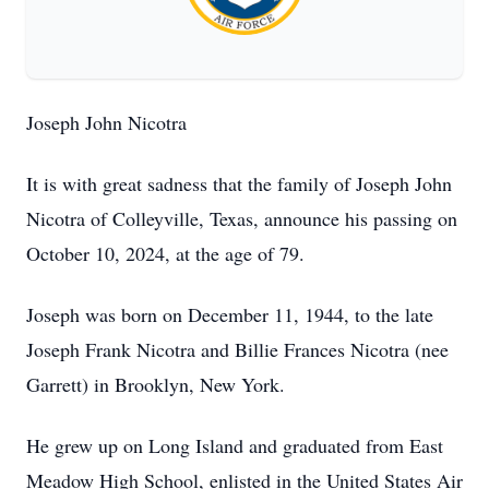
Joseph John Nicotra
It is with great sadness that the family of Joseph John
Nicotra of Colleyville, Texas, announce his passing on
October 10, 2024, at the age of 79.
Joseph was born on December 11, 1944, to the late
Joseph Frank Nicotra and Billie Frances Nicotra (nee
Garrett) in Brooklyn, New York.
He grew up on Long Island and graduated from East
Meadow High School, enlisted in the United States Air