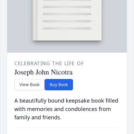
CELEBRATING THE LIFE OF
Joseph John Nicotra
View Book
Buy Book
A beautifully bound keepsake book filled
with memories and condolences from
family and friends.