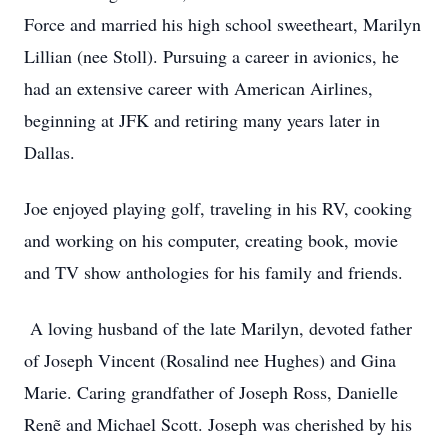
Force and married his high school sweetheart, Marilyn
Lillian (nee Stoll). Pursuing a career in avionics, he
had an extensive career with American Airlines,
beginning at JFK and retiring many years later in
Dallas.
Joe enjoyed playing golf, traveling in his RV, cooking
and working on his computer, creating book, movie
and TV show anthologies for his family and friends.
A loving husband of the late Marilyn, devoted father
of Joseph Vincent (Rosalind nee Hughes) and Gina
Marie. Caring grandfather of Joseph Ross, Danielle
Renẽ and Michael Scott. Joseph was cherished by his