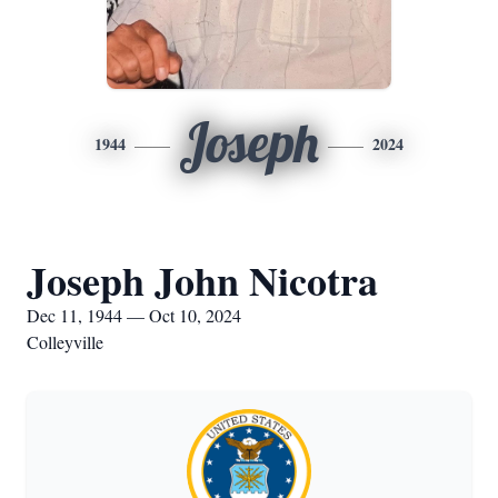
Joseph
1944
2024
Joseph John Nicotra
Dec 11, 1944 — Oct 10, 2024
Colleyville