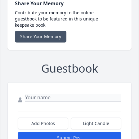
Share Your Memory
Contribute your memory to the online
guestbook to be featured in this unique
keepsake book.
Share Your Memory
Guestbook
Add Photos
Light Candle
Submit Post