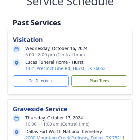
Service Schedule
Past Services
Visitation
Wednesday, October 16, 2024
6:00 - 8:00 pm (Central time)
Lucas Funeral Home - Hurst
1321 Precinct Line Rd, Hurst, TX 76053
Get Directions
Plant Trees
Graveside Service
Thursday, October 17, 2024
10:00 - 11:00 am (Central time)
Dallas Fort Worth National Cemetery
2000 Mountain Creek Parkway, Dallas, TX 75211