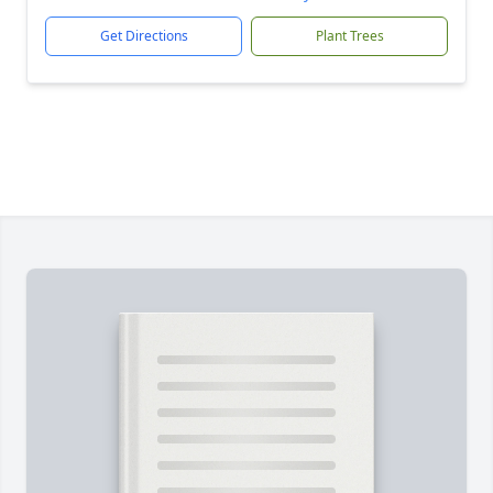
Get Directions
Plant Trees