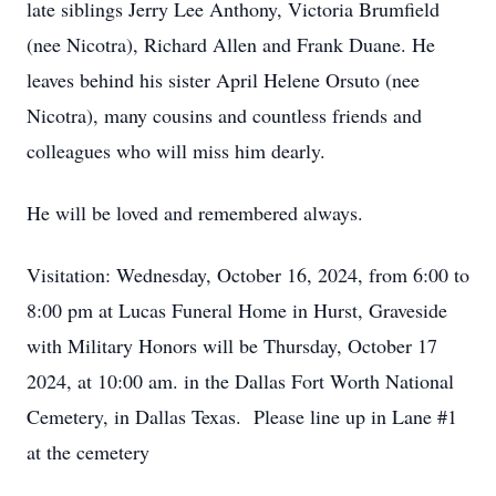
late siblings Jerry Lee Anthony, Victoria Brumfield
(nee Nicotra), Richard Allen and Frank Duane. He
leaves behind his sister April Helene Orsuto (nee
Nicotra), many cousins and countless friends and
colleagues who will miss him dearly.
He will be loved and remembered always.
Visitation: Wednesday, October 16, 2024, from 6:00 to
8:00 pm at Lucas Funeral Home in Hurst, Graveside
with Military Honors will be Thursday, October 17
2024, at 10:00 am. in the Dallas Fort Worth National
Cemetery, in Dallas Texas. Please line up in Lane #1
at the cemetery