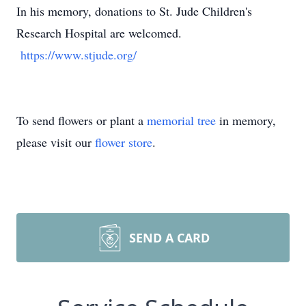
In his memory, donations to St. Jude Children's
Research Hospital are welcomed.
https://www.stjude.org/
To send flowers or plant a
memorial tree
in memory,
please visit our
flower store
.
SEND A CARD