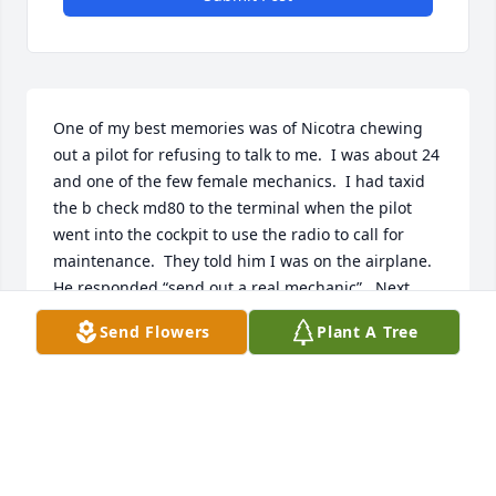
One of my best memories was of Nicotra chewing 
out a pilot for refusing to talk to me.  I was about 24 
and one of the few female mechanics.  I had taxid 
the b check md80 to the terminal when the pilot 
went into the cockpit to use the radio to call for 
maintenance.  They told him I was on the airplane.  
He responded “send out a real mechanic”.  Next 
thing I knew Joe went into the cockpit and closed 
Send Flowers
Plant A Tree
the door.  I heard him tell that pilot what time of day 
it was.  He comes out and said, “go see what he 
needs”.  That pilot was humbled.  TY Mr Nicotra for 
sticking up for me.
JANA S
May 05, 2026