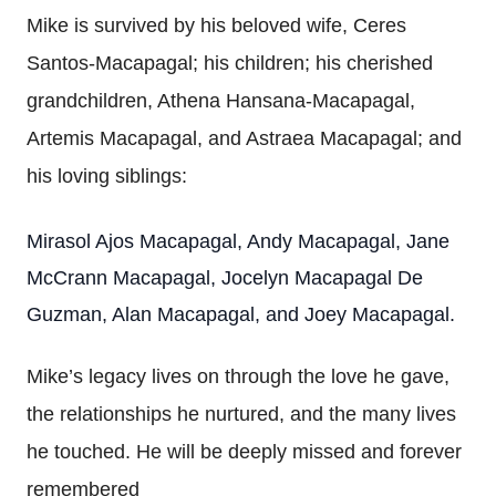
Mike is survived by his beloved wife, Ceres
Santos-Macapagal; his children; his cherished
grandchildren, Athena Hansana-Macapagal,
Artemis Macapagal, and Astraea Macapagal; and
his loving siblings:
Mirasol Ajos Macapagal, Andy Macapagal, Jane
McCrann Macapagal, Jocelyn Macapagal De
Guzman, Alan Macapagal, and Joey Macapagal.
Mike’s legacy lives on through the love he gave,
the relationships he nurtured, and the many lives
he touched. He will be deeply missed and forever
remembered