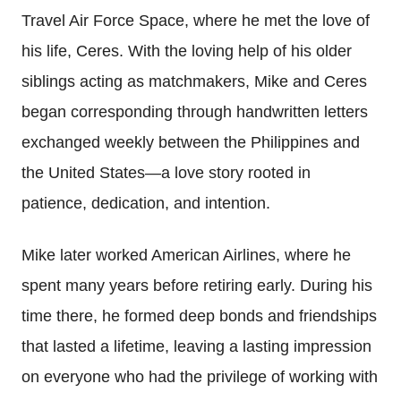
Travel Air Force Space, where he met the love of
his life, Ceres. With the loving help of his older
siblings acting as matchmakers, Mike and Ceres
began corresponding through handwritten letters
exchanged weekly between the Philippines and
the United States—a love story rooted in
patience, dedication, and intention.
Mike later worked American Airlines, where he
spent many years before retiring early. During his
time there, he formed deep bonds and friendships
that lasted a lifetime, leaving a lasting impression
on everyone who had the privilege of working with