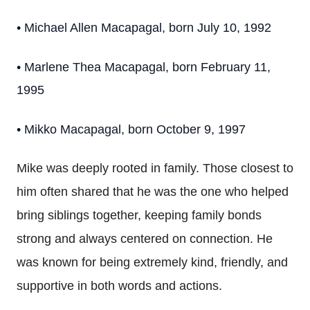
• Michael Allen Macapagal, born July 10, 1992
• Marlene Thea Macapagal, born February 11,
1995
• Mikko Macapagal, born October 9, 1997
Mike was deeply rooted in family. Those closest to
him often shared that he was the one who helped
bring siblings together, keeping family bonds
strong and always centered on connection. He
was known for being extremely kind, friendly, and
supportive in both words and actions.