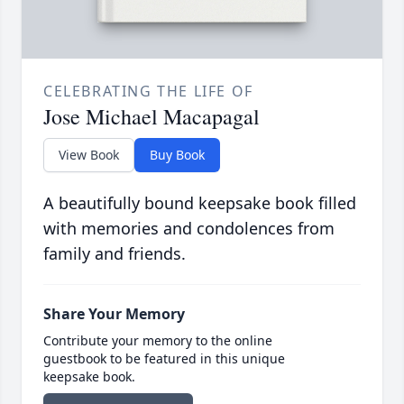
CELEBRATING THE LIFE OF
Jose Michael Macapagal
View Book
Buy Book
A beautifully bound keepsake book filled
with memories and condolences from
family and friends.
Share Your Memory
Contribute your memory to the online
guestbook to be featured in this unique
keepsake book.