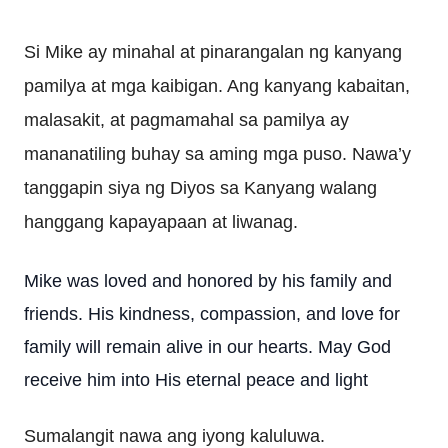
Si Mike ay minahal at pinarangalan ng kanyang
pamilya at mga kaibigan. Ang kanyang kabaitan,
malasakit, at pagmamahal sa pamilya ay
mananatiling buhay sa aming mga puso. Nawa’y
tanggapin siya ng Diyos sa Kanyang walang
hanggang kapayapaan at liwanag.
Mike was loved and honored by his family and
friends. His kindness, compassion, and love for
family will remain alive in our hearts. May God
receive him into His eternal peace and light
Sumalangit nawa ang iyong kaluluwa.