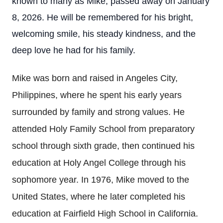
known to many as Mike, passed away on January
8, 2026. He will be remembered for his bright,
welcoming smile, his steady kindness, and the
deep love he had for his family.
Mike was born and raised in Angeles City,
Philippines, where he spent his early years
surrounded by family and strong values. He
attended Holy Family School from preparatory
school through sixth grade, then continued his
education at Holy Angel College through his
sophomore year. In 1976, Mike moved to the
United States, where he later completed his
education at Fairfield High School in California.