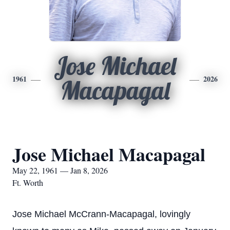
Jose Michael
1961
2026
Macapagal
Jose Michael Macapagal
May 22, 1961 — Jan 8, 2026
Ft. Worth
Jose Michael McCrann-Macapagal, lovingly