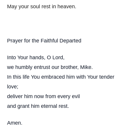
May your soul rest in heaven.
Prayer for the Faithful Departed
Into Your hands, O Lord,
we humbly entrust our brother, Mike.
In this life You embraced him with Your tender
love;
deliver him now from every evil
and grant him eternal rest.
Amen.