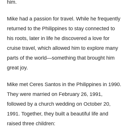
him.
Mike had a passion for travel. While he frequently
returned to the Philippines to stay connected to
his roots, later in life he discovered a love for
cruise travel, which allowed him to explore many
parts of the world—something that brought him
great joy.
Mike met Ceres Santos in the Philippines in 1990.
They were married on February 26, 1991,
followed by a church wedding on October 20,
1991. Together, they built a beautiful life and
raised three children: