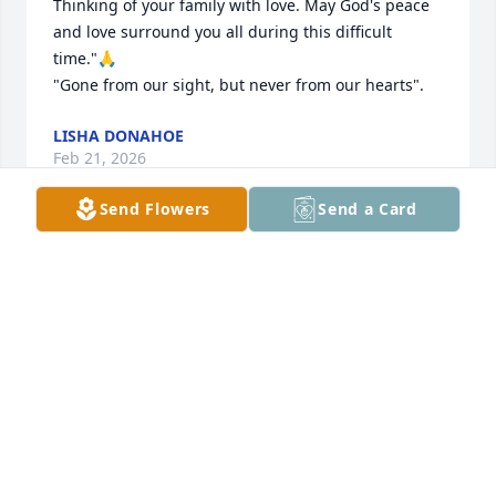
Thinking of your family with love. May God's peace 
and love surround you all during this difficult 
time."🙏

"Gone from our sight, but never from our hearts".
LISHA DONAHOE
Feb 21, 2026
Send Flowers
Send a Card
I’m sorry to hear about your loss, Mike will be 
missed, may he rest in peace!
LAURIE CASAYURAN
Feb 21, 2026
What the earth has lost, heaven has 