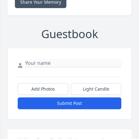
Share Your Memory
Guestbook
Add Photos
Light Candle
Submit Post