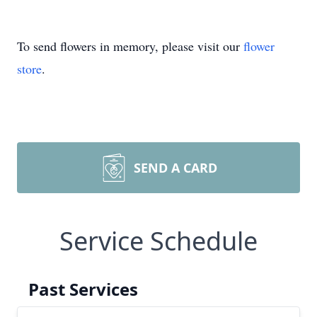
To send flowers in memory, please visit our
flower
store
.
SEND A CARD
Service Schedule
Past Services