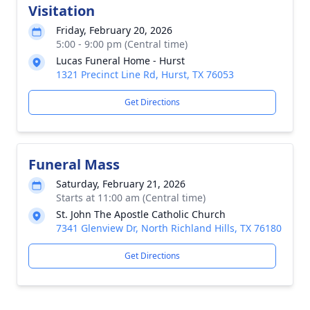
Visitation
Friday, February 20, 2026
5:00 - 9:00 pm (Central time)
Lucas Funeral Home - Hurst
1321 Precinct Line Rd, Hurst, TX 76053
Get Directions
Funeral Mass
Saturday, February 21, 2026
Starts at 11:00 am (Central time)
St. John The Apostle Catholic Church
7341 Glenview Dr, North Richland Hills, TX 76180
Get Directions