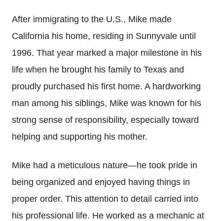
After immigrating to the U.S., Mike made
California his home, residing in Sunnyvale until
1996. That year marked a major milestone in his
life when he brought his family to Texas and
proudly purchased his first home. A hardworking
man among his siblings, Mike was known for his
strong sense of responsibility, especially toward
helping and supporting his mother.
Mike had a meticulous nature—he took pride in
being organized and enjoyed having things in
proper order. This attention to detail carried into
his professional life. He worked as a mechanic at