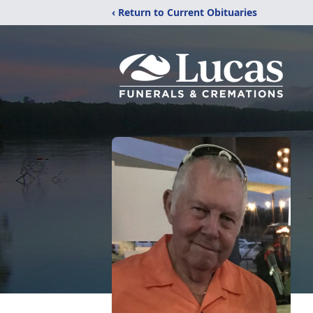
‹ Return to Current Obituaries