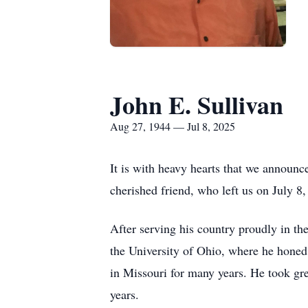
John E. Sullivan
Aug 27, 1944 — Jul 8, 2025
It is with heavy hearts that we announc
cherished friend, who left us on July 8
After serving his country proudly in t
the University of Ohio, where he honed
in Missouri for many years. He took grea
years.