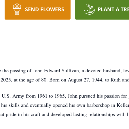
SEND FLOWERS
PLANT A TR
e the passing of John Edward Sullivan, a devoted husband, lov
, 2025, at the age of 80. Born on August 27, 1944, to Ruth and
he U.S. Army from 1961 to 1965, John pursued his passion for 
 his skills and eventually opened his own barbershop in Kelle
t pride in his craft and developed lasting relationships with 