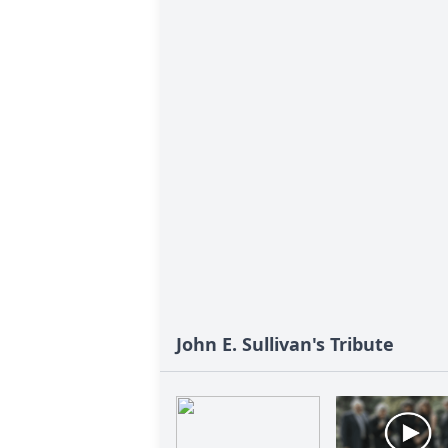
John E. Sullivan's Tribute