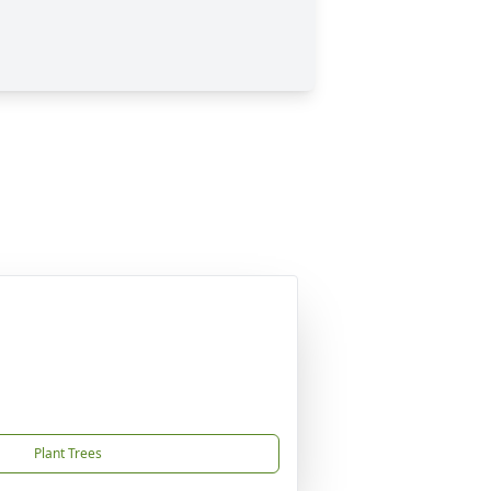
Plant Trees