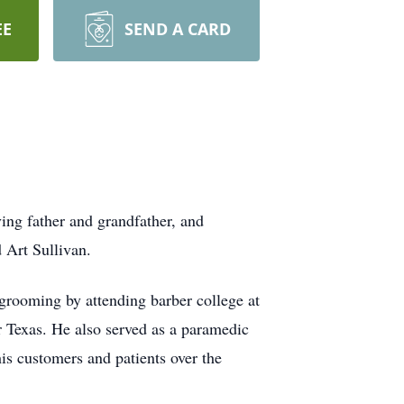
EE
SEND A CARD
ing father and grandfather, and
 Art Sullivan.
grooming by attending barber college at
r Texas. He also served as a paramedic
his customers and patients over the