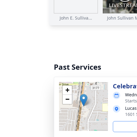
John E. Sulliva...
John Sullivan M
Past Services
Celebrat
+
Wedne
−
Start
Lucas
1601 