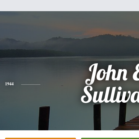
John 
1944
Sulliv