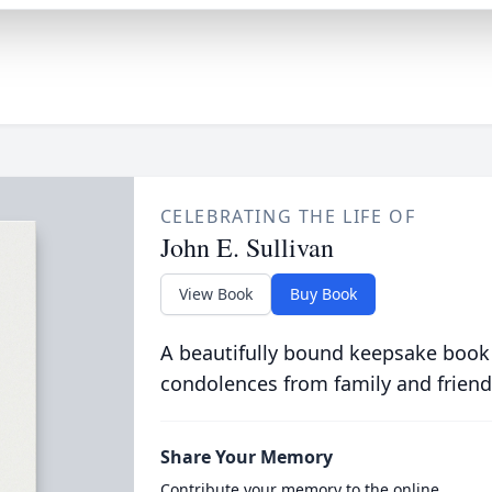
CELEBRATING THE LIFE OF
John E. Sullivan
View Book
Buy Book
A beautifully bound keepsake book
condolences from family and friend
Share Your Memory
Contribute your memory to the online