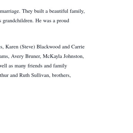
 marriage. They built a beautiful family,
is grandchildren. He was a proud
ams, Karen (Steve) Blackwood and Carrie
iams, Avery Bruner, McKayla Johnston,
well as many friends and family
hur and Ruth Sullivan, brothers,