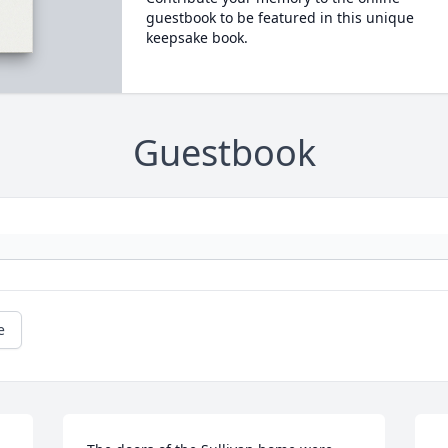
guestbook to be featured in this unique
keepsake book.
Guestbook
e