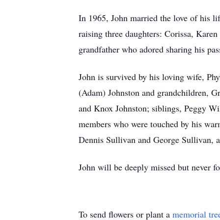
In 1965, John married the love of his li
raising three daughters: Corissa, Kare
grandfather who adored sharing his pas
John is survived by his loving wife, Ph
(Adam) Johnston and grandchildren, Gr
and Knox Johnston; siblings, Peggy Wil
members who were touched by his warmth
Dennis Sullivan and George Sullivan, a
John will be deeply missed but never fo
To send flowers or plant a
memorial tre