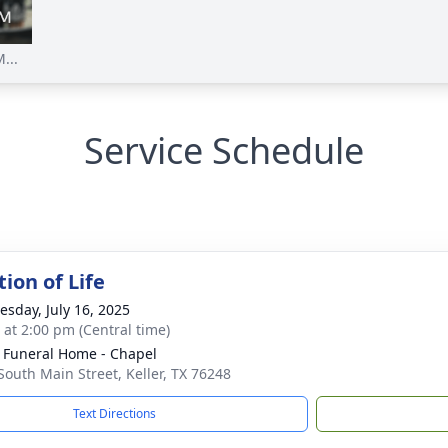
...
Service Schedule
ion of Life
sday, July 16, 2025
s at 2:00 pm (Central time)
 Funeral Home - Chapel
South Main Street, Keller, TX 76248
Text Directions