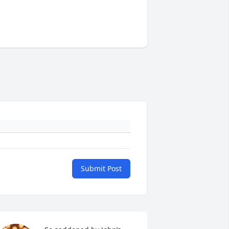
Submit Post