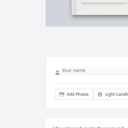
Add Photos
Light Candl