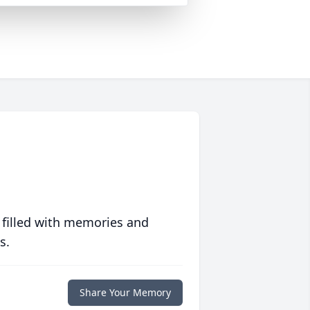
 filled with memories and
s.
Share Your Memory