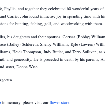
fe, Phyllis, and together they celebrated 60 wonderful years of
n and Carrie. John found immense joy in spending time with h
sions for hunting, fishing, golf, and woodworking with them.
yllis, his daughters and their spouses, Corissa (Bobby) Willi
ace (Bailey) Schlereth, Shelby Williams, Kyle (Lawren) Will
liams, Heidi Thompson, Judy Butler, and Terry Sullivan, as 
 and generosity. He is preceded in death by his parents, Art
nd sister, Donna Wise.
rgotten.
e
in memory, please visit our
flower store
.