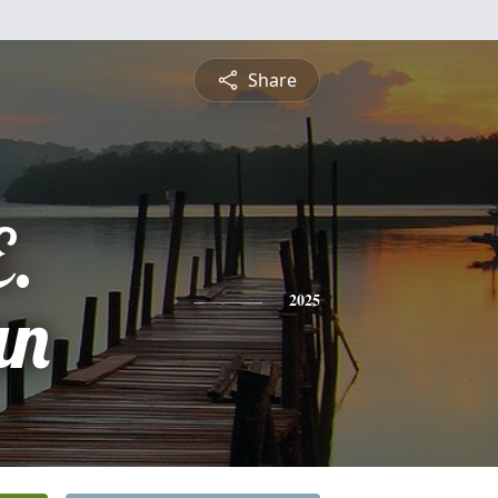
Share
E.
an
2025