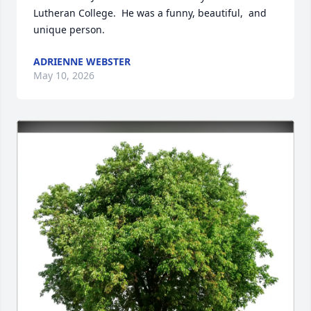
Lutheran College.  He was a funny, beautiful,  and 
unique person.
ADRIENNE WEBSTER
May 10, 2026