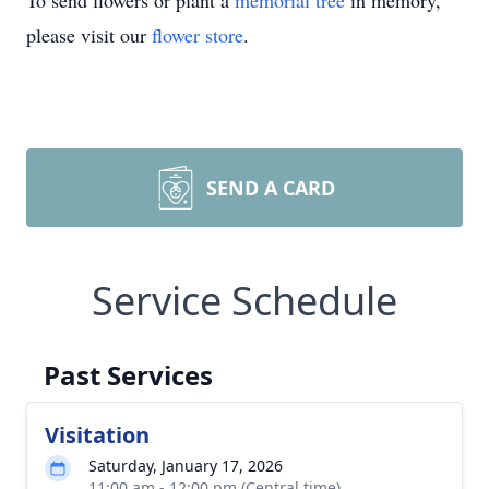
To send flowers or plant a
memorial tree
in memory,
please visit our
flower store
.
SEND A CARD
Service Schedule
Past Services
Visitation
Saturday, January 17, 2026
11:00 am - 12:00 pm (Central time)