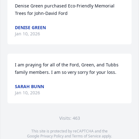
Denise Green purchased Eco-Friendly Memorial 
Trees for John-David Ford
DENISE GREEN
Jan 10, 2026
I am praying for all of the Ford, Green, and Tubbs 
family members. I am so very sorry for your loss.
SARAH BUNN
Jan 10, 2026
Visits: 463
This site is protected by reCAPTCHA and the
Google
Privacy Policy
and
Terms of Service
apply.