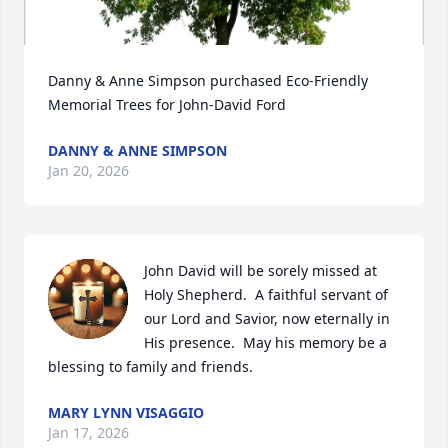
Danny & Anne Simpson purchased Eco-Friendly 
Memorial Trees for John-David Ford
DANNY & ANNE SIMPSON
Jan 20, 2026
John David will be sorely missed at 
Holy Shepherd.  A faithful servant of 
our Lord and Savior, now eternally in 
His presence.  May his memory be a 
blessing to family and friends.
MARY LYNN VISAGGIO
Jan 17, 2026