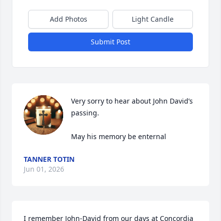
Add Photos
Light Candle
Submit Post
Very sorry to hear about John David’s 
passing.

May his memory be enternal
TANNER TOTIN
Jun 01, 2026
I remember John-David from our days at Concordia 