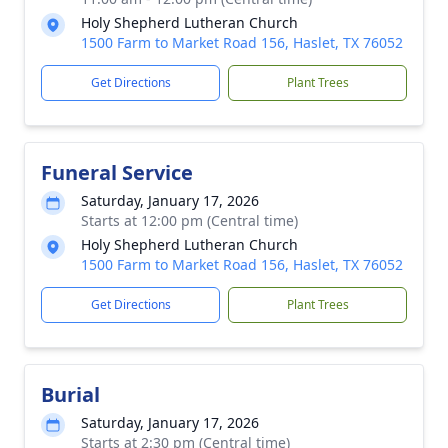
Holy Shepherd Lutheran Church
1500 Farm to Market Road 156, Haslet, TX 76052
Get Directions
Plant Trees
Funeral Service
Saturday, January 17, 2026
Starts at 12:00 pm (Central time)
Holy Shepherd Lutheran Church
1500 Farm to Market Road 156, Haslet, TX 76052
Get Directions
Plant Trees
Burial
Saturday, January 17, 2026
Starts at 2:30 pm (Central time)