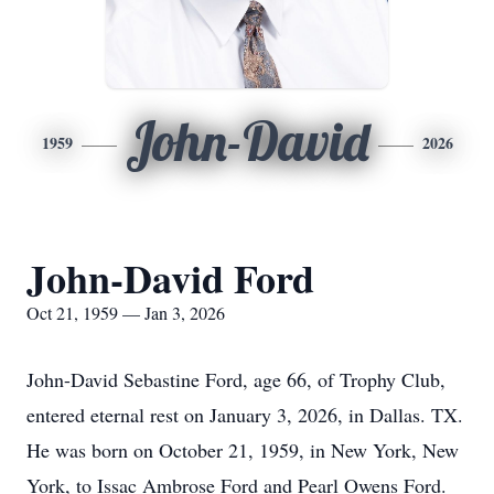
John-David
1959
2026
John-David Ford
Oct 21, 1959 — Jan 3, 2026
John-David Sebastine Ford, age 66, of Trophy Club,
entered eternal rest on January 3, 2026, in Dallas. TX.
He was born on October 21, 1959, in New York, New
York, to Issac Ambrose Ford and Pearl Owens Ford.