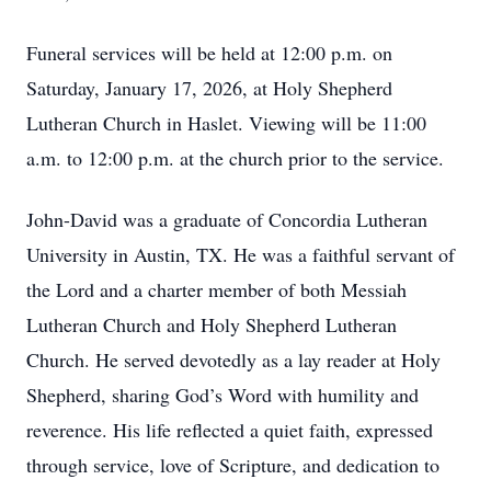
Funeral services will be held at 12:00 p.m. on
Saturday, January 17, 2026, at Holy Shepherd
Lutheran Church in Haslet. Viewing will be 11:00
a.m. to 12:00 p.m. at the church prior to the service.
John-David was a graduate of Concordia Lutheran
University in Austin, TX. He was a faithful servant of
the Lord and a charter member of both Messiah
Lutheran Church and Holy Shepherd Lutheran
Church. He served devotedly as a lay reader at Holy
Shepherd, sharing God’s Word with humility and
reverence. His life reflected a quiet faith, expressed
through service, love of Scripture, and dedication to