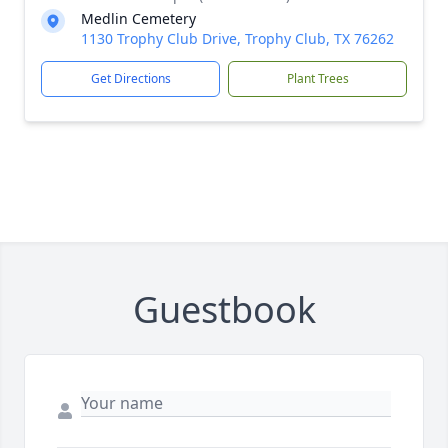
Medlin Cemetery
1130 Trophy Club Drive, Trophy Club, TX 76262
Get Directions
Plant Trees
Guestbook