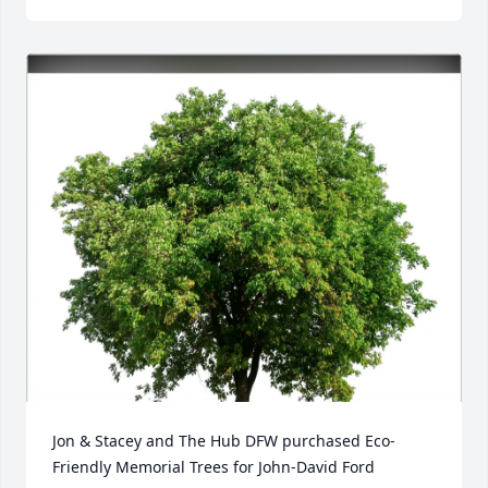
Jon & Stacey and The Hub DFW purchased Eco-
Friendly Memorial Trees for John-David Ford