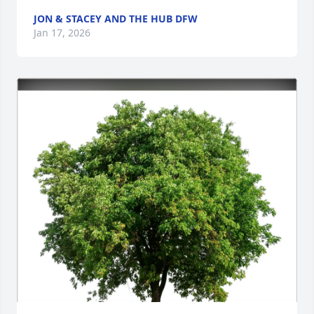
JON & STACEY AND THE HUB DFW
Jan 17, 2026