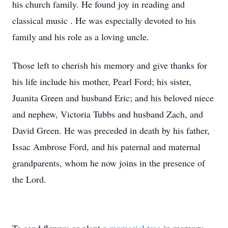
his church family. He found joy in reading and
classical music . He was especially devoted to his
family and his role as a loving uncle.
Those left to cherish his memory and give thanks for
his life include his mother, Pearl Ford; his sister,
Juanita Green and husband Eric; and his beloved niece
and nephew, Victoria Tubbs and husband Zach, and
David Green. He was preceded in death by his father,
Issac Ambrose Ford, and his paternal and maternal
grandparents, whom he now joins in the presence of
the Lord.