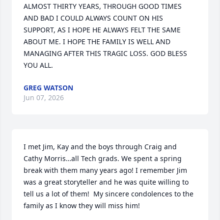
ALMOST THIRTY YEARS, THROUGH GOOD TIMES 
AND BAD I COULD ALWAYS COUNT ON HIS 
SUPPORT, AS I HOPE HE ALWAYS FELT THE SAME 
ABOUT ME. I HOPE THE FAMILY IS WELL AND 
MANAGING AFTER THIS TRAGIC LOSS. GOD BLESS 
YOU ALL.
GREG WATSON
Jun 07, 2026
I met Jim, Kay and the boys through Craig and 
Cathy Morris…all Tech grads. We spent a spring 
break with them many years ago! I remember Jim 
was a great storyteller and he was quite willing to 
tell us a lot of them!  My sincere condolences to the 
family as I know they will miss him!