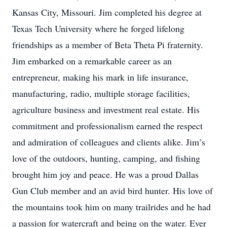
Kansas City, Missouri. Jim completed his degree at
Texas Tech University where he forged lifelong
friendships as a member of Beta Theta Pi fraternity.
Jim embarked on a remarkable career as an
entrepreneur, making his mark in life insurance,
manufacturing, radio, multiple storage facilities,
agriculture business and investment real estate. His
commitment and professionalism earned the respect
and admiration of colleagues and clients alike. Jim’s
love of the outdoors, hunting, camping, and fishing
brought him joy and peace. He was a proud Dallas
Gun Club member and an avid bird hunter. His love of
the mountains took him on many trailrides and he had
a passion for watercraft and being on the water. Ever