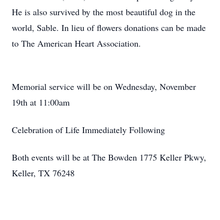
He is also survived by the most beautiful dog in the
world, Sable. In lieu of flowers donations can be made
to The American Heart Association.
Memorial service will be on Wednesday, November
19th at 11:00am
Celebration of Life Immediately Following
Both events will be at The Bowden 1775 Keller Pkwy,
Keller, TX 76248