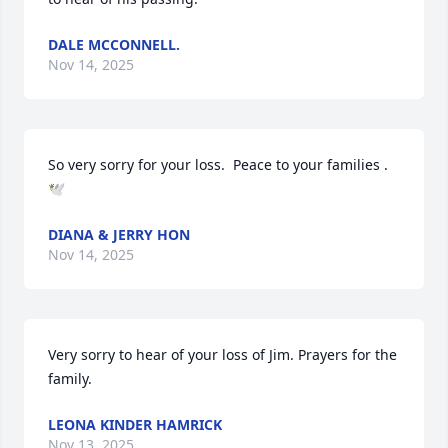
DALE MCCONNELL.
Nov 14, 2025
So very sorry for your loss.  Peace to your families . 
🕊️
DIANA & JERRY HON
Nov 14, 2025
Very sorry to hear of your loss of Jim. Prayers for the 
family.
LEONA KINDER HAMRICK
Nov 13, 2025