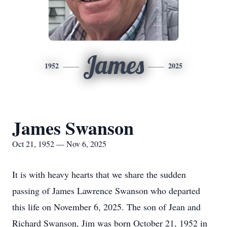
James
1952
2025
James Swanson
Oct 21, 1952 — Nov 6, 2025
It is with heavy hearts that we share the sudden
passing of James Lawrence Swanson who departed
this life on November 6, 2025. The son of Jean and
Richard Swanson, Jim was born October 21, 1952 in