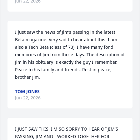
Jun 22, 2026
I just saw the news of Jim’s passing in the latest 
Beta magazine. Very sad to hear about this. I am 
also a Tech Beta (class of 73). I have many fond 
memories of Jim from those days. The description of 
Jim in his obituary is exactly the guy I remember. 
Peace to his family and friends. Rest in peace, 
brother Jim.
TOM JONES
Jun 22, 2026
I JUST SAW THIS, I'M SO SORRY TO HEAR OF JIM'S 
PASSING, JIM AND I WORKED TOGETHER FOR 