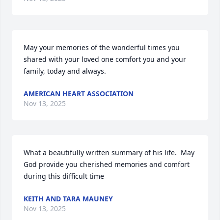
May your memories of the wonderful times you 
shared with your loved one comfort you and your 
family, today and always.
AMERICAN HEART ASSOCIATION
Nov 13, 2025
What a beautifully written summary of his life.  May 
God provide you cherished memories and comfort 
during this difficult time
KEITH AND TARA MAUNEY
Nov 13, 2025