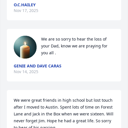
O.C.HAILEY
Nov 17, 2025
We are so sorry to hear the loss of 
your Dad, know we are praying for 
you all .
GENIE AND DAVE CARAS
Nov 14, 2025
We were great friends in high school but lost touch 
after I moved to Austin. Spent lots of time on Forest 
Lane and Jack in the Box when we were sixteen. Will 
never forget Jim. Hope he had a great life. So sorry 
to hear of his passing.