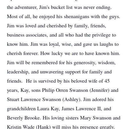
the adventurer, Jim's bucket list was never ending.
Most of all, he enjoyed his shenanigans with the guys.
Jim was loved and cherished by family, friends,
business associates, and all who had the privilege to
know him. Jim was loyal, wise, and gave us laughs to
cherish forever. How lucky we are to have known him.
Jim will be remembered for his generosity, wisdom,
leadership, and unwavering support for family and
friends. He is survived by his beloved wife of 45
years, Kay, sons Philip Orren Swanson (Jennifer) and
Stuart Lawrence Swanson (Ashley). Jim adored his
grandchildren Laura Kay, James Lawrence II, and
Beverly Brooke. His loving sisters Mary Swanson and
Kristin Wade (Hank) will miss his presence greatly.