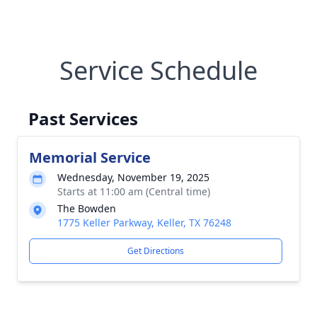
Service Schedule
Past Services
Memorial Service
Wednesday, November 19, 2025
Starts at 11:00 am (Central time)
The Bowden
1775 Keller Parkway, Keller, TX 76248
Get Directions