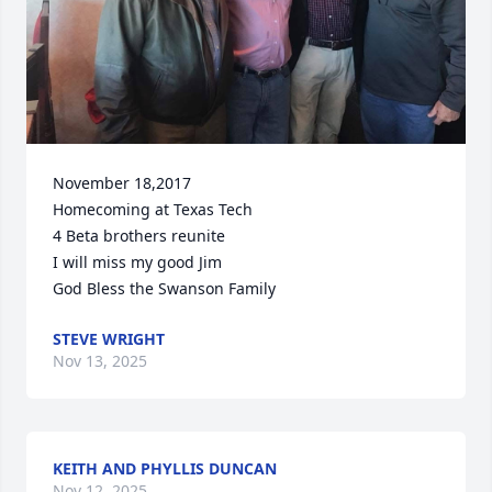
November 18,2017

Homecoming at Texas Tech

4 Beta brothers reunite

I will miss my good Jim

God Bless the Swanson Family
STEVE WRIGHT
Nov 13, 2025
KEITH AND PHYLLIS DUNCAN
Nov 12, 2025