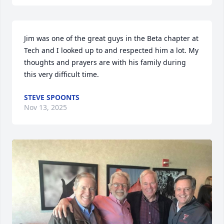
Jim was one of the great guys in the Beta chapter at 
Tech and I looked up to and respected him a lot. My 
thoughts and prayers are with his family during 
this very difficult time.
STEVE SPOONTS
Nov 13, 2025