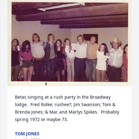
Betas singing at a rush party in the Broadway 
lodge.  Fred Rolke; rushee?; Jim Swanson; Tom & 
Brenda Jones; & Mac and Marlys Spikes.  Probably 
spring 1972 or maybe 73.
TOM JONES