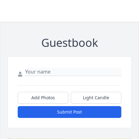
Guestbook
Add Photos
Light Candle
Submit Post