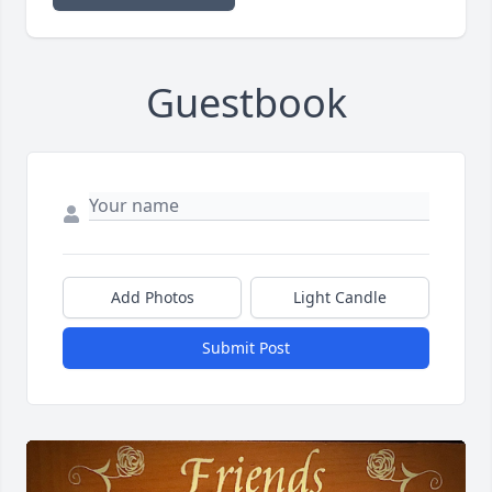
Guestbook
Add Photos
Light Candle
Submit Post