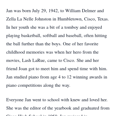
Jan was born July 29, 1942, to William Delmer and
Zella La Nelle Johnston in Humbletown, Cisco, Texas.
In her youth she was a bit of a tomboy and enjoyed
playing basketball, softball and baseball, often hitting
the ball further than the boys. One of her favorite
childhood memories was when her hero from the
movies, Lash LaRue, came to Cisco. She and her
friend Joan got to meet him and spend time with him.
Jan studied piano from age 4 to 12 winning awards in
piano competitions along the way.
Everyone Jan went to school with knew and loved her.
She was the editor of the yearbook and graduated from