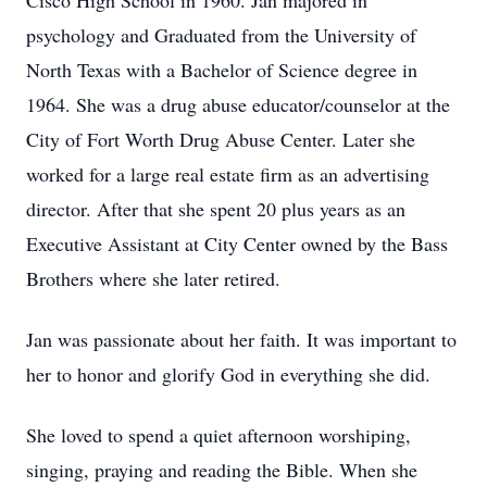
Cisco High School in 1960. Jan majored in
psychology and Graduated from the University of
North Texas with a Bachelor of Science degree in
1964. She was a drug abuse educator/counselor at the
City of Fort Worth Drug Abuse Center. Later she
worked for a large real estate firm as an advertising
director. After that she spent 20 plus years as an
Executive Assistant at City Center owned by the Bass
Brothers where she later retired.
Jan was passionate about her faith. It was important to
her to honor and glorify God in everything she did.
She loved to spend a quiet afternoon worshiping,
singing, praying and reading the Bible. When she