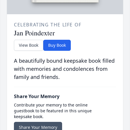
CELEBRATING THE LIFE OF
Jan Poindexter
View Book
Buy Book
A beautifully bound keepsake book filled
with memories and condolences from
family and friends.
Share Your Memory
Contribute your memory to the online
guestbook to be featured in this unique
keepsake book.
Share Your Memory