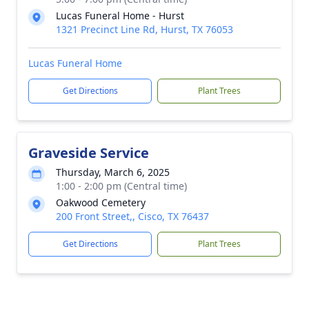
Lucas Funeral Home - Hurst
1321 Precinct Line Rd, Hurst, TX 76053
Lucas Funeral Home
Get Directions
Plant Trees
Graveside Service
Thursday, March 6, 2025
1:00 - 2:00 pm (Central time)
Oakwood Cemetery
200 Front Street,, Cisco, TX 76437
Get Directions
Plant Trees