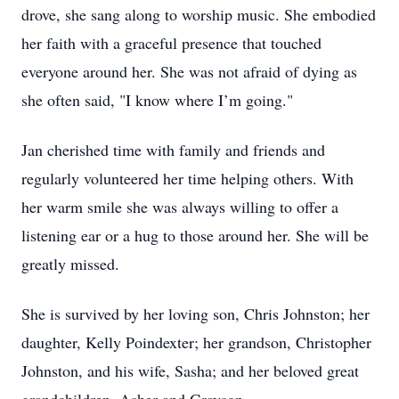
drove, she sang along to worship music. She embodied
her faith with a graceful presence that touched
everyone around her. She was not afraid of dying as
she often said, "I know where I’m going."
Jan cherished time with family and friends and
regularly volunteered her time helping others. With
her warm smile she was always willing to offer a
listening ear or a hug to those around her. She will be
greatly missed.
She is survived by her loving son, Chris Johnston; her
daughter, Kelly Poindexter; her grandson, Christopher
Johnston, and his wife, Sasha; and her beloved great