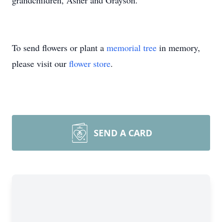
grandchildren, Asher and Grayson.
To send flowers or plant a
memorial tree
in memory,
please visit our
flower store
.
SEND A CARD