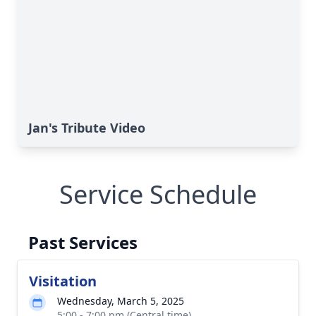
Jan's Tribute Video
Service Schedule
Past Services
Visitation
Wednesday, March 5, 2025
5:00 - 7:00 pm (Central time)