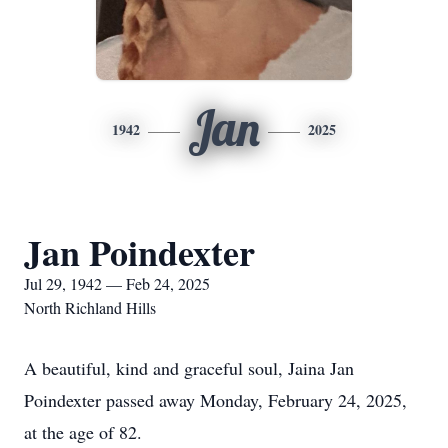
Jan
1942
2025
Jan Poindexter
Jul 29, 1942 — Feb 24, 2025
North Richland Hills
A beautiful, kind and graceful soul, Jaina Jan
Poindexter passed away Monday, February 24, 2025,
at the age of 82.