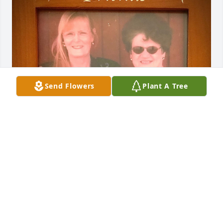
Send Flowers
Plant A Tree
Jan and I graduated in 1960 after 12 years of 
friendship in school. The summer after 5th grade, 
we wrote letters to each other until school started 
back in the fall. We called each other names like 
“Elvis” and other popular singers. 

We kept in touch through the years and really 