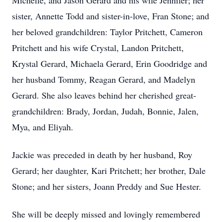
Michelle, and Jason Gerard and his wife Jennifer; her
sister, Annette Todd and sister-in-love, Fran Stone; and
her beloved grandchildren: Taylor Pritchett, Cameron
Pritchett and his wife Crystal, Landon Pritchett,
Krystal Gerard, Michaela Gerard, Erin Goodridge and
her husband Tommy, Reagan Gerard, and Madelyn
Gerard. She also leaves behind her cherished great-
grandchildren: Brady, Jordan, Judah, Bonnie, Jalen,
Mya, and Eliyah.
Jackie was preceded in death by her husband, Roy
Gerard; her daughter, Kari Pritchett; her brother, Dale
Stone; and her sisters, Joann Preddy and Sue Hester.
She will be deeply missed and lovingly remembered