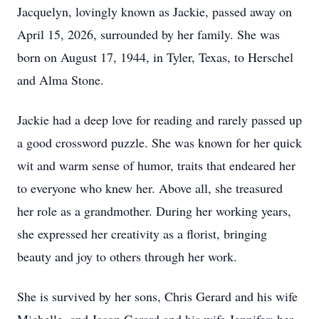
Jacquelyn, lovingly known as Jackie, passed away on
April 15, 2026, surrounded by her family. She was
born on August 17, 1944, in Tyler, Texas, to Herschel
and Alma Stone.
Jackie had a deep love for reading and rarely passed up
a good crossword puzzle. She was known for her quick
wit and warm sense of humor, traits that endeared her
to everyone who knew her. Above all, she treasured
her role as a grandmother. During her working years,
she expressed her creativity as a florist, bringing
beauty and joy to others through her work.
She is survived by her sons, Chris Gerard and his wife