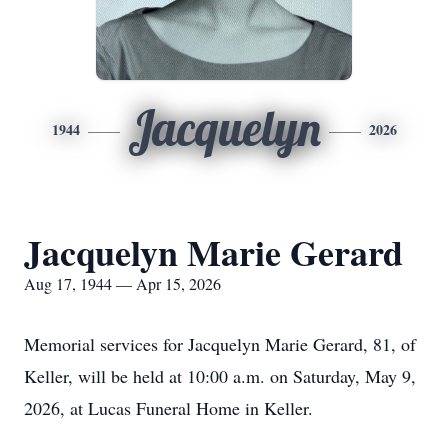
Jacquelyn
1944
2026
Jacquelyn Marie Gerard
Aug 17, 1944 — Apr 15, 2026
Memorial services for Jacquelyn Marie Gerard, 81, of
Keller, will be held at 10:00 a.m. on Saturday, May 9,
2026, at Lucas Funeral Home in Keller.