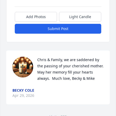
Add Photos
Light Candle
Submit Post
Chris & Family, we are saddened by 
the passing of your cherished mother.  
May her memory fill your hearts 
always.  Much love, Becky & Mike
BECKY COLE
Apr 29, 2026