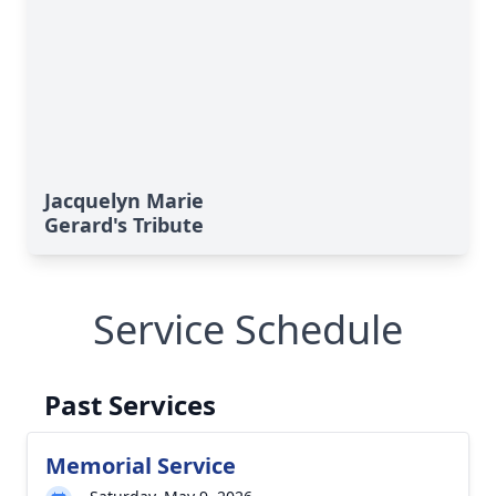
Jacquelyn Marie
Gerard's Tribute
Service Schedule
Past Services
Memorial Service