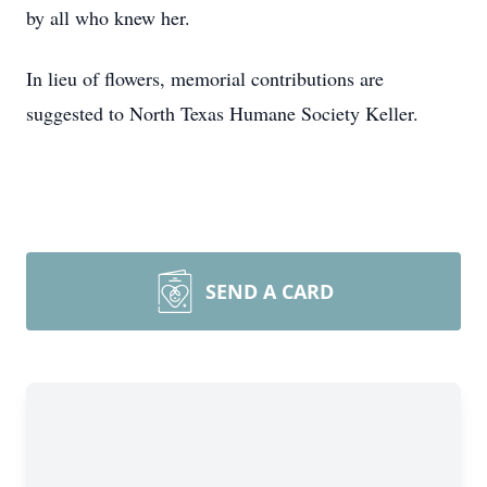
by all who knew her.
In lieu of flowers, memorial contributions are
suggested to North Texas Humane Society Keller.
SEND A CARD