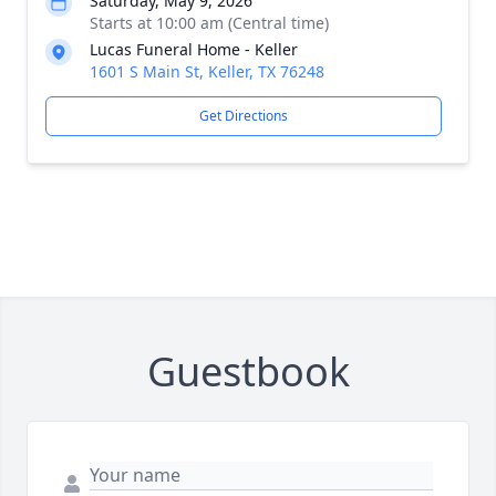
Saturday, May 9, 2026
Starts at 10:00 am (Central time)
Lucas Funeral Home - Keller
1601 S Main St, Keller, TX 76248
Get Directions
Guestbook