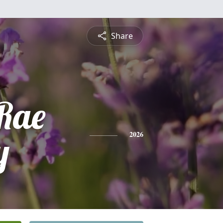
Share
Rae
y
2026