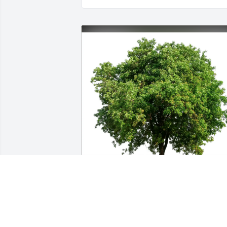
Erin Baer purchased Eco-Friendly 
Memorial Trees for Harper Haney