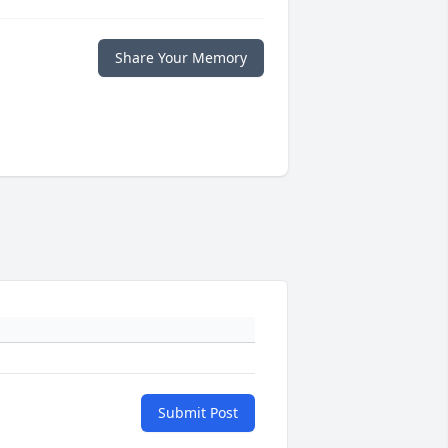
Share Your Memory
Submit Post