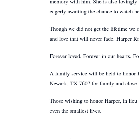
memory with him. She is also lovingly
eagerly awaiting the chance to watch h
Though we did not get the lifetime we 
and love that will never fade. Harper Ra
Forever loved. Forever in our hearts. F
A family service will be held to honor
Newark, TX 7607 for family and close 
Those wishing to honor Harper, in lieu 
even the smallest lives.