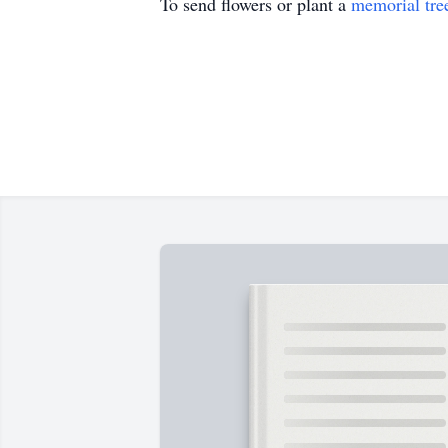
To send flowers or plant a
memorial tre