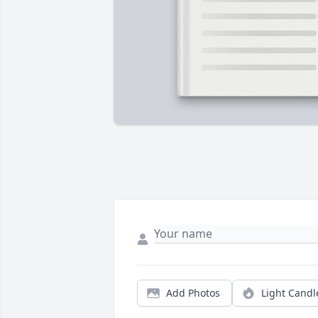
Add Photos
Light Candl