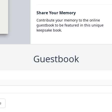
Share Your Memory
Contribute your memory to the online
guestbook to be featured in this unique
keepsake book.
Guestbook
e