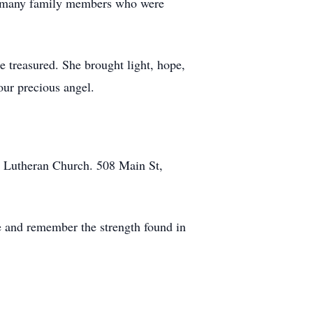
nd many family members who were
 treasured. She brought light, hope,
our precious angel.
st Lutheran Church. 508 Main St,
se and remember the strength found in