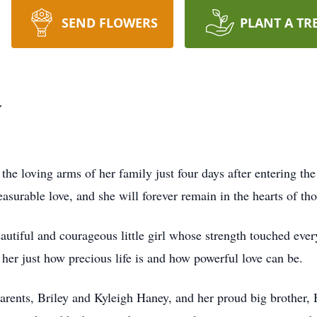
SEND FLOWERS
PLANT A TR
y
he loving arms of her family just four days after entering th
easurable love, and she will forever remain in the hearts of th
utiful and courageous little girl whose strength touched ever
 her just how precious life is and how powerful love can be.
parents, Briley and Kyleigh Haney, and her proud big brother,