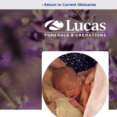
‹ Return to Current Obituaries