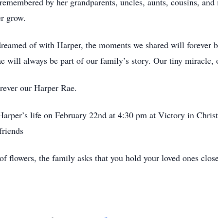
 remembered by her grandparents, uncles, aunts, cousins, a
er grow.
dreamed of with Harper, the moments we shared will forever be
e will always be part of our family’s story. Our tiny miracle, 
orever our Harper Rae.
 Harper’s life on February 22nd at 4:30 pm at Victory in Chri
friends
of flowers, the family asks that you hold your loved ones clo