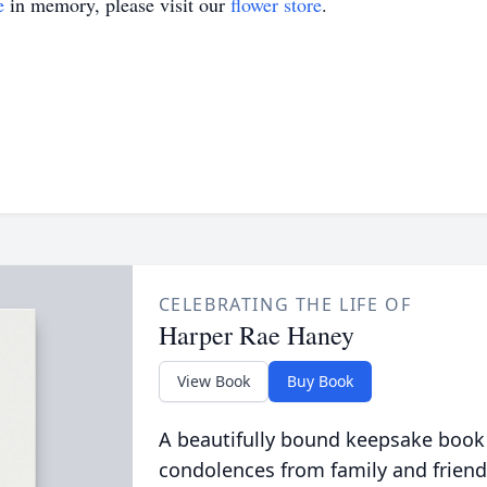
e
in memory, please visit our
flower store
.
CELEBRATING THE LIFE OF
Harper Rae Haney
View Book
Buy Book
A beautifully bound keepsake book
condolences from family and friend