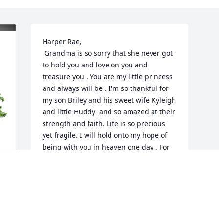
Harper Rae, 

 Grandma is so sorry that she never got 
to hold you and love on you and 
treasure you . You are my little princess 
and always will be . I'm so thankful for 
my son Briley and his sweet wife Kyleigh 
and little Huddy  and so amazed at their 
strength and faith. Life is so precious 
yet fragile. I will hold onto my hope of 
being with you in heaven one day . For 
now , you are resting in the sweet arms 
of Jesus.  But we will miss you terribly 
until we are with you again. Love you 
sweet baby , now and forever. 
"Grangela"