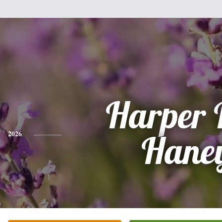
Harper 
2026
Hane