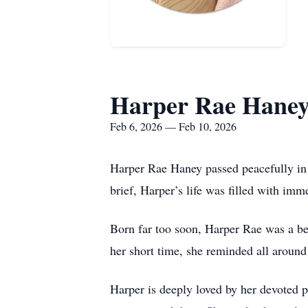
Harper Rae Hane
Feb 6, 2026 — Feb 10, 2026
Harper Rae Haney passed peacefully in t
brief, Harper’s life was filled with imm
Born far too soon, Harper Rae was a bea
her short time, she reminded all around
Harper is deeply loved by her devoted 