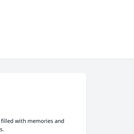
 filled with memories and
s.