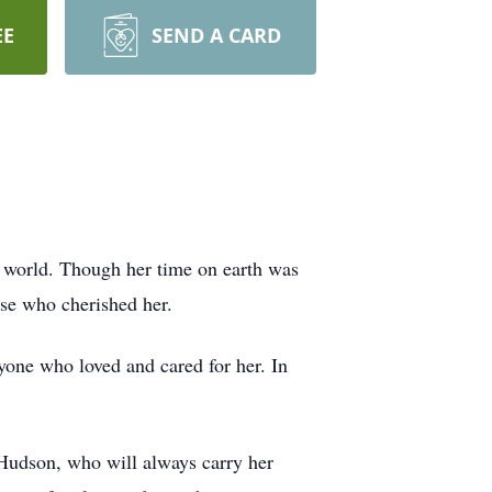
EE
SEND A CARD
e world. Though her time on earth was
ose who cherished her.
yone who loved and cared for her. In
 Hudson, who will always carry her