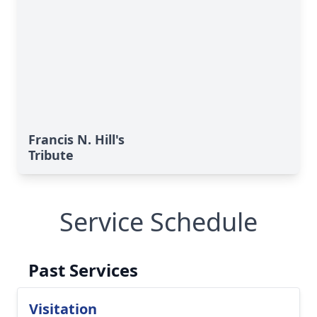
Francis N. Hill's
Tribute
Service Schedule
Past Services
Visitation