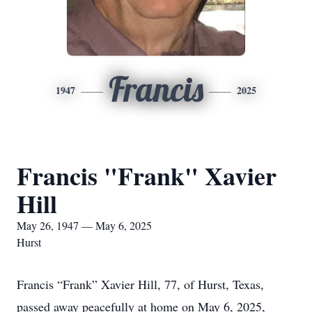
Francis
1947
2025
Francis "Frank" Xavier
Hill
May 26, 1947 — May 6, 2025
Hurst
Francis “Frank” Xavier Hill, 77, of Hurst, Texas,
passed away peacefully at home on May 6, 2025,