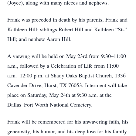
(Joyce), along with many nieces and nephews.
Frank was preceded in death by his parents, Frank and
Kathleen Hill; siblings Robert Hill and Kathleen “Sis”
Hill; and nephew Aaron Hill.
A viewing will be held on May 23rd from 9:30–11:00
a.m., followed by a Celebration of Life from 11:00
a.m.–12:00 p.m. at Shady Oaks Baptist Church, 1336
Cavender Drive, Hurst, TX 76053. Interment will take
place on Saturday, May 24th at 9:30 a.m. at the
Dallas–Fort Worth National Cemetery.
Frank will be remembered for his unwavering faith, his
generosity, his humor, and his deep love for his family.