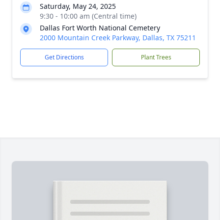
Saturday, May 24, 2025
9:30 - 10:00 am (Central time)
Dallas Fort Worth National Cemetery
2000 Mountain Creek Parkway, Dallas, TX 75211
Get Directions
Plant Trees