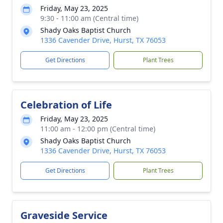
Friday, May 23, 2025
9:30 - 11:00 am (Central time)
Shady Oaks Baptist Church
1336 Cavender Drive, Hurst, TX 76053
Get Directions
Plant Trees
Celebration of Life
Friday, May 23, 2025
11:00 am - 12:00 pm (Central time)
Shady Oaks Baptist Church
1336 Cavender Drive, Hurst, TX 76053
Get Directions
Plant Trees
Graveside Service