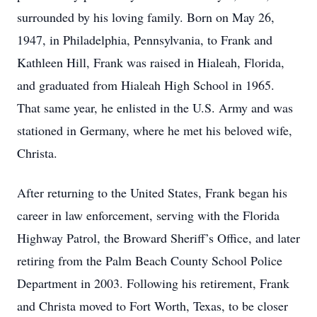
surrounded by his loving family. Born on May 26,
1947, in Philadelphia, Pennsylvania, to Frank and
Kathleen Hill, Frank was raised in Hialeah, Florida,
and graduated from Hialeah High School in 1965.
That same year, he enlisted in the U.S. Army and was
stationed in Germany, where he met his beloved wife,
Christa.
After returning to the United States, Frank began his
career in law enforcement, serving with the Florida
Highway Patrol, the Broward Sheriff’s Office, and later
retiring from the Palm Beach County School Police
Department in 2003. Following his retirement, Frank
and Christa moved to Fort Worth, Texas, to be closer