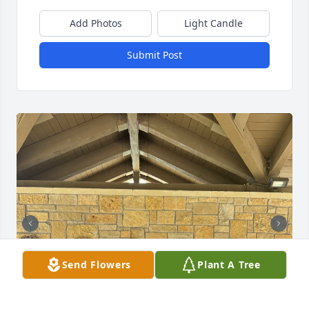
Add Photos
Light Candle
Submit Post
Send Flowers
Plant A Tree