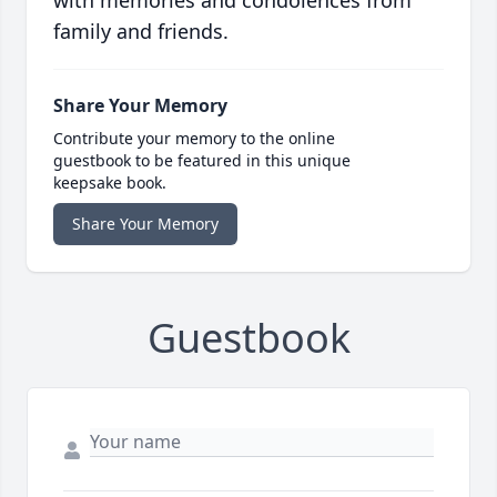
with memories and condolences from
family and friends.
Share Your Memory
Contribute your memory to the online
guestbook to be featured in this unique
keepsake book.
Share Your Memory
Guestbook