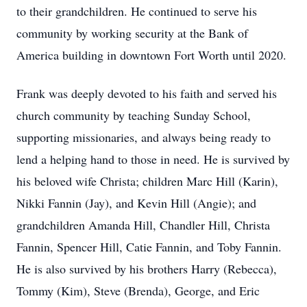
to their grandchildren. He continued to serve his
community by working security at the Bank of
America building in downtown Fort Worth until 2020.
Frank was deeply devoted to his faith and served his
church community by teaching Sunday School,
supporting missionaries, and always being ready to
lend a helping hand to those in need. He is survived by
his beloved wife Christa; children Marc Hill (Karin),
Nikki Fannin (Jay), and Kevin Hill (Angie); and
grandchildren Amanda Hill, Chandler Hill, Christa
Fannin, Spencer Hill, Catie Fannin, and Toby Fannin.
He is also survived by his brothers Harry (Rebecca),
Tommy (Kim), Steve (Brenda), George, and Eric