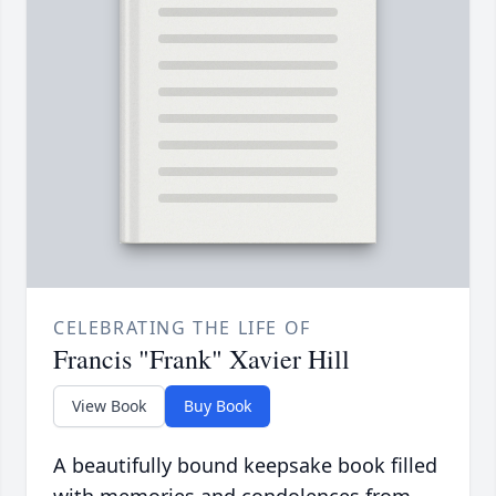
CELEBRATING THE LIFE OF
Francis "Frank" Xavier Hill
View Book
Buy Book
A beautifully bound keepsake book filled