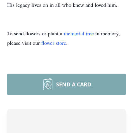
His legacy lives on in all who knew and loved him.
To send flowers or plant a
memorial tree
in memory,
please visit our
flower store
.
SEND A CARD