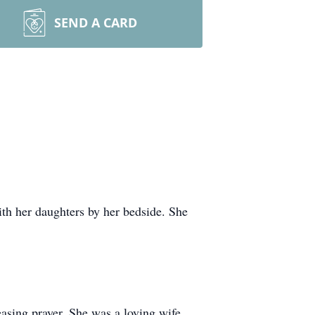
SEND A CARD
h her daughters by her bedside. She
asing prayer. She was a loving wife,