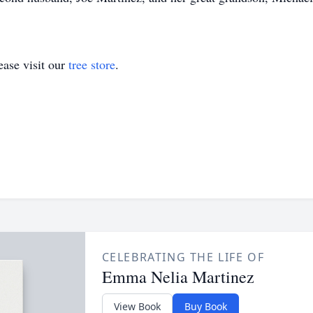
ase visit our
tree store
.
CELEBRATING THE LIFE OF
Emma Nelia Martinez
View Book
Buy Book