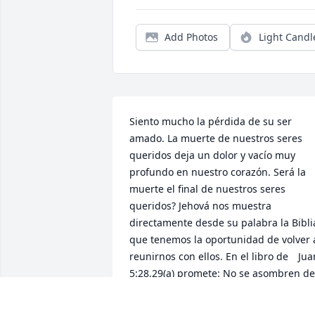
Add Photos
Light Candl
Siento mucho la pérdida de su ser 
amado. La muerte de nuestros seres 
queridos deja un dolor y vacío muy 
profundo en nuestro corazón. Será la 
muerte el final de nuestros seres 
queridos? Jehová nos muestra 
directamente desde su palabra la Biblia
que tenemos la oportunidad de volver a
reunirnos con ellos. En el libro de 	Juan 
5:28,29(a) promete: No se asombren de 
esto, porque viene la hora en que todos
los que están en las tumbas oirán su 