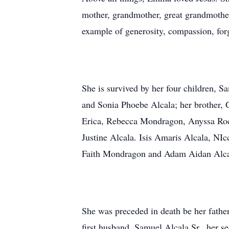
mother, grandmother, great grandmother
example of generosity, compassion, for
She is survived by her four children, 
and Sonia Phoebe Alcala; her brother, G
Erica, Rebecca Mondragon, Anyssa Roche
Justine Alcala. Isis Amaris Alcala, NI
Faith Mondragon and Adam Aidan Alca
She was preceded in death be her father
first husband, Samuel Alcala Sr., her 