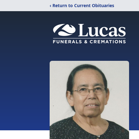
‹ Return to Current Obituaries