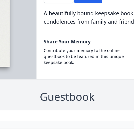
A beautifully bound keepsake book
condolences from family and friend
Share Your Memory
Contribute your memory to the online
guestbook to be featured in this unique
keepsake book.
Guestbook