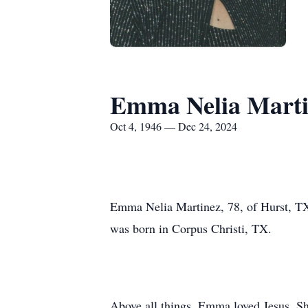
Emma Nelia Marti
Oct 4, 1946 — Dec 24, 2024
Emma Nelia Martinez, 78, of Hurst, TX
was born in Corpus Christi, TX.
Above all things, Emma loved Jesus. She