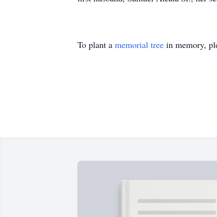
To plant a
memorial tree
in memory, ple