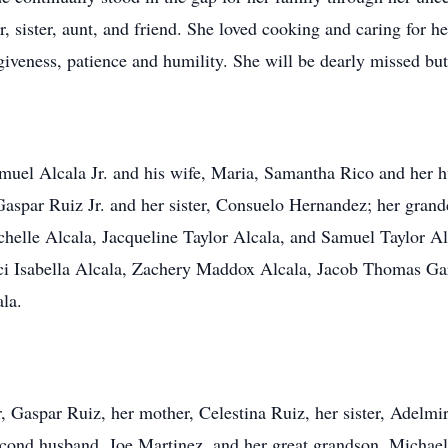
, sister, aunt, and friend. She loved cooking and caring for
giveness, patience and humility. She will be dearly missed bu
Samuel Alcala Jr. and his wife, Maria, Samantha Rico and her 
aspar Ruiz Jr. and her sister, Consuelo Hernandez; her grandc
lle Alcala, Jacqueline Taylor Alcala, and Samuel Taylor Alca
cci Isabella Alcala, Zachery Maddox Alcala, Jacob Thomas Ga
la.
, Gaspar Ruiz, her mother, Celestina Ruiz, her sister, Adelmi
second husband, Joe Martinez, and her great grandson, Michae