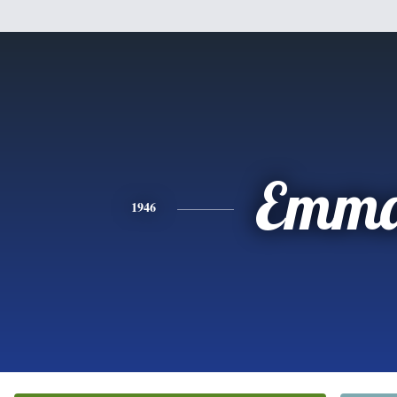
Emm
1946