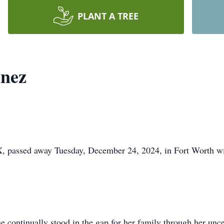
PLANT A TREE
nez
, passed away Tuesday, December 24, 2024, in Fort Worth wit
 continually stood in the gap for her family through her unce