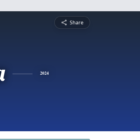
Share
a
2024