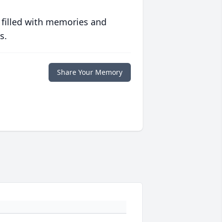
 filled with memories and
s.
Share Your Memory