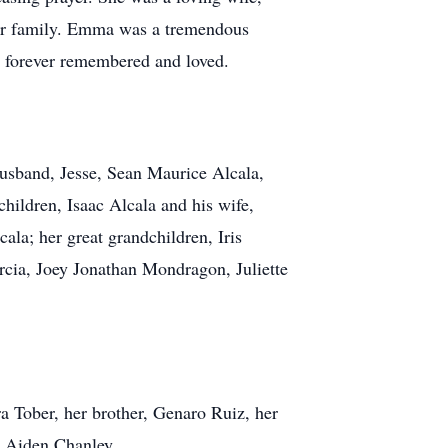
 her family. Emma was a tremendous
t forever remembered and loved.
husband, Jesse, Sean Maurice Alcala,
hildren, Isaac Alcala and his wife,
la; her great grandchildren, Iris
rcia, Joey Jonathan Mondragon, Juliette
ra Tober, her brother, Genaro Ruiz, her
l Aiden Chanley.