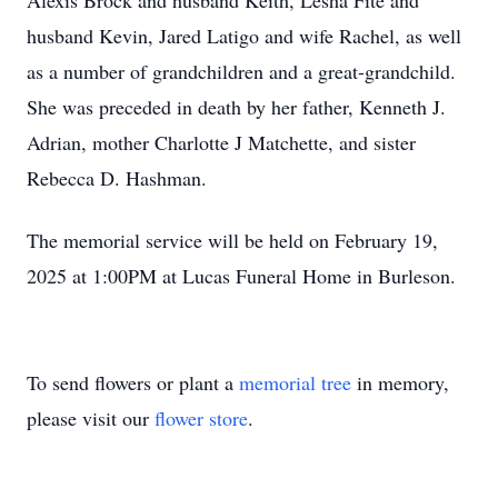
Alexis Brock and husband Keith, Lesha Fite and
husband Kevin, Jared Latigo and wife Rachel, as well
as a number of grandchildren and a great-grandchild.
She was preceded in death by her father, Kenneth J.
Adrian, mother Charlotte J Matchette, and sister
Rebecca D. Hashman.
The memorial service will be held on February 19,
2025 at 1:00PM at Lucas Funeral Home in Burleson.
To send flowers or plant a
memorial tree
in memory,
please visit our
flower store
.