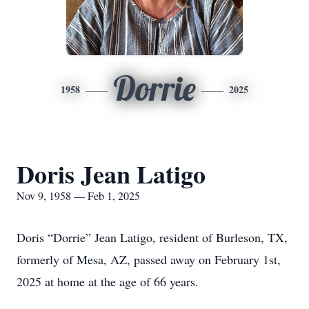
Dorrie
1958
2025
Doris Jean Latigo
Nov 9, 1958 — Feb 1, 2025
Doris “Dorrie” Jean Latigo, resident of Burleson, TX,
formerly of Mesa, AZ, passed away on February 1st,
2025 at home at the age of 66 years.