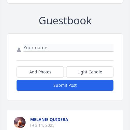
Guestbook
Add Photos
Light Candle
Submit Post
MELANIE QUIDERA
Feb 14, 2025