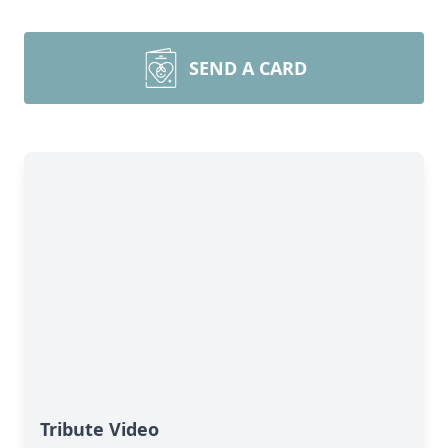
SEND A CARD
Tribute Video