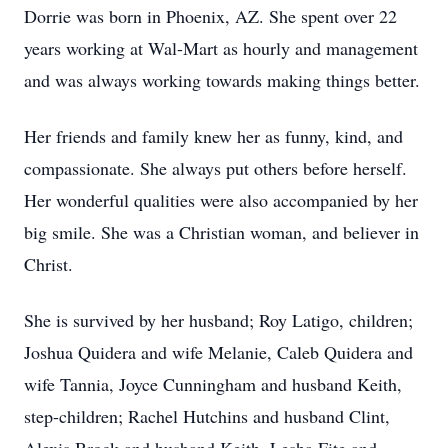
Dorrie was born in Phoenix, AZ. She spent over 22
years working at Wal-Mart as hourly and management
and was always working towards making things better.
Her friends and family knew her as funny, kind, and
compassionate. She always put others before herself.
Her wonderful qualities were also accompanied by her
big smile. She was a Christian woman, and believer in
Christ.
She is survived by her husband; Roy Latigo, children;
Joshua Quidera and wife Melanie, Caleb Quidera and
wife Tannia, Joyce Cunningham and husband Keith,
step-children; Rachel Hutchins and husband Clint,