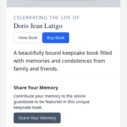
CELEBRATING THE LIFE OF
Doris Jean Latigo
View Book
Buy Book
A beautifully bound keepsake book filled
with memories and condolences from
family and friends.
Share Your Memory
Contribute your memory to the online
guestbook to be featured in this unique
keepsake book.
Share Your Memory