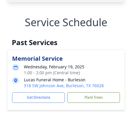
Service Schedule
Past Services
Memorial Service
Wednesday, February 19, 2025
1:00 - 2:00 pm (Central time)
Lucas Funeral Home - Burleson
518 SW Johnson Ave, Burleson, TX 76028
Get Directions
Plant Trees