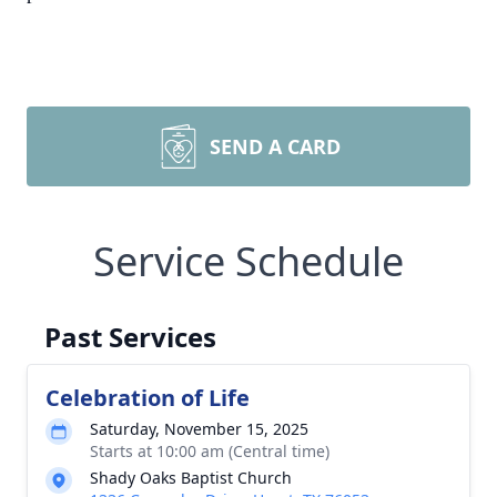
SEND A CARD
Service Schedule
Past Services
Celebration of Life
Saturday, November 15, 2025
Starts at 10:00 am (Central time)
Shady Oaks Baptist Church