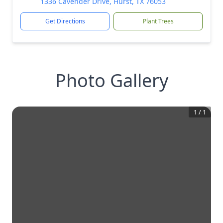
1336 Cavender Drive, Hurst, TX 76053
Get Directions
Plant Trees
Photo Gallery
1
/
1