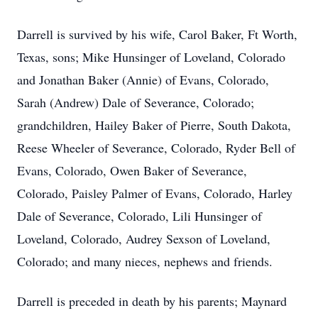
Darrell is survived by his wife, Carol Baker, Ft Worth,
Texas, sons; Mike Hunsinger of Loveland, Colorado
and Jonathan Baker (Annie) of Evans, Colorado,
Sarah (Andrew) Dale of Severance, Colorado;
grandchildren, Hailey Baker of Pierre, South Dakota,
Reese Wheeler of Severance, Colorado, Ryder Bell of
Evans, Colorado, Owen Baker of Severance,
Colorado, Paisley Palmer of Evans, Colorado, Harley
Dale of Severance, Colorado, Lili Hunsinger of
Loveland, Colorado, Audrey Sexson of Loveland,
Colorado; and many nieces, nephews and friends.
Darrell is preceded in death by his parents; Maynard