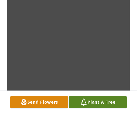
Send Flowers
Plant A Tree