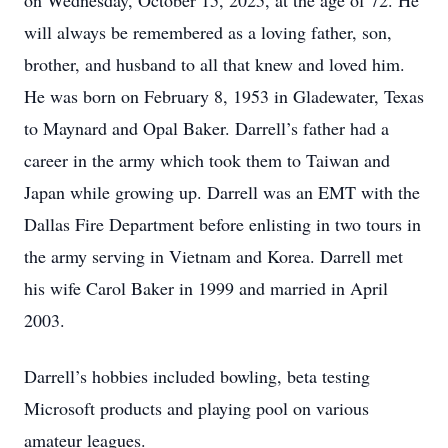
on Wednesday, October 15, 2025, at the age of 72. He
will always be remembered as a loving father, son,
brother, and husband to all that knew and loved him.
He was born on February 8, 1953 in Gladewater, Texas
to Maynard and Opal Baker. Darrell’s father had a
career in the army which took them to Taiwan and
Japan while growing up. Darrell was an EMT with the
Dallas Fire Department before enlisting in two tours in
the army serving in Vietnam and Korea. Darrell met
his wife Carol Baker in 1999 and married in April
2003.
Darrell’s hobbies included bowling, beta testing
Microsoft products and playing pool on various
amateur leagues.