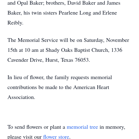
and Opal Baker; brothers, David Baker and James
Baker, his twin sisters Pearlene Long and Erlene
Reibly.
The Memorial Service will be on Saturday, November
15th at 10 am at Shady Oaks Baptist Church, 1336
Cavender Drive, Hurst, Texas 76053.
In lieu of flower, the family requests memorial
contributions be made to the American Heart
Association.
To send flowers or plant a
memorial tree
in memory,
please visit our
flower store
.