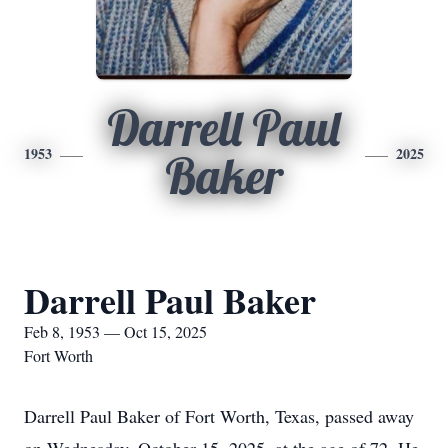
Darrell Paul
1953
2025
Baker
Darrell Paul Baker
Feb 8, 1953 — Oct 15, 2025
Fort Worth
Darrell Paul Baker of Fort Worth, Texas, passed away