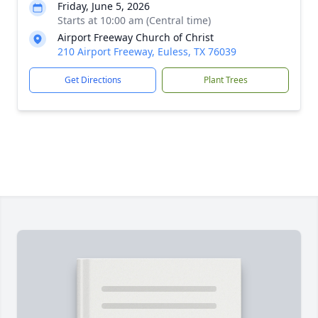
Friday, June 5, 2026
Starts at 10:00 am (Central time)
Airport Freeway Church of Christ
210 Airport Freeway, Euless, TX 76039
Get Directions
Plant Trees