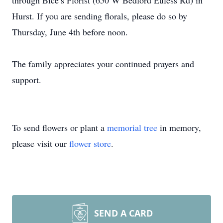
through Bice’s Florist (650 W Bedford Euless Rd) in
Hurst. If you are sending florals, please do so by
Thursday, June 4th before noon.
The family appreciates your continued prayers and
support.
To send flowers or plant a
memorial tree
in memory,
please visit our
flower store
.
SEND A CARD