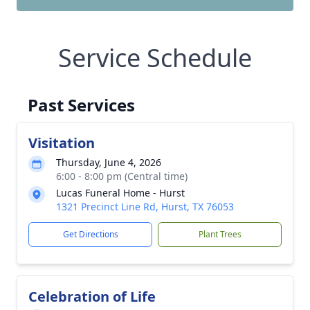
Service Schedule
Past Services
Visitation
Thursday, June 4, 2026
6:00 - 8:00 pm (Central time)
Lucas Funeral Home - Hurst
1321 Precinct Line Rd, Hurst, TX 76053
Get Directions
Plant Trees
Celebration of Life