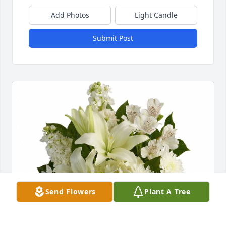
Add Photos
Light Candle
Submit Post
Send Flowers
Plant A Tree