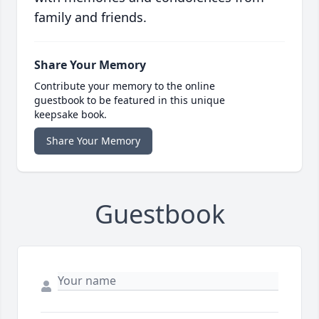
family and friends.
Share Your Memory
Contribute your memory to the online
guestbook to be featured in this unique
keepsake book.
Share Your Memory
Guestbook