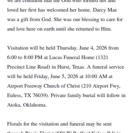
we are confident that the God who formed her and
loved her first has welcomed her home. Darcy Mae
was a gift from God. She was our blessing to care for
and love here on earth until she returned to Him.
Visitation will be held Thursday, June 4, 2026 from
6:00 to 8:00 PM at Lucas Funeral Home (1321
Precinct Line Road) in Hurst, Texas. A funeral service
will be held Friday, June 5, 2026 at 10:00 AM at
Airport Freeway Church of Christ (210 Airport Fwy,
Euless, TX 76039). Private family burial will follow in
Atoka, Oklahoma.
Florals for the visitation and funeral may be sent