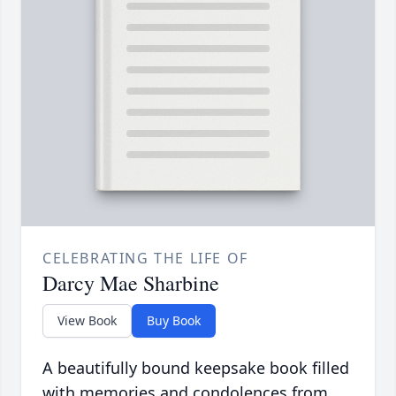
CELEBRATING THE LIFE OF
Darcy Mae Sharbine
View Book
Buy Book
A beautifully bound keepsake book filled
with memories and condolences from