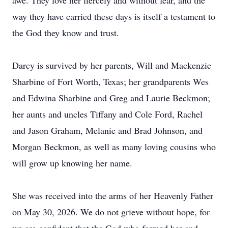
awe. They love her fiercely and without fear, and the
way they have carried these days is itself a testament to
the God they know and trust.
Darcy is survived by her parents, Will and Mackenzie
Sharbine of Fort Worth, Texas; her grandparents Wes
and Edwina Sharbine and Greg and Laurie Beckmon;
her aunts and uncles Tiffany and Cole Ford, Rachel
and Jason Graham, Melanie and Brad Johnson, and
Morgan Beckmon, as well as many loving cousins who
will grow up knowing her name.
She was received into the arms of her Heavenly Father
on May 30, 2026. We do not grieve without hope, for