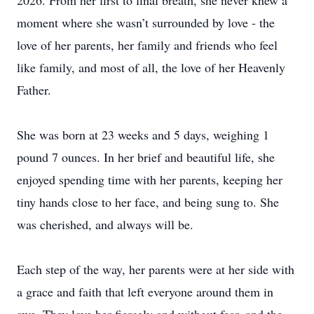
2026. From her first to final breath, she never knew a
moment where she wasn’t surrounded by love - the
love of her parents, her family and friends who feel
like family, and most of all, the love of her Heavenly
Father.
She was born at 23 weeks and 5 days, weighing 1
pound 7 ounces. In her brief and beautiful life, she
enjoyed spending time with her parents, keeping her
tiny hands close to her face, and being sung to. She
was cherished, and always will be.
Each step of the way, her parents were at her side with
a grace and faith that left everyone around them in