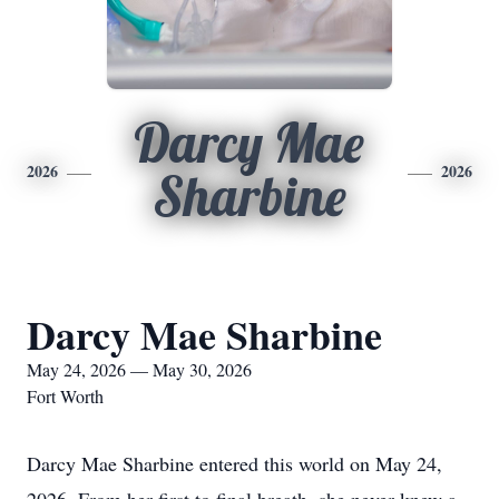
Darcy Mae
2026
2026
Sharbine
Darcy Mae Sharbine
May 24, 2026 — May 30, 2026
Fort Worth
Darcy Mae Sharbine entered this world on May 24,