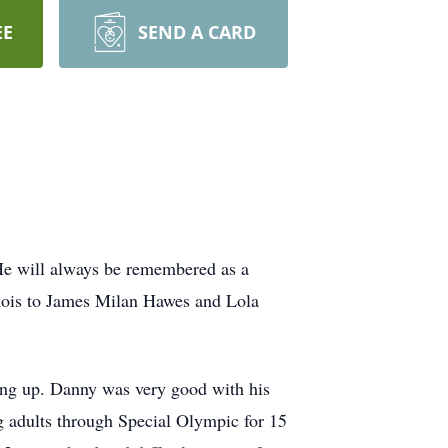
EE
SEND A CARD
He will always be remembered as a
linois to James Milan Hawes and Lola
ing up. Danny was very good with his
g adults through Special Olympic for 15