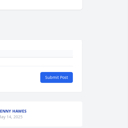
Submit Post
ENNY HAWES
ay 14, 2025