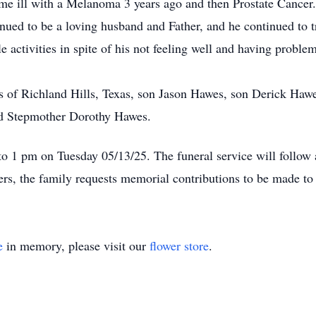
 ill with a Melanoma 3 years ago and then Prostate Cancer. I
inued to be a loving husband and Father, and he continued to 
ple activities in spite of his not feeling well and having probl
 of Richland Hills, Texas, son Jason Hawes, son Derick Hawe
d Stepmother Dorothy Hawes.
 to 1 pm on Tuesday 05/13/25. The funeral service will follow
wers, the family requests memorial contributions to be made t
e
in memory, please visit our
flower store
.