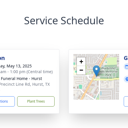
Service Schedule
on
G
+
ay, May 13, 2025
−
 am - 1:00 pm (Central time)
 Funeral Home - Hurst
Precinct Line Rd, Hurst, TX
3
ctions
Plant Trees