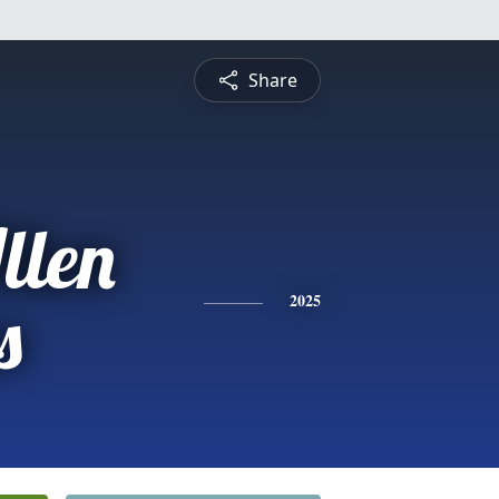
Share
llen
s
2025