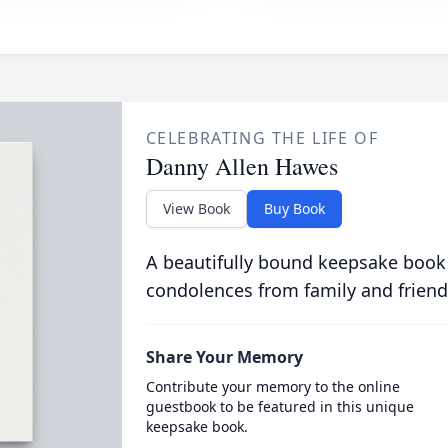
CELEBRATING THE LIFE OF
Danny Allen Hawes
View Book
Buy Book
A beautifully bound keepsake book
condolences from family and friend
Share Your Memory
Contribute your memory to the online
guestbook to be featured in this unique
keepsake book.