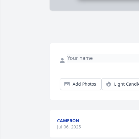
Add Photos
Light Candl
CAMERON
Jul 06, 2025