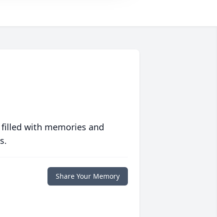
 filled with memories and
s.
Share Your Memory