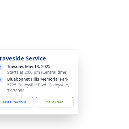
raveside Service
Tuesday, May 13, 2025
Starts at 2:00 pm (Central time)
Bluebonnet Hills Memorial Park
5725 Colleyville Blvd, Colleyville,
TX 76034
Text Directions
Plant Trees