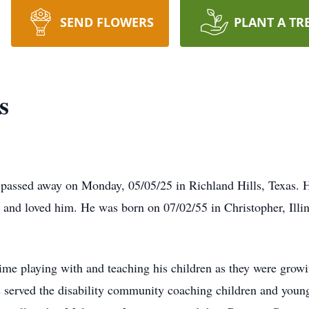
SEND FLOWERS
PLANT A TR
s
 passed away on Monday, 05/05/25 in Richland Hills, Texas. 
ew and loved him. He was born on 07/02/55 in Christopher, Il
me playing with and teaching his children as they were grow
s served the disability community coaching children and youn