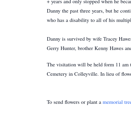
+ years and only stopped when he became
Danny the past three years, but he cont
who has a disability to all of his multi
Danny is survived by wife Tracey Hawes
Gerry Hunter, brother Kenny Hawes an
The visitation will be held form 11 am
Cemetery in Colleyville. In lieu of flo
To send flowers or plant a
memorial tre