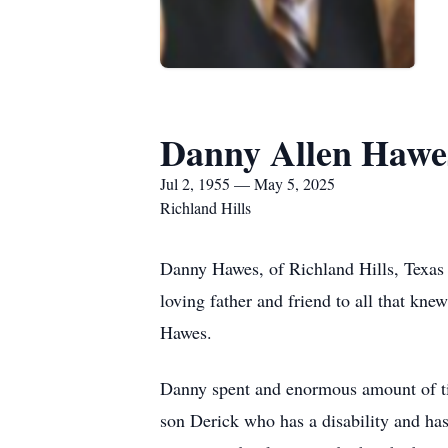
Danny Allen Hawe
Jul 2, 1955 — May 5, 2025
Richland Hills
Danny Hawes, of Richland Hills, Texas
loving father and friend to all that kn
Hawes.
Danny spent and enormous amount of ti
son Derick who has a disability and ha