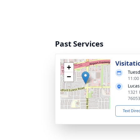
Past Services
Visitati
+
Tuesd
−
11:00
Lucas
1321 
7605
Text Dire