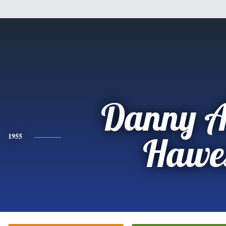
Danny A
1955
Hawe