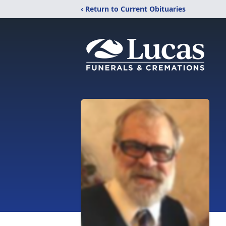
‹ Return to Current Obituaries