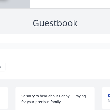
Guestbook
e
K
So sorry to hear about Danny!!  Praying 
M
for your precious family.