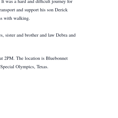
t was a hard and difficult journey for
transport and support his son Derick
ems with walking.
s, sister and brother and law Debra and
 at 2PM. The location is Bluebonnet
o Special Olympics, Texas.