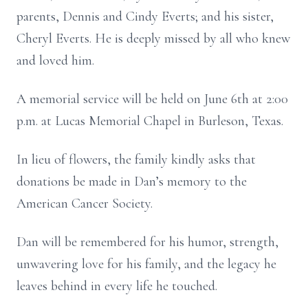
parents, Dennis and Cindy Everts; and his sister,
Cheryl Everts. He is deeply missed by all who knew
and loved him.
A memorial service will be held on June 6th at 2:00
p.m. at Lucas Memorial Chapel in Burleson, Texas.
In lieu of flowers, the family kindly asks that
donations be made in Dan’s memory to the
American Cancer Society.
Dan will be remembered for his humor, strength,
unwavering love for his family, and the legacy he
leaves behind in every life he touched.