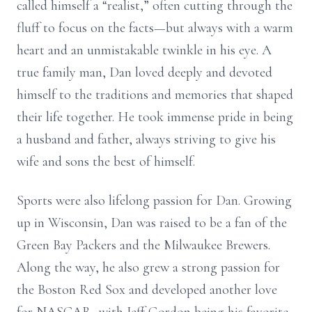
called himself a “realist,” often cutting through the
fluff to focus on the facts—but always with a warm
heart and an unmistakable twinkle in his eye. A
true family man, Dan loved deeply and devoted
himself to the traditions and memories that shaped
their life together. He took immense pride in being
a husband and father, always striving to give his
wife and sons the best of himself.
Sports were also lifelong passion for Dan. Growing
up in Wisconsin, Dan was raised to be a fan of the
Green Bay Packers and the Milwaukee Brewers.
Along the way, he also grew a strong passion for
the Boston Red Sox and developed another love