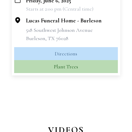
Friday, June 6, 2025
+
Starts at 2:00 pm (Central time)
−
Lucas Funeral Home - Burleson
518 Southwest Johnson Avenue
Burleson, TX 76028
Directions
Plant Trees
VIDEOS