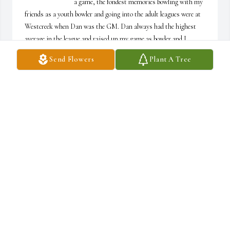
a game, the fondest memories bowling with my 
friends as a youth bowler and going into the adult leagues were at 
Westcreek when Dan was the GM. Dan always had the highest 
average in the league and raised up my game as bowler and I 
always enjoyed his and Kim's company on league nights. Dan was 
Send Flowers
Plant A Tree
always courteous, professional and just a great person to know. I 
still bowl with my friends from back then and when I have to arc 
the ball like Dan I always reference to switching it up to Dan 
Everts style depending on the lane conditions. It was an honor to 
know you and appreciate all you did as the GM at Westcreek 
Lanes and the impact you had on me as a bowler growing up and 
today.
BRUCE LUND II
Jun 06, 2025
Out hearts will forever feel the sadness for the loss of such a 