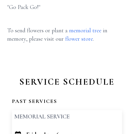
"Go Pack Go!"
To send flowers or plant a
memorial tree
in
memory, please visit our
flower store
.
SERVICE SCHEDULE
PAST SERVICES
MEMORIAL SERVICE