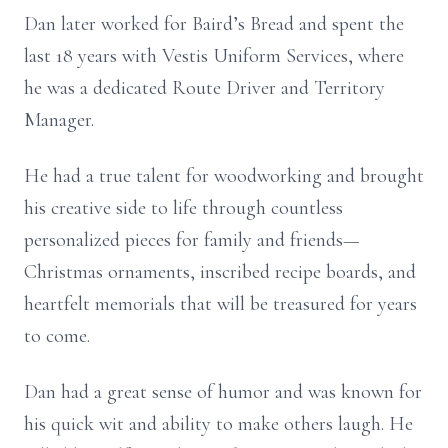
Dan later worked for Baird’s Bread and spent the
last 18 years with Vestis Uniform Services, where
he was a dedicated Route Driver and Territory
Manager.
He had a true talent for woodworking and brought
his creative side to life through countless
personalized pieces for family and friends—
Christmas ornaments, inscribed recipe boards, and
heartfelt memorials that will be treasured for years
to come.
Dan had a great sense of humor and was known for
his quick wit and ability to make others laugh. He