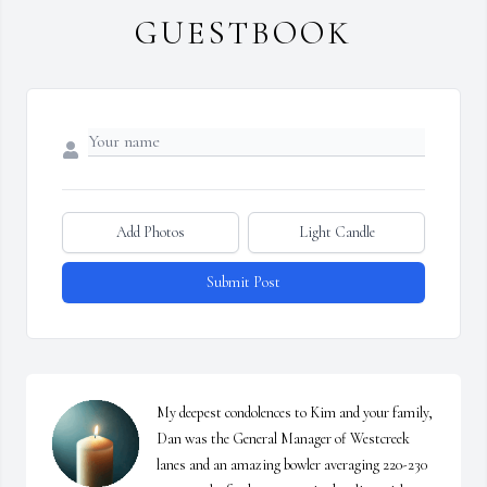
GUESTBOOK
Add Photos
Light Candle
Submit Post
My deepest condolences to Kim and your family, 
Dan was the General Manager of Westcreek 
lanes and an amazing bowler averaging 220-230 