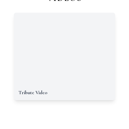
Tribute Video