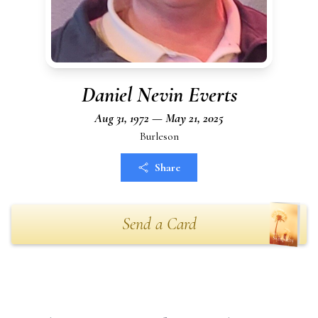
Daniel Nevin Everts
Aug 31, 1972 — May 21, 2025
Burleson
Share
Send a Card