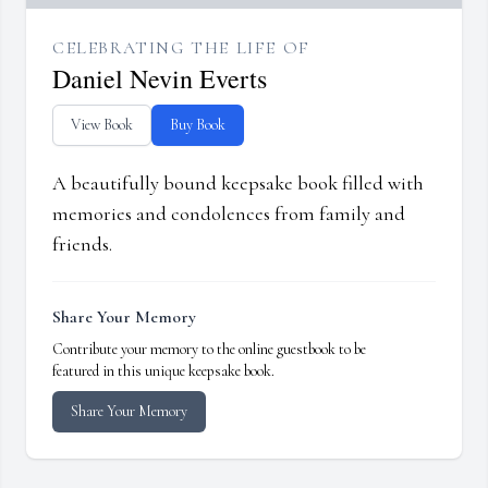
CELEBRATING THE LIFE OF
Daniel Nevin Everts
View Book
Buy Book
A beautifully bound keepsake book filled with
memories and condolences from family and
friends.
Share Your Memory
Contribute your memory to the online guestbook to be
featured in this unique keepsake book.
Share Your Memory