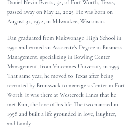
Daniel Nevin Everts, 52, of Fort Worth, Texas,
passed away on May 21, 2025. He was born on
August 31, 1972, in Milwaukee, Wisconsin.
Dan graduated from Mukwonago High School in
1990 and earned an Associate's Degree in Business
Management, specializing in Bowling Center
Management, from Vincennes University in 1995.
That same year, he moved to Texas after being
recruited by Brunswick to manage a Center in Fort
Worth. It was there at Westcreek Lanes that he
met Kim, the love of his life. The two married in
1998 and built a life grounded in love, laughter,
and family.