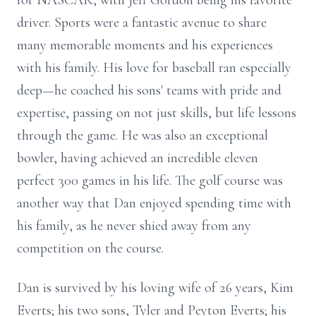
for NASCAR, with Jeff Gordon being his favorite
driver. Sports were a fantastic avenue to share
many memorable moments and his experiences
with his family. His love for baseball ran especially
deep—he coached his sons' teams with pride and
expertise, passing on not just skills, but life lessons
through the game. He was also an exceptional
bowler, having achieved an incredible eleven
perfect 300 games in his life. The golf course was
another way that Dan enjoyed spending time with
his family, as he never shied away from any
competition on the course.
Dan is survived by his loving wife of 26 years, Kim
Everts; his two sons, Tyler and Peyton Everts; his