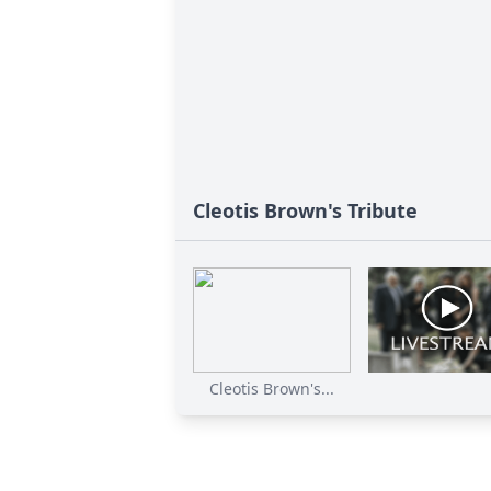
Cleotis Brown's Tribute
Cleotis Brown's...