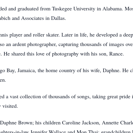
nded and graduated from Tuskegee University in Alabama. Most
abich and Associates in Dallas.
nis player and roller skater. Later in life, he developed a dee
o an ardent photographer, capturing thousands of images over 
ye. He shared this love of photography with his son, Rance.
go Bay, Jamaica, the home country of his wife, Daphne. He c
en.
d a vast collection of thousands of songs, taking great pride
 visited.
s, Daphne Brown; his children Caroline Jackson, Annette Charl
ghters-in-law Jennifer Wallace and Mon Thai; grandchildren