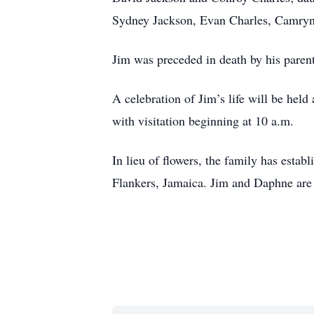
Sydney Jackson, Evan Charles, Camry
Jim was preceded in death by his parent
A celebration of Jim’s life will be hel
with visitation beginning at 10 a.m.
In lieu of flowers, the family has esta
Flankers, Jamaica. Jim and Daphne are 