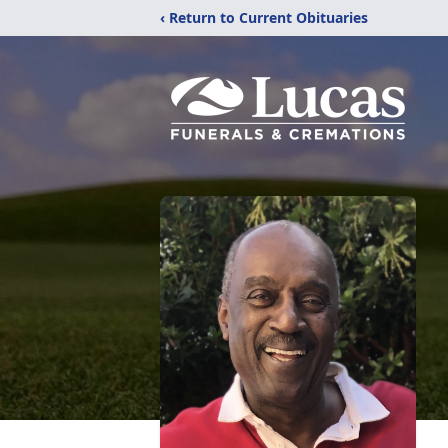
‹ Return to Current Obituaries