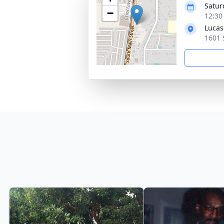
Satur
−
12:30
Lucas
1601 