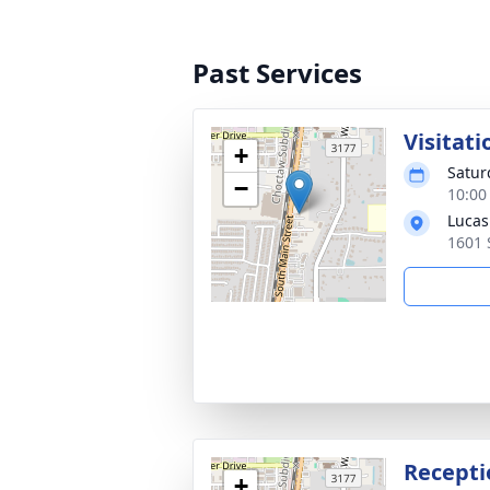
Past Services
Visitati
+
Satur
−
10:00
Lucas
1601 
Recepti
+