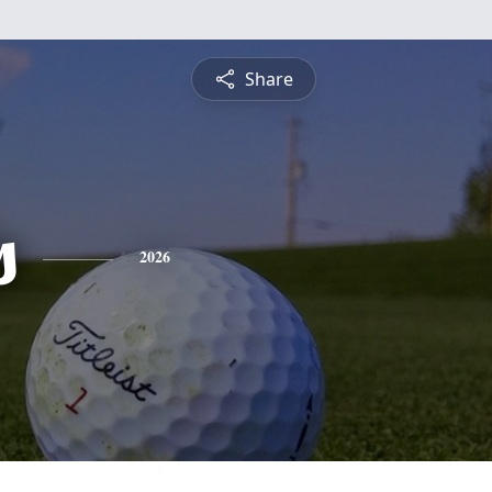
Share
s
2026