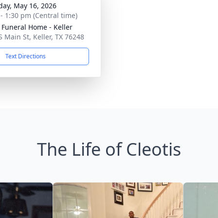
day, May 16, 2026
 - 1:30 pm (Central time)
 Funeral Home - Keller
S Main St, Keller, TX 76248
Text Directions
The Life of Cleotis