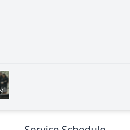
Service Schedule