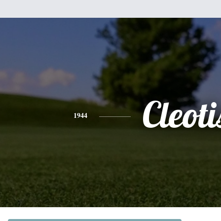
Cleoti
1944