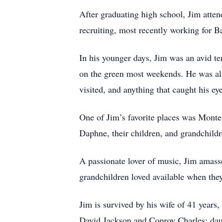
After graduating high school, Jim atte
recruiting, most recently working for B
In his younger days, Jim was an avid ten
on the green most weekends. He was als
visited, and anything that caught his e
One of Jim’s favorite places was Monte
Daphne, their children, and grandchildr
A passionate lover of music, Jim amasse
grandchildren loved available when they
Jim is survived by his wife of 41 year
David Jackson and Conroy Charles; dau