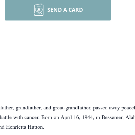
SEND A CARD
ather, grandfather, and great-grandfather, passed away peace
battle with cancer. Born on April 16, 1944, in Bessemer, Ala
nd Henrietta Hutton.