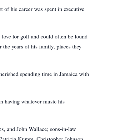
 of his career was spent in executive
p love for golf and could often be found
the years of his family, places they
herished spending time in Jamaica with
 in having whatever music his
es, and John Wallace; sons-in-law
 Patricia Kumm, Christopher Johnson,