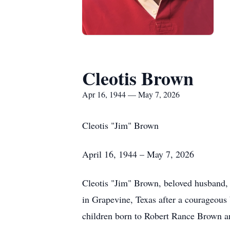
Cleotis Brown
Apr 16, 1944 — May 7, 2026
Cleotis "Jim" Brown
April 16, 1944 – May 7, 2026
Cleotis "Jim" Brown, beloved husband, f
in Grapevine, Texas after a courageous 
children born to Robert Rance Brown a