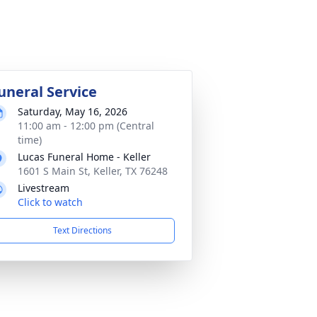
uneral Service
Saturday, May 16, 2026
11:00 am - 12:00 pm (Central
time)
Lucas Funeral Home - Keller
1601 S Main St, Keller, TX 76248
Livestream
Click to watch
Text Directions