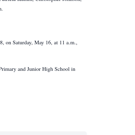
m.
8, on Saturday, May 16, at 11 a.m.,
s Primary and Junior High School in