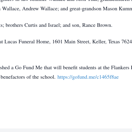
n Wallace, Andrew Wallace; and great-grandson Mason Kum
s; brothers Curtis and Israel; and son, Rance Brown.
d at Lucas Funeral Home, 1601 Main Street, Keller, Texas 7624
blished a Go Fund Me that will benefit students at the Flanker
benefactors of the school.
https://gofund.me/c1465f8ae