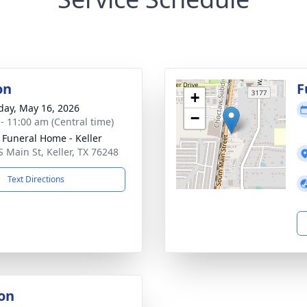
on
F
+
day, May 16, 2026
−
 - 11:00 am (Central time)
 Funeral Home - Keller
S Main St, Keller, TX 76248
Text Directions
on