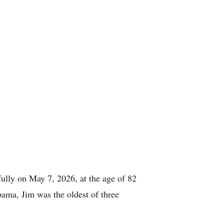
fully on May 7, 2026, at the age of 82
bama, Jim was the oldest of three