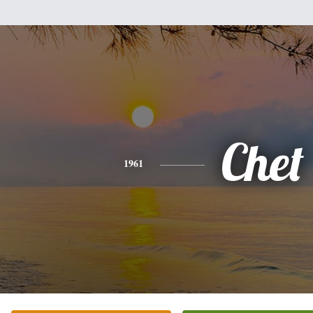
Chet
1961