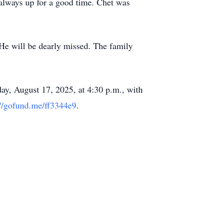
always up for a good time. Chet was
 He will be dearly missed. The family
ay, August 17, 2025, at 4:30 p.m., with
://gofund.me/ff3344e9
.