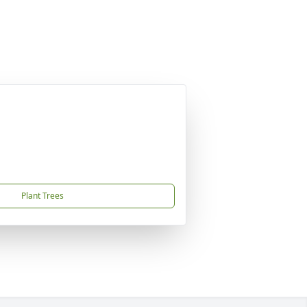
Plant Trees