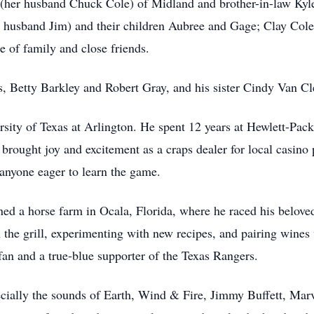
 (her husband Chuck Cole) of Midland and brother-in-law Kyle
 husband Jim) and their children Aubree and Gage; Clay Cole
 of family and close friends.
s, Betty Barkley and Robert Gray, and his sister Cindy Van Cl
sity of Texas at Arlington. He spent 12 years at Hewlett-Packa
e brought joy and excitement as a craps dealer for local casin
 anyone eager to learn the game.
ned a horse farm in Ocala, Florida, where he raced his belo
 the grill, experimenting with new recipes, and pairing wines 
fan and a true-blue supporter of the Texas Rangers.
cially the sounds of Earth, Wind & Fire, Jimmy Buffett, Ma