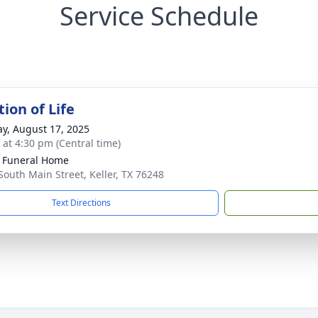
Service Schedule
ion of Life
y, August 17, 2025
s at 4:30 pm (Central time)
 Funeral Home
South Main Street, Keller, TX 76248
Text Directions