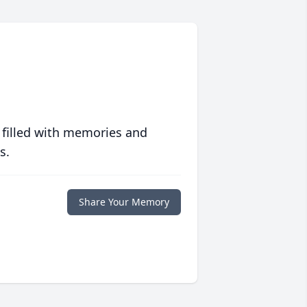
 filled with memories and
s.
Share Your Memory