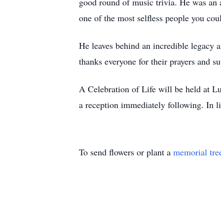
good round of music trivia. He was an 
one of the most selfless people you cou
He leaves behind an incredible legacy a
thanks everyone for their prayers and sup
A Celebration of Life will be held at 
a reception immediately following. In 
To send flowers or plant a
memorial tre