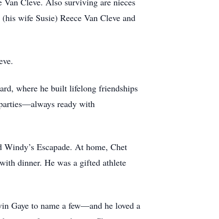
 Van Cleve. Also surviving are nieces
 (his wife Susie) Reece Van Cleve and
eve.
rd, where he built lifelong friendships
o parties—always ready with
ved Windy’s Escapade. At home, Chet
with dinner. He was a gifted athlete
rvin Gaye to name a few—and he loved a