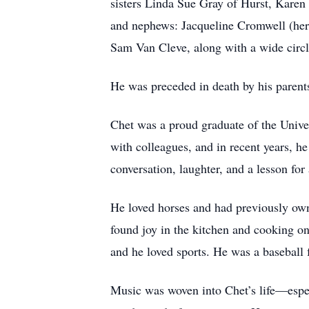
sisters Linda Sue Gray of Hurst, Karen
and nephews: Jacqueline Cromwell (her
Sam Van Cleve, along with a wide circle
He was preceded in death by his parent
Chet was a proud graduate of the Univer
with colleagues, and in recent years, h
conversation, laughter, and a lesson for
He loved horses and had previously ow
found joy in the kitchen and cooking on
and he loved sports. He was a baseball 
Music was woven into Chet’s life—espe