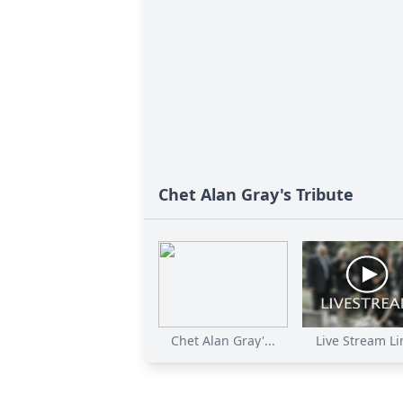
Chet Alan Gray's Tribute
Chet Alan Gray'...
Live Stream Lin