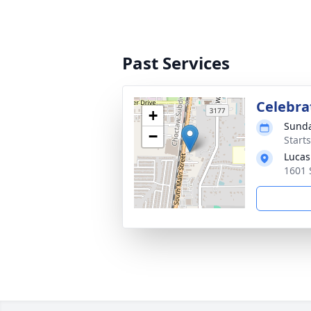
Past Services
Celebrat
+
Sunda
−
Start
Lucas
1601 