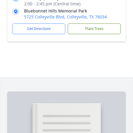
2:00 - 2:45 pm (Central time)
Bluebonnet Hills Memorial Park
5725 Colleyville Blvd, Colleyville, TX 76034
Get Directions
Plant Trees