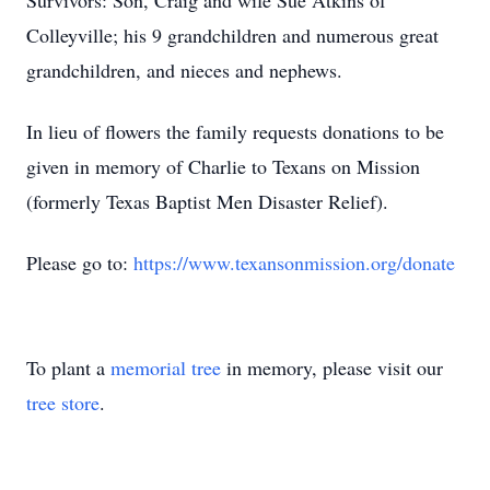
Survivors: Son, Craig and wife Sue Atkins of
Colleyville; his 9 grandchildren and numerous great
grandchildren, and nieces and nephews.
In lieu of flowers the family requests donations to be
given in memory of Charlie to Texans on Mission
(formerly Texas Baptist Men Disaster Relief).
Please go to:
https://www.texansonmission.org/donate
To plant a
memorial tree
in memory, please visit our
tree store
.