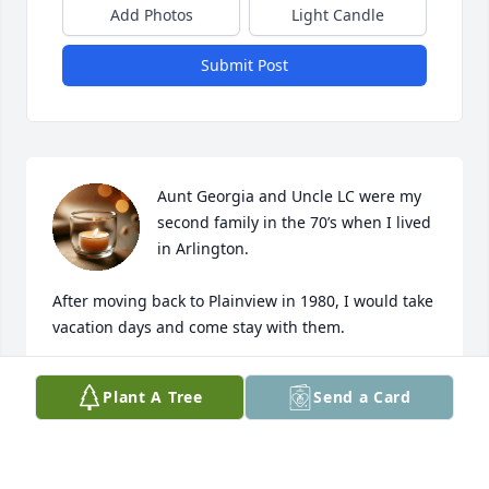
Add Photos
Light Candle
Submit Post
Aunt Georgia and Uncle LC were my 
second family in the 70’s when I lived 
in Arlington.

After moving back to Plainview in 1980, I would take 
vacation days and come stay with them.

Loved them!!!!
Plant A Tree
Send a Card
MARY PEVEHOUSE
Feb 02, 2026