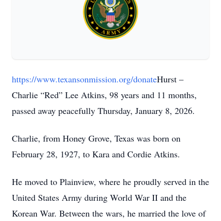
https://www.texansonmission.org/donate
Hurst –
Charlie “Red” Lee Atkins, 98 years and 11 months,
passed away peacefully Thursday, January 8, 2026.
Charlie, from Honey Grove, Texas was born on
February 28, 1927, to Kara and Cordie Atkins.
He moved to Plainview, where he proudly served in the
United States Army during World War II and the
Korean War. Between the wars, he married the love of