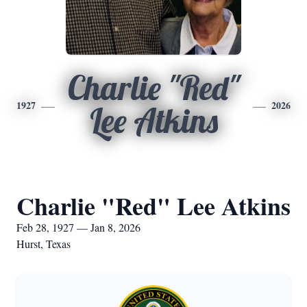
Charlie "Red"
1927
2026
Lee Atkins
Charlie "Red" Lee Atkins
Feb 28, 1927 — Jan 8, 2026
Hurst, Texas