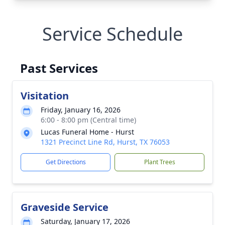
Service Schedule
Past Services
Visitation
Friday, January 16, 2026
6:00 - 8:00 pm (Central time)
Lucas Funeral Home - Hurst
1321 Precinct Line Rd, Hurst, TX 76053
Get Directions
Plant Trees
Graveside Service
Saturday, January 17, 2026