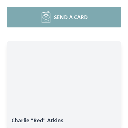
SEND A CARD
Charlie "Red" Atkins