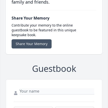
family and friends.
Share Your Memory
Contribute your memory to the online
guestbook to be featured in this unique
keepsake book.
Share Your Memory
Guestbook