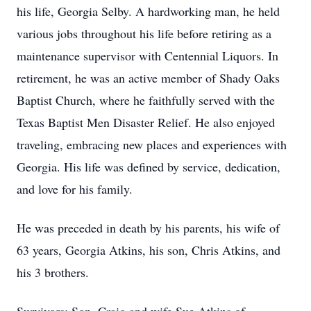
his life, Georgia Selby. A hardworking man, he held
various jobs throughout his life before retiring as a
maintenance supervisor with Centennial Liquors. In
retirement, he was an active member of Shady Oaks
Baptist Church, where he faithfully served with the
Texas Baptist Men Disaster Relief. He also enjoyed
traveling, embracing new places and experiences with
Georgia. His life was defined by service, dedication,
and love for his family.
He was preceded in death by his parents, his wife of
63 years, Georgia Atkins, his son, Chris Atkins, and
his 3 brothers.