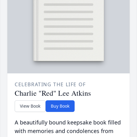
CELEBRATING THE LIFE OF
Charlie "Red" Lee Atkins
View Book
Buy Book
A beautifully bound keepsake book filled
with memories and condolences from